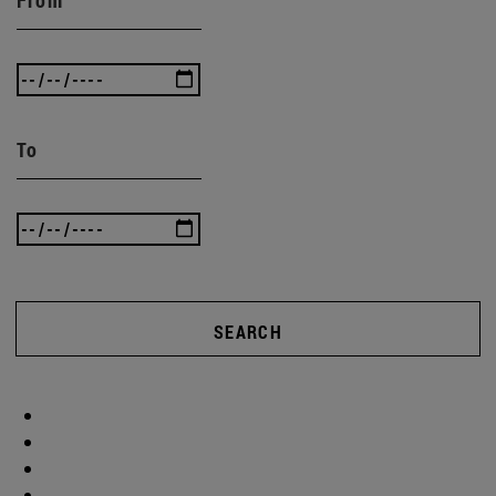
To
SEARCH