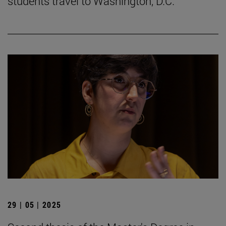
students travel to Washington, D.C.
29 | 05 | 2025