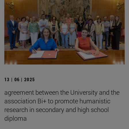
13 | 06 | 2025
agreement between the University and the
association Bi+ to promote humanistic
research in secondary and high school
diploma