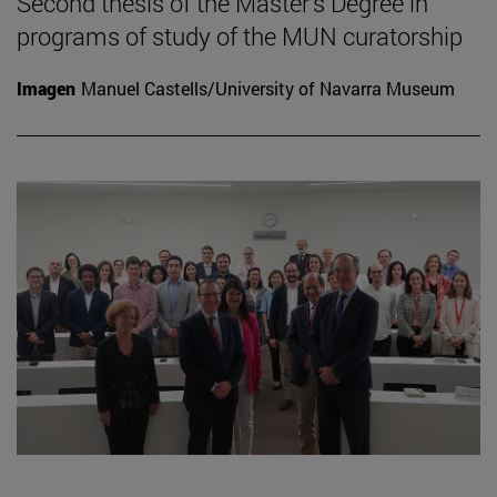
Second thesis of the Master's Degree in
programs of study of the MUN curatorship
Imagen
Manuel Castells/University of Navarra Museum