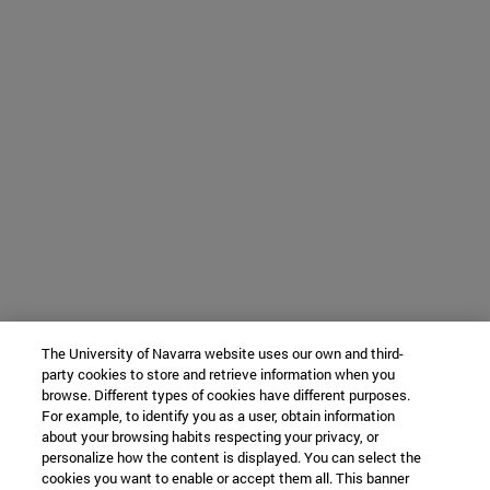
The University of Navarra website uses our own and third-
party cookies to store and retrieve information when you
browse. Different types of cookies have different purposes.
For example, to identify you as a user, obtain information
about your browsing habits respecting your privacy, or
personalize how the content is displayed. You can select the
cookies you want to enable or accept them all. This banner