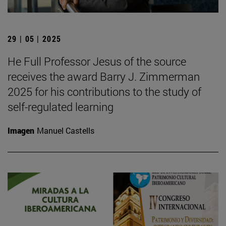
29 | 05 | 2025
He Full Professor Jesus of the source
receives the award Barry J. Zimmerman
2025 for his contributions to the study of
self-regulated learning
Imagen
Manuel Castells