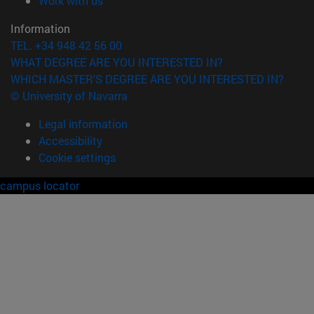
Work with us
Information
TEL. +34 948 42 56 00
WHAT DEGREE ARE YOU INTERESTED IN?
WHICH MASTER'S DEGREE ARE YOU INTERESTED IN?
© University of Navarra
Legal information
Accessibility
Cookie settings
campus locator