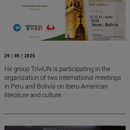
29 | 05 | 2025
He group TriviUN is participating in the
organization of two international meetings
in Peru and Bolivia on Ibero-American
literature and culture.