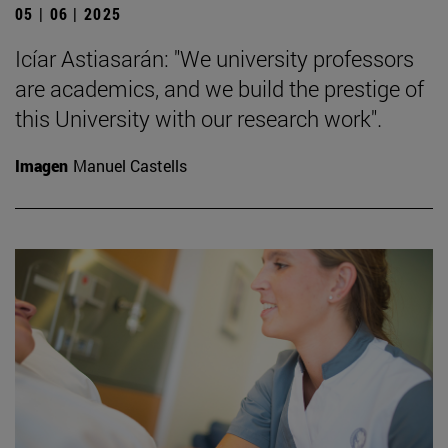
05 | 06 | 2025
Icíar Astiasarán: "We university professors
are academics, and we build the prestige of
this University with our research work".
Imagen
Manuel Castells