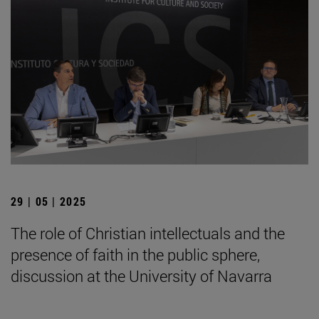
29 | 05 | 2025
The role of Christian intellectuals and the
presence of faith in the public sphere,
discussion at the University of Navarra