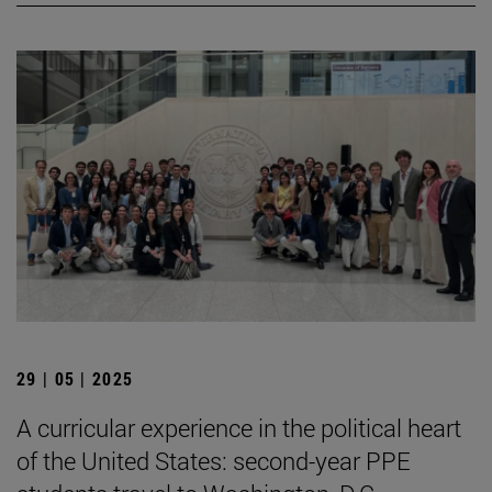
29 | 05 | 2025
A curricular experience in the political heart
of the United States: second-year PPE