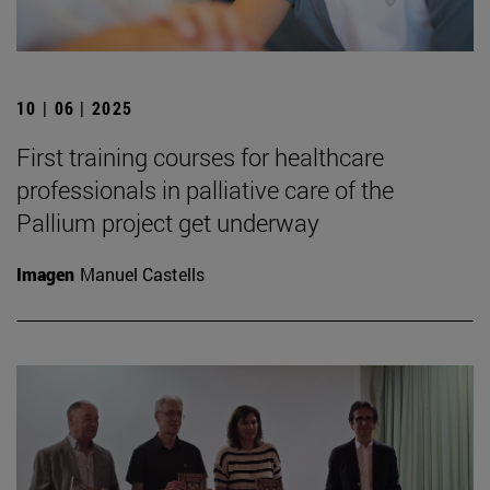
10 | 06 | 2025
First training courses for healthcare
professionals in palliative care of the
Pallium project get underway
Imagen
Manuel Castells