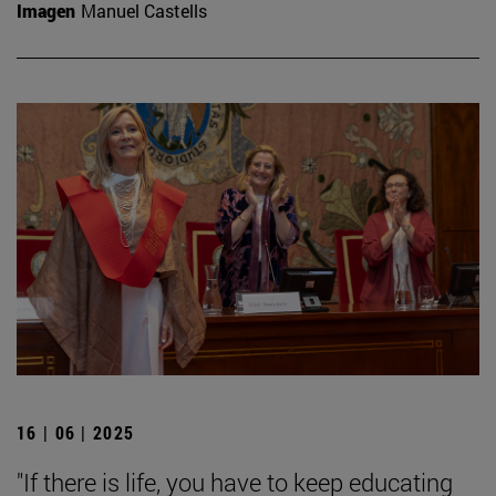
Imagen
Manuel Castells
16 | 06 | 2025
"If there is life, you have to keep educating