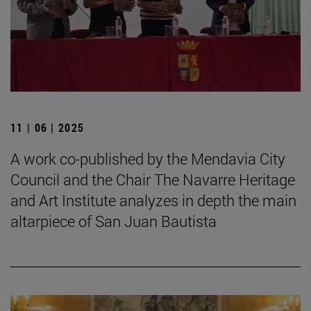
11 | 06 | 2025
A work co-published by the Mendavia City
Council and the Chair The Navarre Heritage
and Art Institute analyzes in depth the main
altarpiece of San Juan Bautista