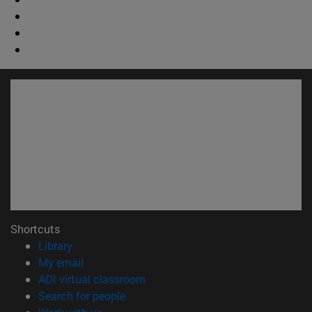
Shortcuts
(opens in new window)
Library
(opens in new window)
My email
(opens in new window)
ADI virtual classroom
(opens in new window)
Search for people
(opens in new window)