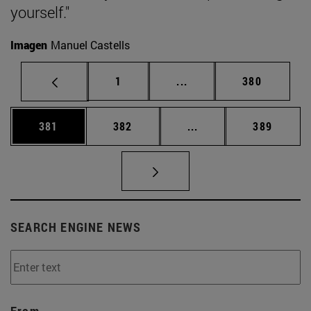
yourself."
Imagen
Manuel Castells
Page
Intermediate pages Use 
Page
1
...
380
Page
Page
Intermediate pages Us
Page
381
382
...
389
SEARCH ENGINE NEWS
From