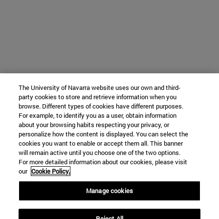
The University of Navarra website uses our own and third-
party cookies to store and retrieve information when you
browse. Different types of cookies have different purposes.
For example, to identify you as a user, obtain information
about your browsing habits respecting your privacy, or
personalize how the content is displayed. You can select the
cookies you want to enable or accept them all. This banner
will remain active until you choose one of the two options.
For more detailed information about our cookies, please visit
our
Cookie Policy.
Manage cookies
Reject All