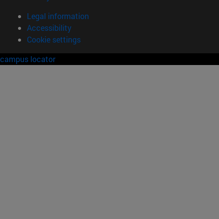
Legal information
Accessibility
Cookie settings
campus locator