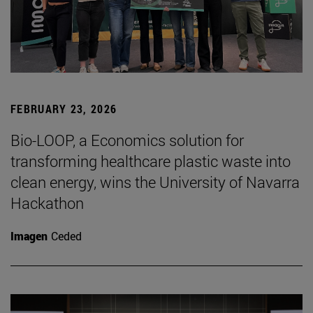
FEBRUARY 23, 2026
Bio-LOOP, a Economics solution for
transforming healthcare plastic waste into
clean energy, wins the University of Navarra
Hackathon
Imagen
Ceded