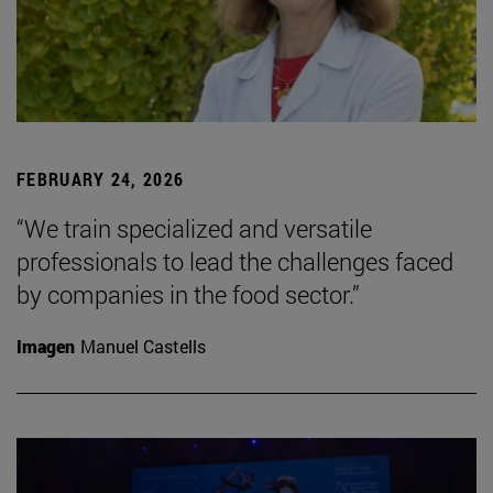
FEBRUARY 24, 2026
“We train specialized and versatile
professionals to lead the challenges faced
by companies in the food sector.”
Imagen
Manuel Castells