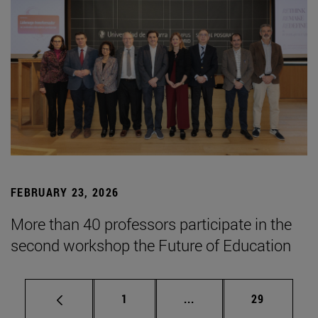
FEBRUARY 23, 2026
More than 40 professors participate in the
second workshop the Future of Education
Page
Intermediate pages Use
Page
1
...
29