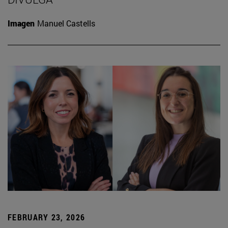
Imagen
Manuel Castells
FEBRUARY 23, 2026