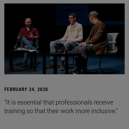
FEBRUARY 24, 2026
"It is essential that professionals receive
training so that their work more inclusive."