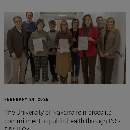
FEBRUARY 24, 2026
The University of Navarra reinforces its
commitment to public health through INS-
DIVULGA