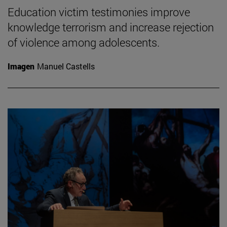
Education victim testimonies improve
knowledge terrorism and increase rejection
of violence among adolescents.
Imagen
Manuel Castells