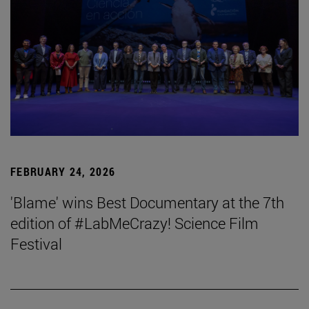
FEBRUARY 24, 2026
'Blame' wins Best Documentary at the 7th
edition of #LabMeCrazy! Science Film
Festival