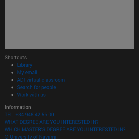
Shortcuts
(opens in new window)
Library
(opens in new window)
My email
(opens in new window)
ADI virtual classroom
(opens in new window)
Search for people
(opens in new window)
Work with us
Information
TEL. +34 948 42 56 00
WHAT DEGREE ARE YOU INTERESTED IN?
WHICH MASTER'S DEGREE ARE YOU INTERESTED IN?
© University of Navarra