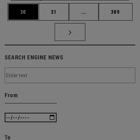
Page
Page
Intermediate pages Use
Page
30
31
...
389
SEARCH ENGINE NEWS
From
To