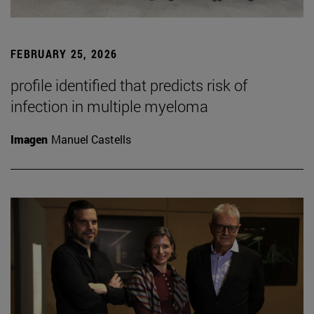
FEBRUARY 25, 2026
profile identified that predicts risk of
infection in multiple myeloma
Imagen
Manuel Castells