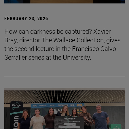
FEBRUARY 23, 2026
How can darkness be captured? Xavier
Bray, director The Wallace Collection, gives
the second lecture in the Francisco Calvo
Serraller series at the University.