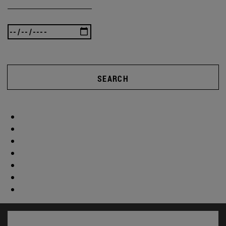
SEARCH