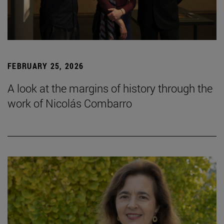
FEBRUARY 25, 2026
A look at the margins of history through the
work of Nicolás Combarro