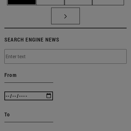
SEARCH ENGINE NEWS
From
To