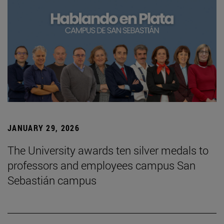
JANUARY 29, 2026
The University awards ten silver medals to
professors and employees campus San
Sebastián campus