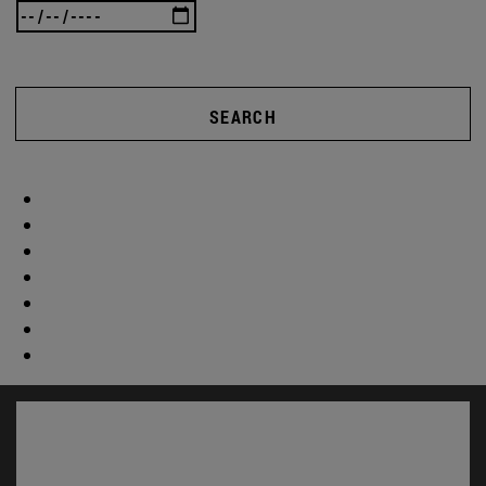
SEARCH