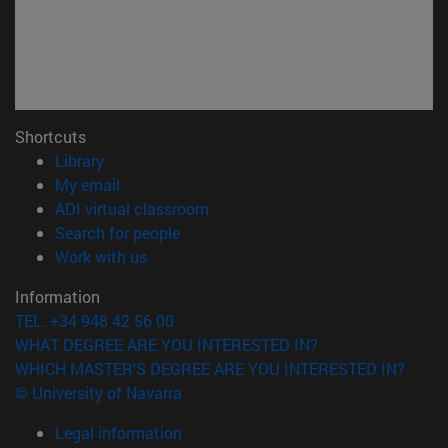
Shortcuts
(opens in new window)
Library
(opens in new window)
My email
(opens in new window)
ADI virtual classroom
(opens in new window)
Search for people
(opens in new window)
Work with us
Information
TEL. +34 948 42 56 00
WHAT DEGREE ARE YOU INTERESTED IN?
WHICH MASTER'S DEGREE ARE YOU INTERESTED IN?
© University of Navarra
Legal information