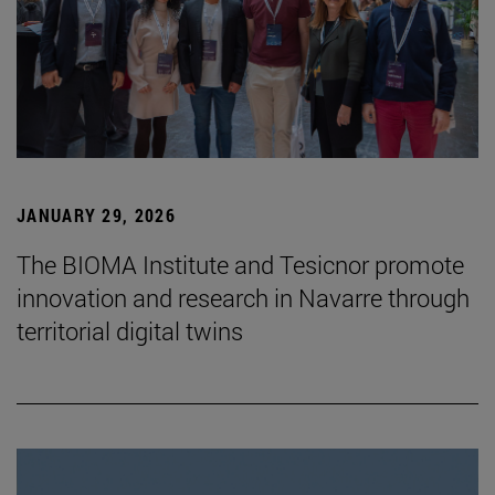
JANUARY 29, 2026
The BIOMA Institute and Tesicnor promote
innovation and research in Navarre through
territorial digital twins