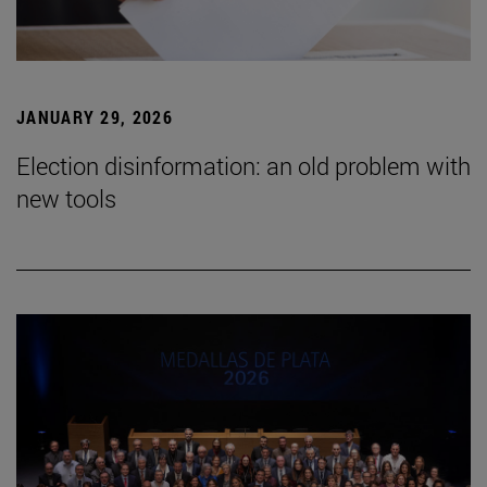
JANUARY 29, 2026
Election disinformation: an old problem with
new tools