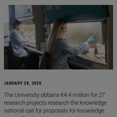
JANUARY 28, 2026
The University obtains €4.4 million for 27
research projects research the knowledge
national call for proposals for knowledge