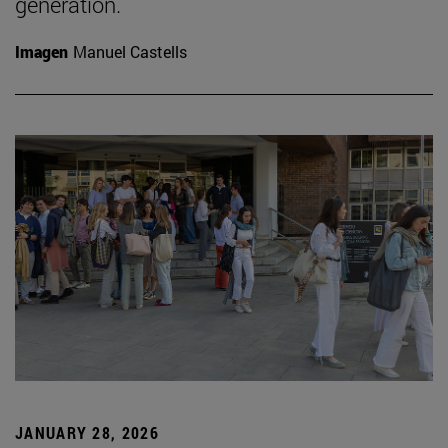
generation.
Imagen
Manuel Castells
JANUARY 28, 2026