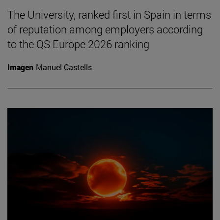
The University, ranked first in Spain in terms
of reputation among employers according
to the QS Europe 2026 ranking
Imagen
Manuel Castells