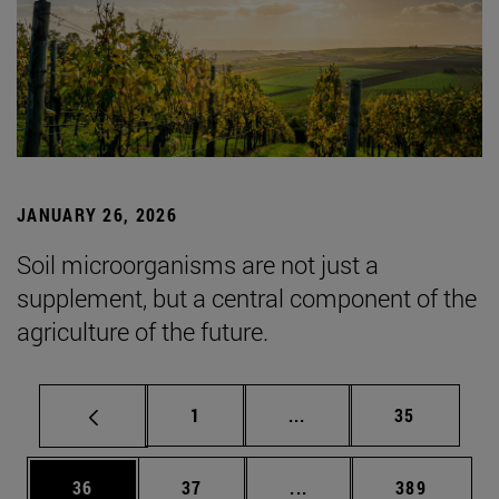
JANUARY 26, 2026
Soil microorganisms are not just a
supplement, but a central component of the
agriculture of the future.
Page
Intermediate pages Use
Page
1
...
35
Page
Page
Intermediate pages Use
Page
36
37
...
389