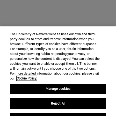
The University of Navarra website uses our own and third-
party cookies to store and retrieve information when you
browse. Different types of cookies have different purposes.
For example, to identify you as a user, obtain information
about your browsing habits respecting your privacy, or
personalize how the content is displayed. You can select the
cookies you want to enable or accept them all. This banner
will remain active until you choose one of the two options.
For more detailed information about our cookies, please visit
our
Cookie Policy.
Manage cookies
Reject All