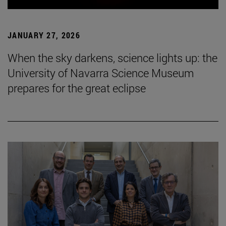
JANUARY 27, 2026
When the sky darkens, science lights up: the
University of Navarra Science Museum
prepares for the great eclipse