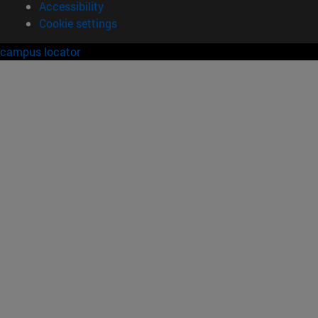
Accessibility
Cookie settings
campus locator