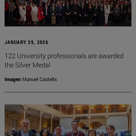
JANUARY 29, 2026
122 University professionals are awarded
the Silver Medal
Imagen
Manuel Castells