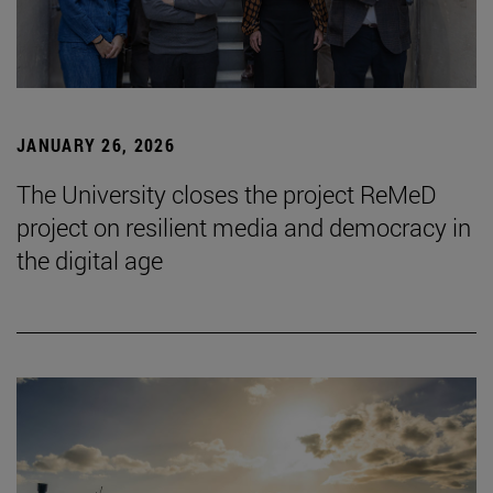
JANUARY 26, 2026
The University closes the project ReMeD
project on resilient media and democracy in
the digital age