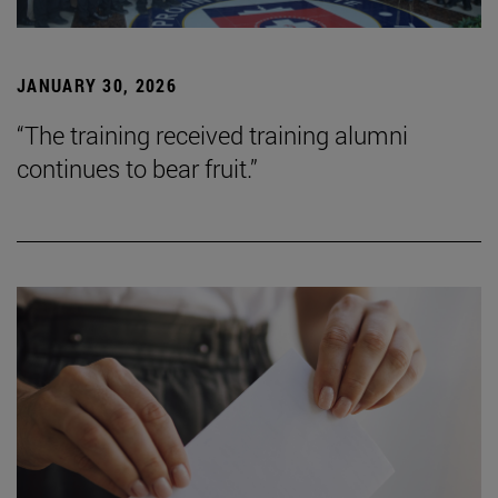
JANUARY 30, 2026
“The training received training alumni
continues to bear fruit.”