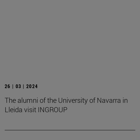
26 | 03 | 2024
The alumni of the University of Navarra in
Lleida visit INGROUP