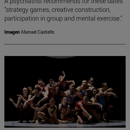
A psychiatrist recommends for these dates
"strategy games, creative construction,
participation in group and mental exercise."
Imagen
Manuel Castells