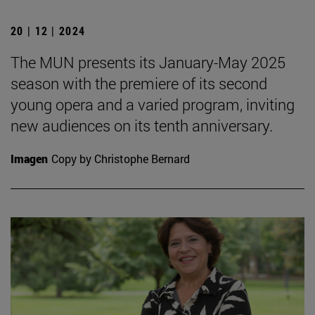
20 | 12 | 2024
The MUN presents its January-May 2025
season with the premiere of its second
young opera and a varied program, inviting
new audiences on its tenth anniversary.
Imagen
Copy by Christophe Bernard