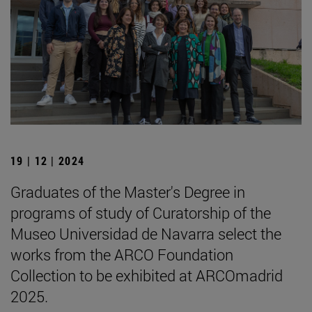
19 | 12 | 2024
Graduates of the Master's Degree in
programs of study of Curatorship of the
Museo Universidad de Navarra select the
works from the ARCO Foundation
Collection to be exhibited at ARCOmadrid
2025.