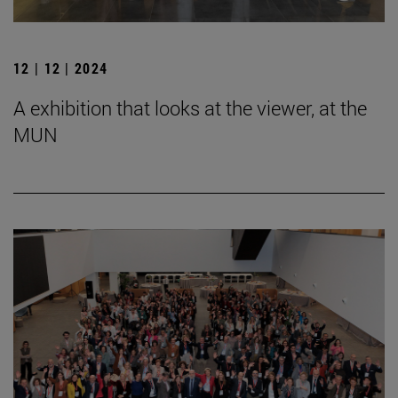
12 | 12 | 2024
A exhibition that looks at the viewer, at the
MUN