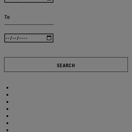
To
SEARCH