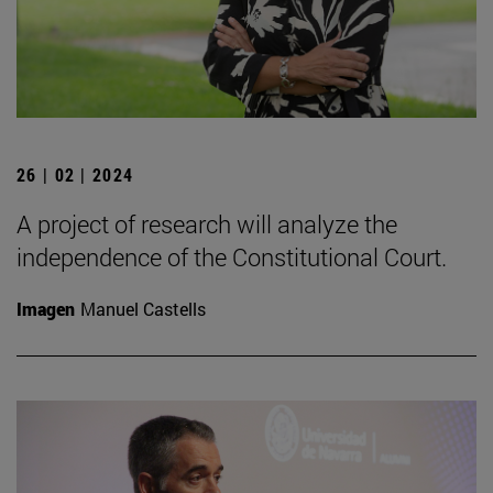
26 | 02 | 2024
A project of research will analyze the
independence of the Constitutional Court.
Imagen
Manuel Castells