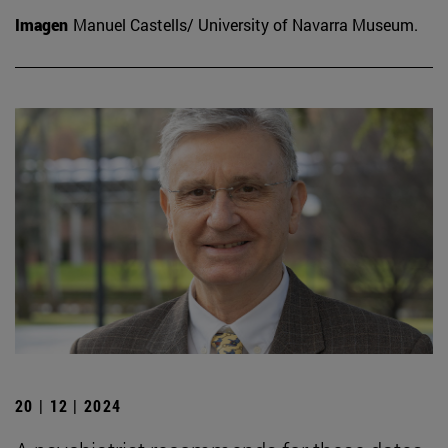
Imagen
Manuel Castells/ University of Navarra Museum.
20 | 12 | 2024