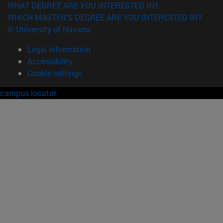
WHAT DEGREE ARE YOU INTERESTED IN?
WHICH MASTER'S DEGREE ARE YOU INTERESTED IN?
© University of Navarra
Legal information
Accessibility
Cookie settings
campus locator