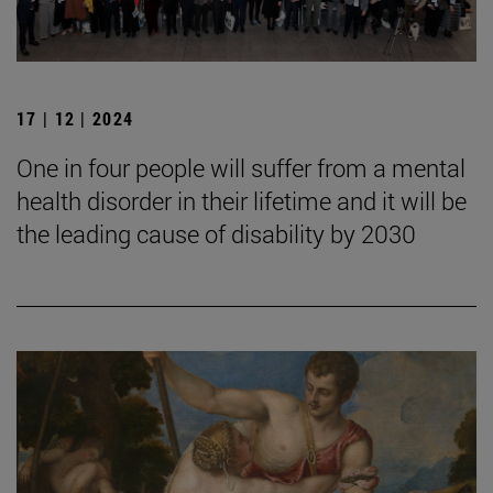
17 | 12 | 2024
One in four people will suffer from a mental
health disorder in their lifetime and it will be
the leading cause of disability by 2030