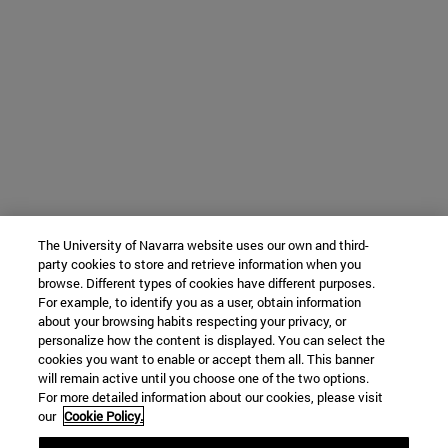
The University of Navarra website uses our own and third-
party cookies to store and retrieve information when you
browse. Different types of cookies have different purposes.
For example, to identify you as a user, obtain information
about your browsing habits respecting your privacy, or
personalize how the content is displayed. You can select the
cookies you want to enable or accept them all. This banner
will remain active until you choose one of the two options.
For more detailed information about our cookies, please visit
our
Cookie Policy.