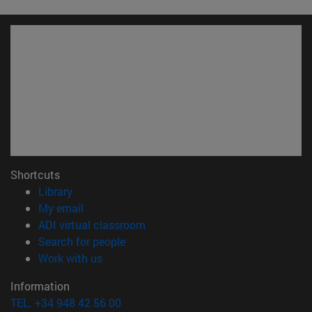
Shortcuts
(opens in new window)
Library
(opens in new window)
My email
(opens in new window)
ADI virtual classroom
(opens in new window)
Search for people
(opens in new window)
Work with us
Information
TEL. +34 948 42 56 00