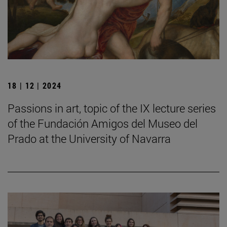
18 | 12 | 2024
Passions in art, topic of the IX lecture series
of the Fundación Amigos del Museo del
Prado at the University of Navarra