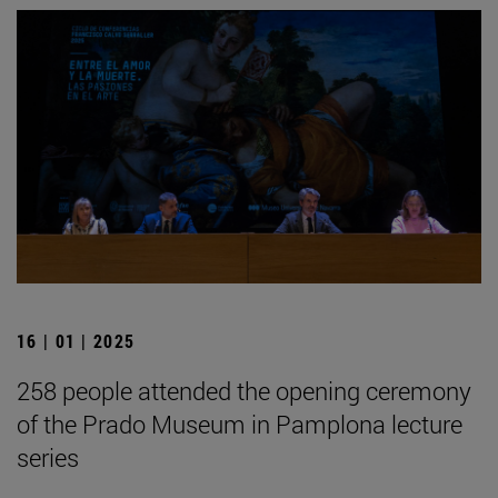
16 | 01 | 2025
258 people attended the opening ceremony
of the Prado Museum in Pamplona lecture
series