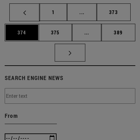
Page
Intermediate pages Use 
Page
1
...
373
Page
Page
Intermediate pages Us
Page
374
375
...
389
SEARCH ENGINE NEWS
From