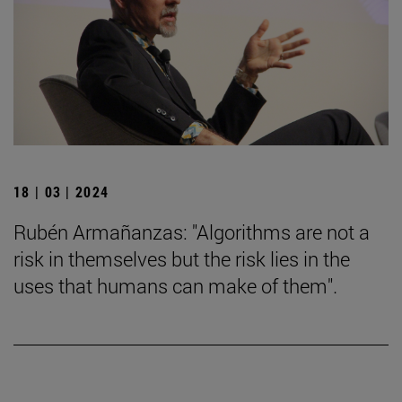
18 | 03 | 2024
Rubén Armañanzas: "Algorithms are not a
risk in themselves but the risk lies in the
uses that humans can make of them".