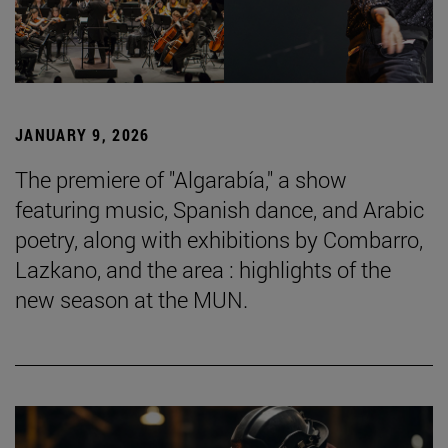
JANUARY 9, 2026
The premiere of "Algarabía," a show
featuring music, Spanish dance, and Arabic
poetry, along with exhibitions by Combarro,
Lazkano, and the area : highlights of the
new season at the MUN.