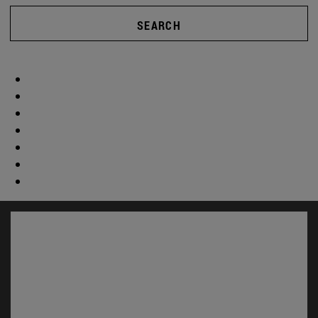
SEARCH