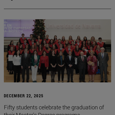
DECEMBER 22, 2025
Fifty students celebrate the graduation of
their Master's Degree programs