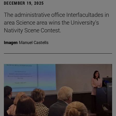
DECEMBER 19, 2025
The administrative office Interfacultades in
area Science area wins the University's
Nativity Scene Contest.
Imagen
Manuel Castells