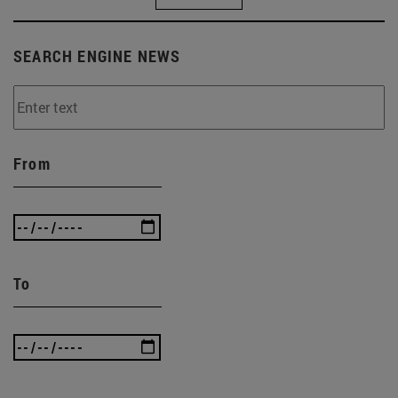
SEARCH ENGINE NEWS
From
To