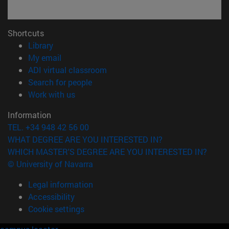
Shortcuts
(opens in new window)
Library
(opens in new window)
My email
(opens in new window)
ADI virtual classroom
(opens in new window)
Search for people
(opens in new window)
Work with us
Information
TEL. +34 948 42 56 00
WHAT DEGREE ARE YOU INTERESTED IN?
WHICH MASTER'S DEGREE ARE YOU INTERESTED IN?
© University of Navarra
Legal information
Accessibility
Cookie settings