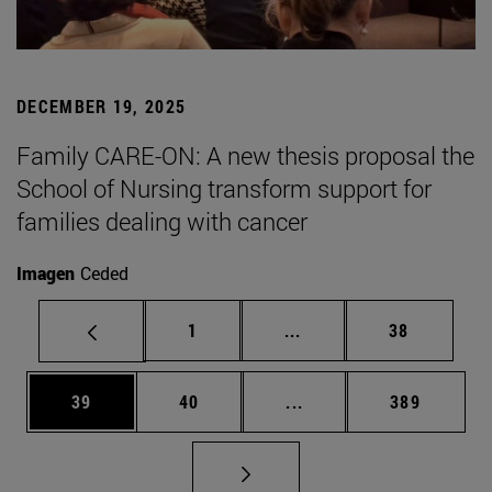
DECEMBER 19, 2025
Family CARE-ON: A new thesis proposal the
School of Nursing transform support for
families dealing with cancer
Imagen
Ceded
Page
Intermediate pages Use
Page
1
...
38
Page
Page
Intermediate pages Use
Page
39
40
...
389