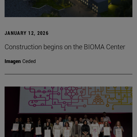
JANUARY 12, 2026
Construction begins on the BIOMA Center
Imagen
Ceded