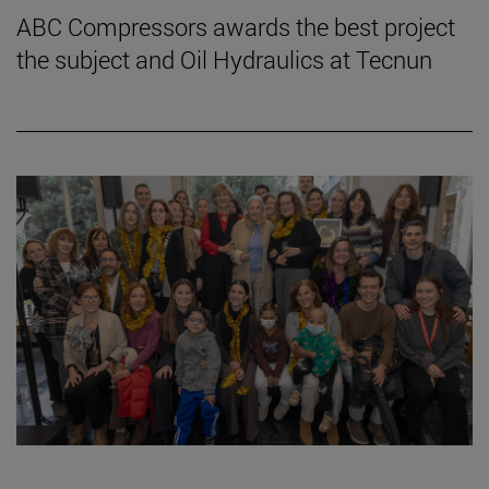
ABC Compressors awards the best project
the subject and Oil Hydraulics at Tecnun