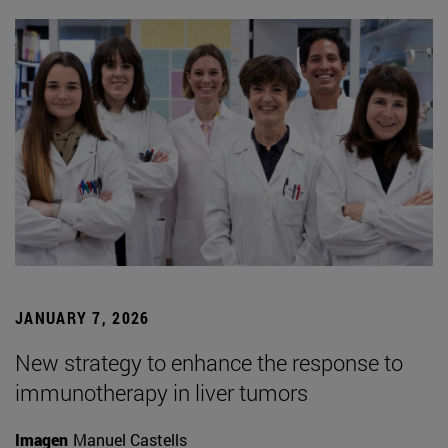
JANUARY 7, 2026
New strategy to enhance the response to
immunotherapy in liver tumors
Imagen
Manuel Castells