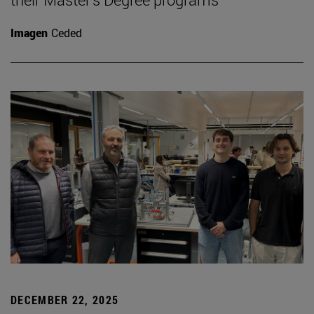
Imagen
Ceded
DECEMBER 22, 2025