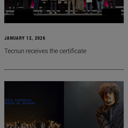
JANUARY 12, 2026
Tecnun receives the certificate