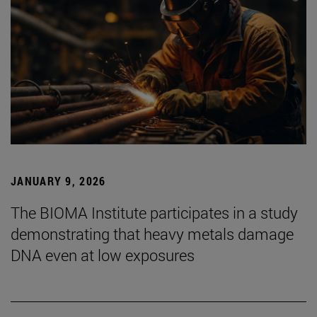
JANUARY 9, 2026
The BIOMA Institute participates in a study
demonstrating that heavy metals damage
DNA even at low exposures