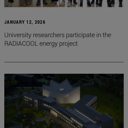
JANUARY 12, 2026
University researchers participate in the
RADIACOOL energy project