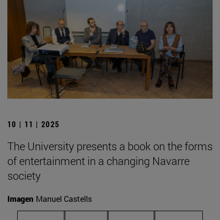
10 | 11 | 2025
The University presents a book on the forms
of entertainment in a changing Navarre
society
Imagen
Manuel Castells