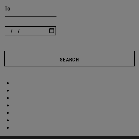
To
SEARCH