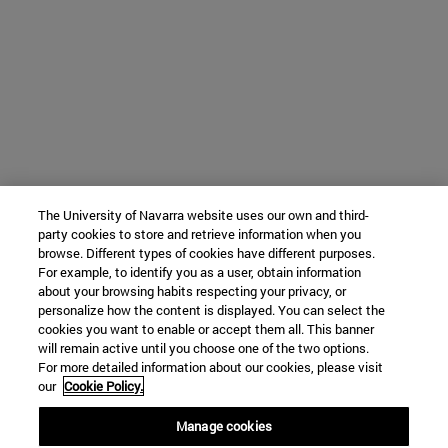
The University of Navarra website uses our own and third-
party cookies to store and retrieve information when you
browse. Different types of cookies have different purposes.
For example, to identify you as a user, obtain information
about your browsing habits respecting your privacy, or
personalize how the content is displayed. You can select the
cookies you want to enable or accept them all. This banner
will remain active until you choose one of the two options.
For more detailed information about our cookies, please visit
our
Cookie Policy.
Manage cookies