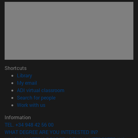
Shortcuts
(opens in new window)
Library
(opens in new window)
My email
(opens in new window)
ADI virtual classroom
(opens in new window)
Search for people
(opens in new window)
Work with us
Information
TEL. +34 948 42 56 00
WHAT DEGREE ARE YOU INTERESTED IN?