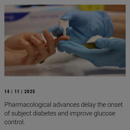
14 | 11 | 2025
Pharmacological advances delay the onset
of subject diabetes and improve glucose
control.