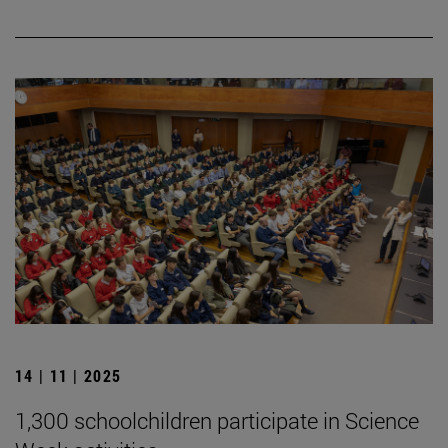
14 | 11 | 2025
1,300 schoolchildren participate in Science