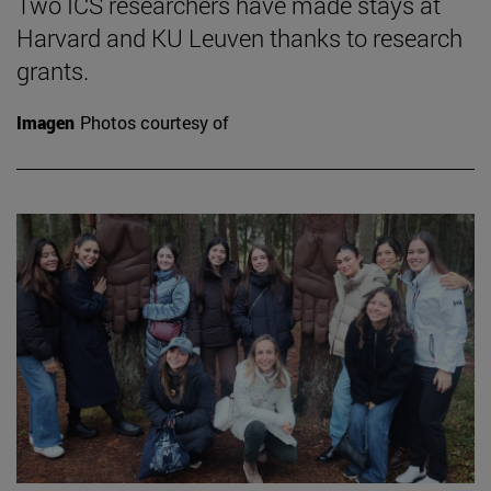
Two ICS researchers have made stays at
Harvard and KU Leuven thanks to research
grants.
Imagen
Photos courtesy of