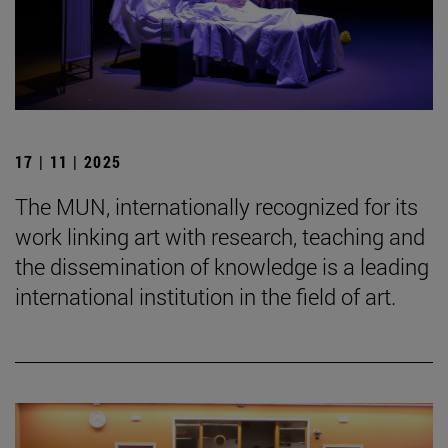
17 | 11 | 2025
The MUN, internationally recognized for its
work linking art with research, teaching and
the dissemination of knowledge is a leading
international institution in the field of art.