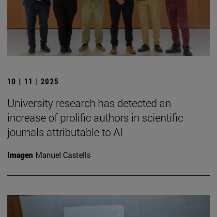
10 | 11 | 2025
University research has detected an
increase of prolific authors in scientific
journals attributable to AI
Imagen
Manuel Castells