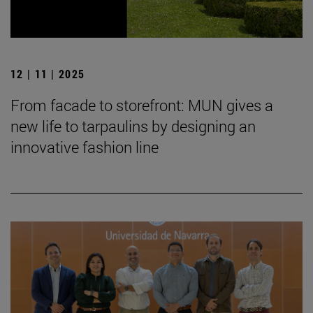
12 | 11 | 2025
From facade to storefront: MUN gives a
new life to tarpaulins by designing an
innovative fashion line