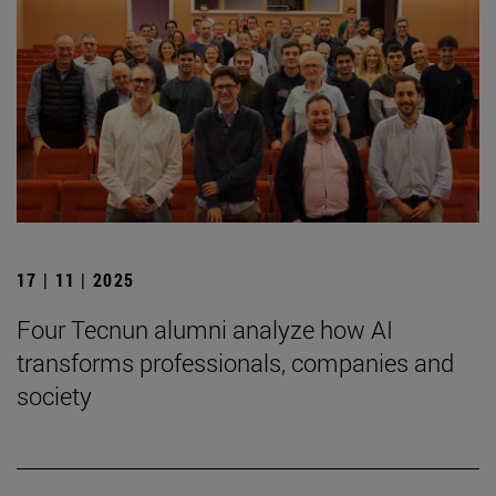
17 | 11 | 2025
Four Tecnun alumni analyze how AI
transforms professionals, companies and
society