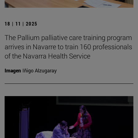
18 | 11 | 2025
The Pallium palliative care training program
arrives in Navarre to train 160 professionals
of the Navarra Health Service
Imagen
Iñigo Alzugaray