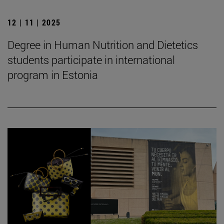
12 | 11 | 2025
Degree in Human Nutrition and Dietetics
students participate in international
program in Estonia