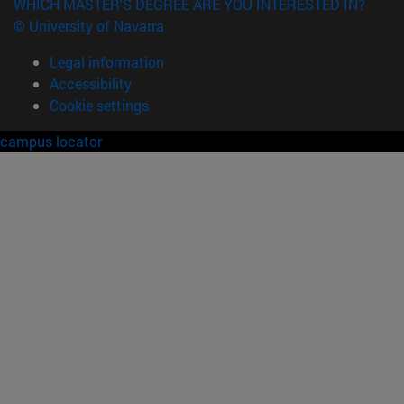
WHICH MASTER'S DEGREE ARE YOU INTERESTED IN?
© University of Navarra
Legal information
Accessibility
Cookie settings
campus locator