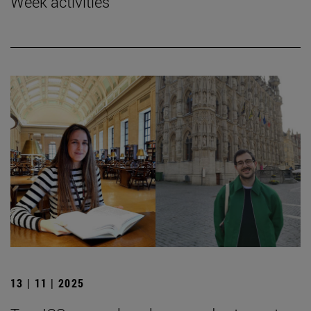
Week activities
13 | 11 | 2025