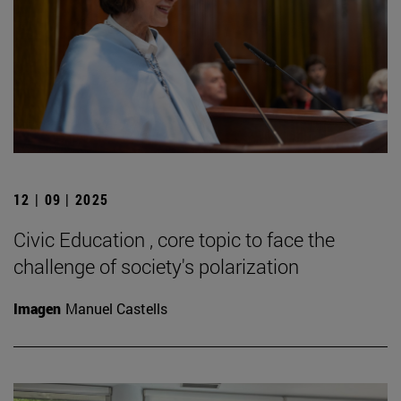
12 | 09 | 2025
Civic Education , core topic to face the
challenge of society's polarization
Imagen
Manuel Castells