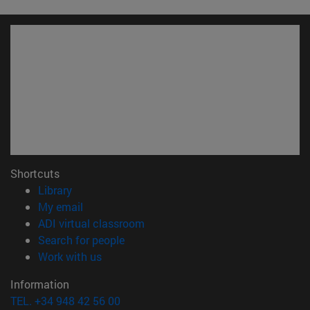
Shortcuts
(opens in new window)
Library
(opens in new window)
My email
(opens in new window)
ADI virtual classroom
(opens in new window)
Search for people
(opens in new window)
Work with us
Information
TEL. +34 948 42 56 00