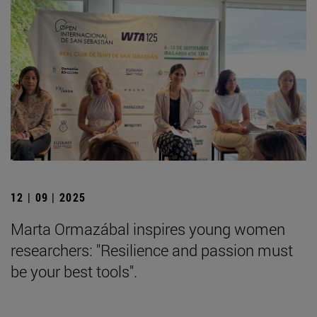
12 | 09 | 2025
Marta Ormazábal inspires young women
researchers: "Resilience and passion must
be your best tools".