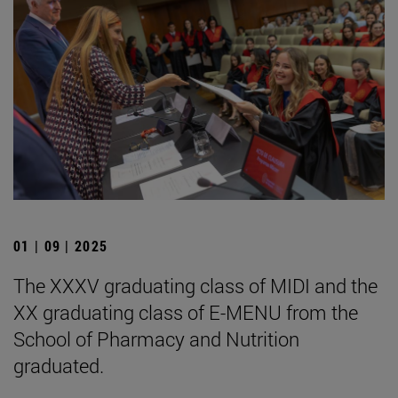
01 | 09 | 2025
The XXXV graduating class of MIDI and the
XX graduating class of E-MENU from the
School of Pharmacy and Nutrition
graduated.