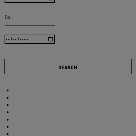
To
SEARCH