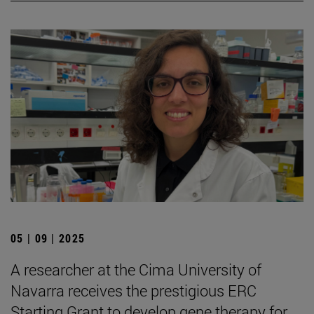
05 | 09 | 2025
A researcher at the Cima University of
Navarra receives the prestigious ERC
Starting Grant to develop gene therapy for