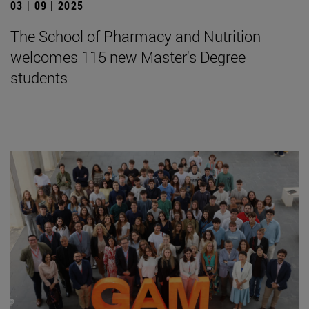
03 | 09 | 2025
The School of Pharmacy and Nutrition
welcomes 115 new Master's Degree
students