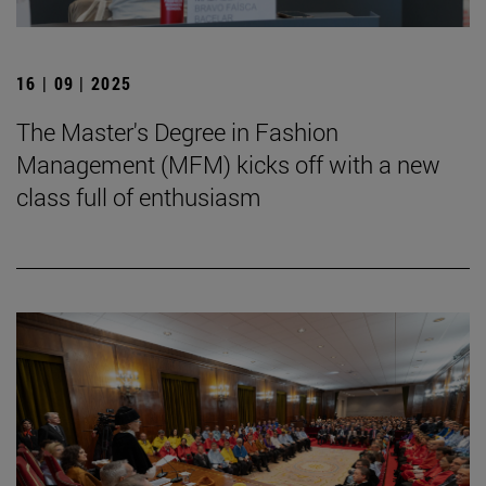
16 | 09 | 2025
The Master's Degree in Fashion
Management (MFM) kicks off with a new
class full of enthusiasm