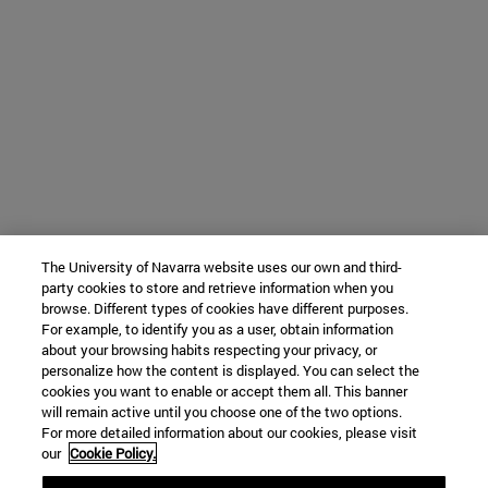
The University of Navarra website uses our own and third-
party cookies to store and retrieve information when you
browse. Different types of cookies have different purposes.
For example, to identify you as a user, obtain information
about your browsing habits respecting your privacy, or
personalize how the content is displayed. You can select the
cookies you want to enable or accept them all. This banner
will remain active until you choose one of the two options.
For more detailed information about our cookies, please visit
our
Cookie Policy.