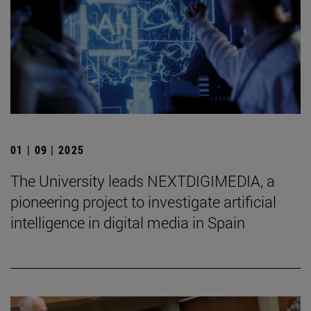
01 | 09 | 2025
The University leads NEXTDIGIMEDIA, a
pioneering project to investigate artificial
intelligence in digital media in Spain