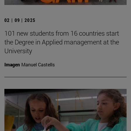
02 | 09 | 2025
101 new students from 16 countries start
the Degree in Applied management at the
University
Imagen
Manuel Castells