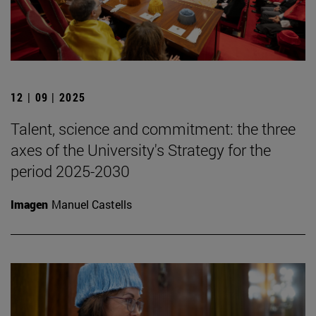
12 | 09 | 2025
Talent, science and commitment: the three
axes of the University's Strategy for the
period 2025-2030
Imagen
Manuel Castells