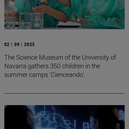
02 | 09 | 2025
The Science Museum of the University of
Navarra gathers 350 children in the
summer camps 'Cienceando'.