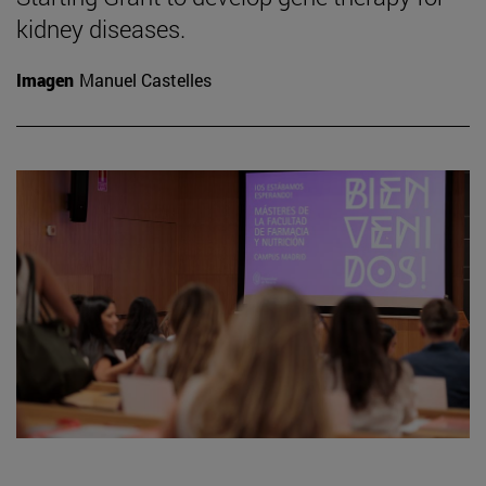
kidney diseases.
Imagen
Manuel Castelles