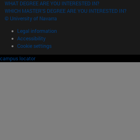
WHAT DEGREE ARE YOU INTERESTED IN?
WHICH MASTER'S DEGREE ARE YOU INTERESTED IN?
© University of Navarra
Legal information
Accessibility
Cookie settings
campus locator