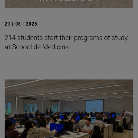
29 | 08 | 2025
214 students start their programs of study
at School de Medicina