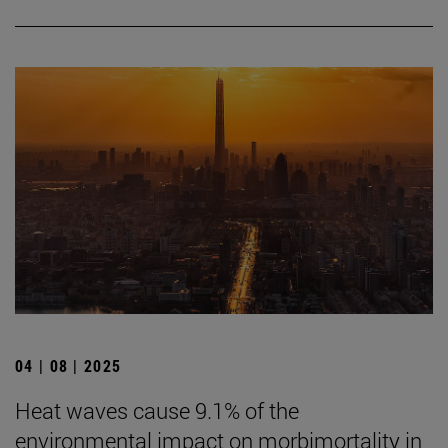
04 | 08 | 2025
Heat waves cause 9.1% of the
environmental impact on morbimortality in