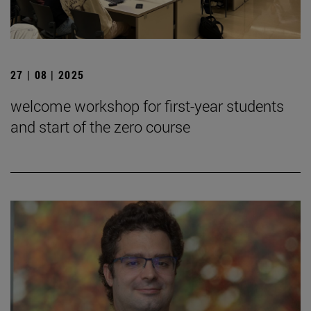
27 | 08 | 2025
welcome workshop for first-year students
and start of the zero course