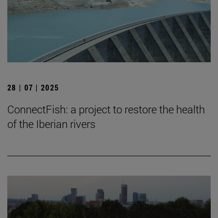
28 | 07 | 2025
ConnectFish: a project to restore the health
of the Iberian rivers