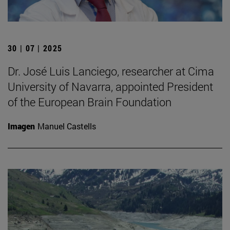
30 | 07 | 2025
Dr. José Luis Lanciego, researcher at Cima
University of Navarra, appointed President
of the European Brain Foundation
Imagen
Manuel Castells