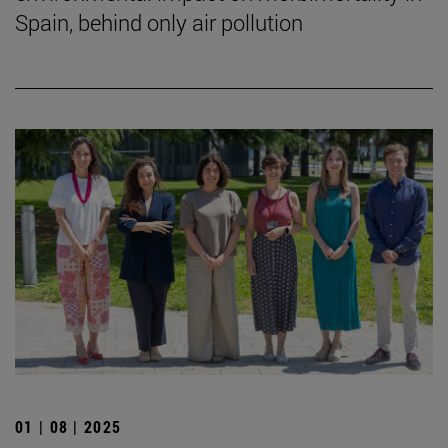
Spain, behind only air pollution
01 | 08 | 2025