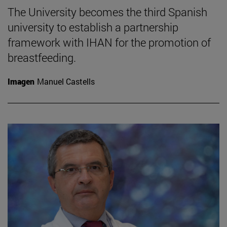
The University becomes the third Spanish
university to establish a partnership
framework with IHAN for the promotion of
breastfeeding.
Imagen
Manuel Castells