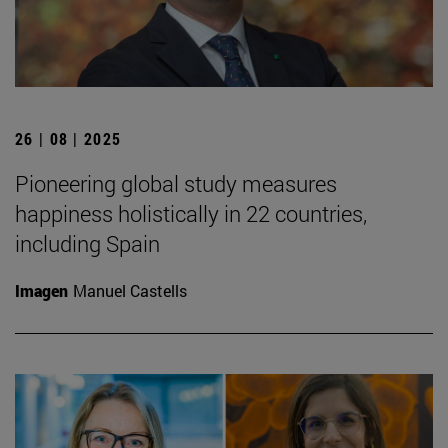
26 | 08 | 2025
Pioneering global study measures
happiness holistically in 22 countries,
including Spain
Imagen
Manuel Castells