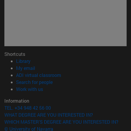
Shortcuts
(opens in new window)
Library
(opens in new window)
My email
(opens in new window)
ADI virtual classroom
(opens in new window)
Search for people
(opens in new window)
Work with us
Information
TEL. +34 948 42 56 00
WHAT DEGREE ARE YOU INTERESTED IN?
WHICH MASTER'S DEGREE ARE YOU INTERESTED IN?
© University of Navarra