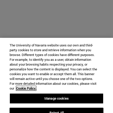
The University of Navarra website uses our own and third-
party cookies to store and retrieve information when you
browse. Different types of cookies have different purposes.
For example, to identify you as a user, obtain information
about your browsing habits respecting your privacy, or
personalize how the content is displayed. You can select the
cookies you want to enable or accept them all. This banner
will remain active until you choose one of the two options.
For more detailed information about our cookies, please visit
our
Cookie Policy.
Manage cookies
Reject All