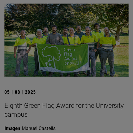
05 | 08 | 2025
Eighth Green Flag Award for the University
campus
Imagen
Manuel Castells