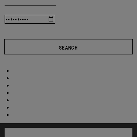
SEARCH