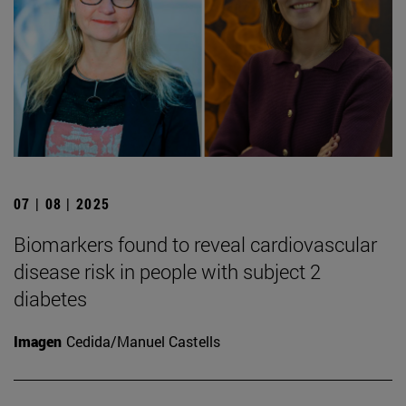
07 | 08 | 2025
Biomarkers found to reveal cardiovascular
disease risk in people with subject 2
diabetes
Imagen
Cedida/Manuel Castells