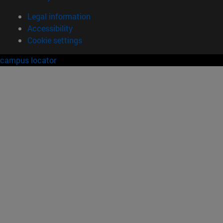
Legal information
Accessibility
Cookie settings
campus locator