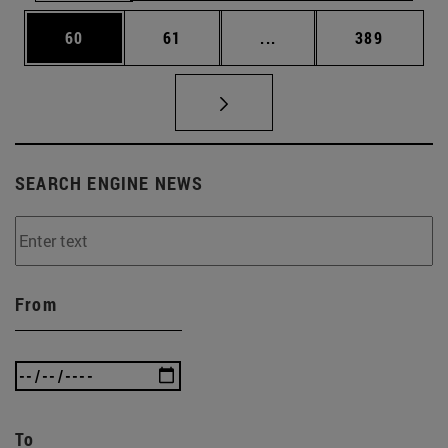
Page
Page
Intermediate pages Use
Page
60
61
...
389
SEARCH ENGINE NEWS
From
To