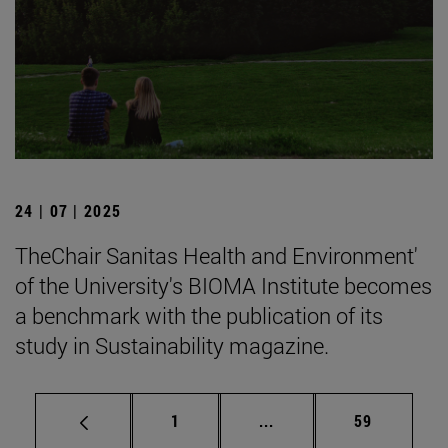
24 | 07 | 2025
TheChair Sanitas Health and Environment'
of the University's BIOMA Institute becomes
a benchmark with the publication of its
study in Sustainability magazine.
Page
Intermediate pages Use
Page
1
...
59