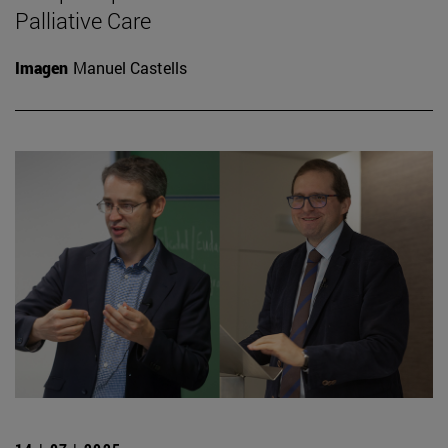
Palliative Care
Imagen
Manuel Castells