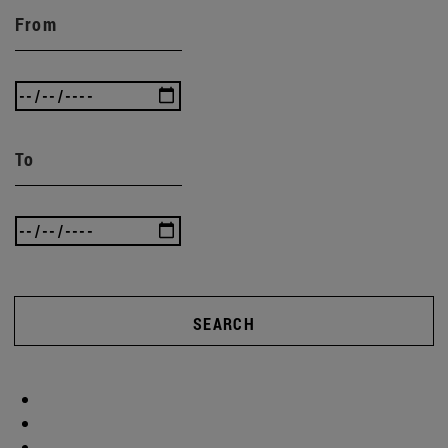
From
To
SEARCH