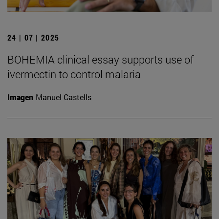
24 | 07 | 2025
BOHEMIA clinical essay supports use of
ivermectin to control malaria
Imagen
Manuel Castells