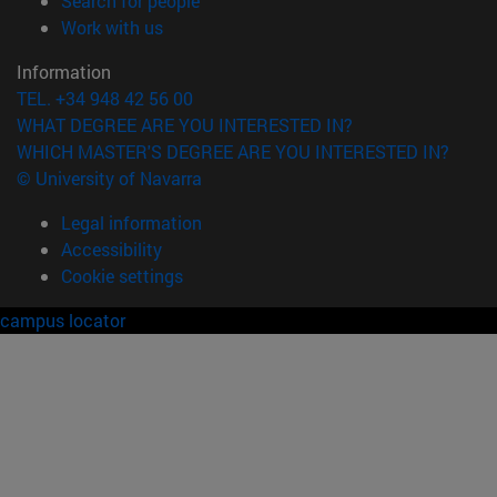
Search for people
(opens in new window)
Work with us
Information
TEL. +34 948 42 56 00
WHAT DEGREE ARE YOU INTERESTED IN?
WHICH MASTER'S DEGREE ARE YOU INTERESTED IN?
© University of Navarra
Legal information
Accessibility
Cookie settings
campus locator