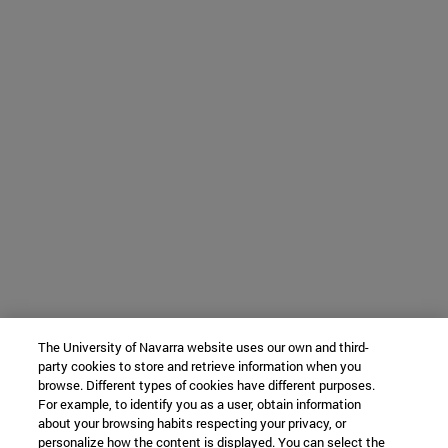
The University of Navarra website uses our own and third-
party cookies to store and retrieve information when you
browse. Different types of cookies have different purposes.
For example, to identify you as a user, obtain information
about your browsing habits respecting your privacy, or
personalize how the content is displayed. You can select the