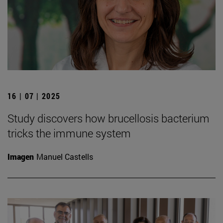
16 | 07 | 2025
Study discovers how brucellosis bacterium
tricks the immune system
Imagen
Manuel Castells