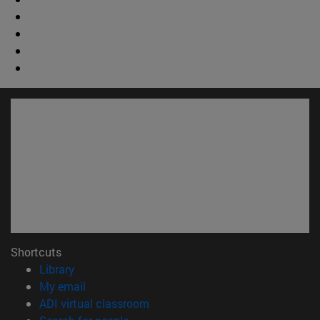
Shortcuts
(opens in new window)
Library
(opens in new window)
My email
(opens in new window)
ADI virtual classroom
(opens in new window)