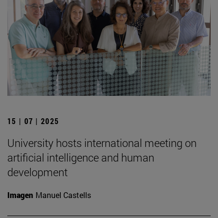
15 | 07 | 2025
University hosts international meeting on
artificial intelligence and human
development
Imagen
Manuel Castells