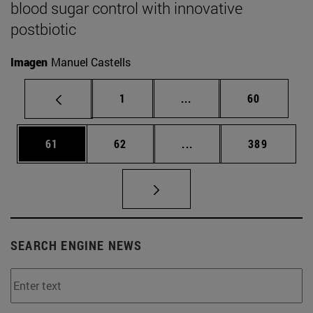
blood sugar control with innovative
postbiotic
Imagen
Manuel Castells
Page
Intermediate pages Use
Page
1
...
60
Page
Page
Intermediate pages Use
Page
61
62
...
389
SEARCH ENGINE NEWS