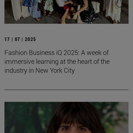
17 | 07 | 2025
Fashion Business iQ 2025: A week of
immersive learning at the heart of the
industry in New York City