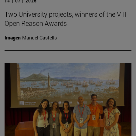
14 | 07 | 2025
Two University projects, winners of the VIII
Open Reason Awards
Imagen
Manuel Castells