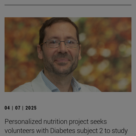
04 | 07 | 2025
Personalized nutrition project seeks
volunteers with Diabetes subject 2 to study