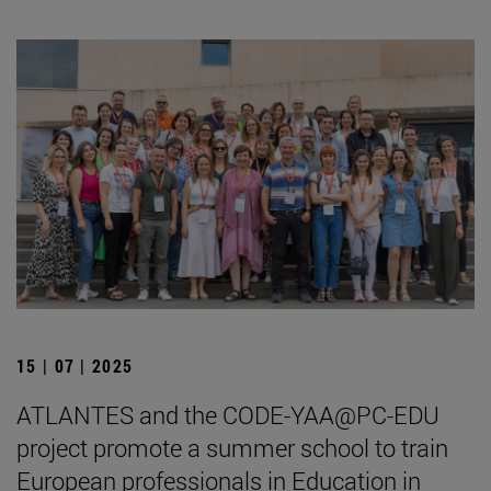
15 | 07 | 2025
ATLANTES and the CODE-YAA@PC-EDU
project promote a summer school to train
European professionals in Education in