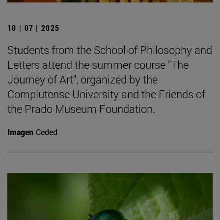
10 | 07 | 2025
Students from the School of Philosophy and
Letters attend the summer course "The
Journey of Art", organized by the
Complutense University and the Friends of
the Prado Museum Foundation.
Imagen
Ceded