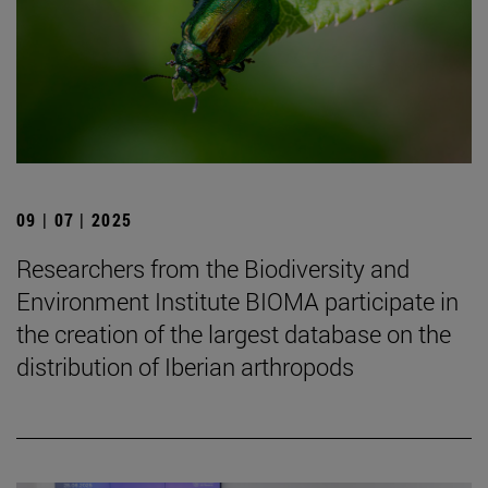
09 | 07 | 2025
Researchers from the Biodiversity and
Environment Institute BIOMA participate in
the creation of the largest database on the
distribution of Iberian arthropods