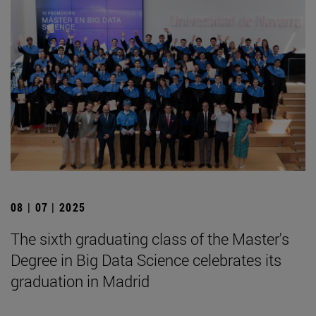
08 | 07 | 2025
The sixth graduating class of the Master's
Degree in Big Data Science celebrates its
graduation in Madrid