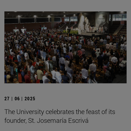
27 | 06 | 2025
The University celebrates the feast of its
founder, St. Josemaría Escrivá