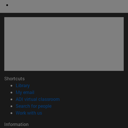
Shortcuts
(opens in new window)
Library
(opens in new window)
My email
(opens in new window)
ADI virtual classroom
(opens in new window)
Search for people
(opens in new window)
Work with us
Information