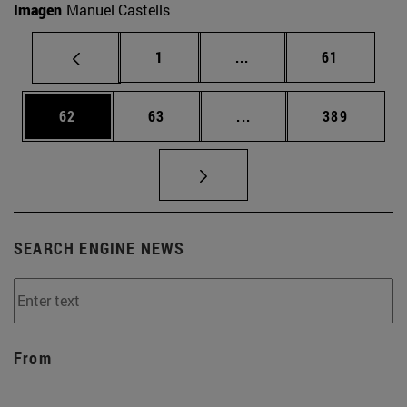
Imagen
Manuel Castells
Page
Intermediate pages Use
Page
1
...
61
Page
Page
Intermediate pages Use
Page
62
63
...
389
SEARCH ENGINE NEWS
From