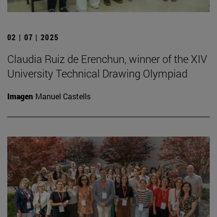
02 | 07 | 2025
Claudia Ruiz de Erenchun, winner of the XIV
University Technical Drawing Olympiad
Imagen
Manuel Castells