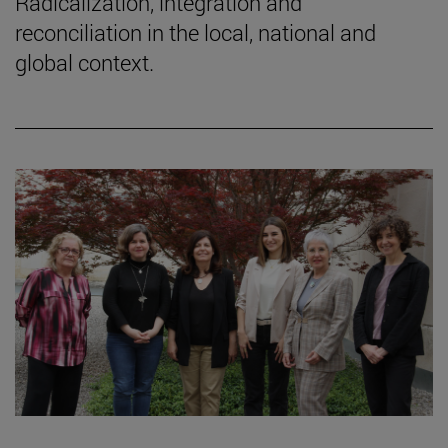
Radicalization, integration and
reconciliation in the local, national and
global context.