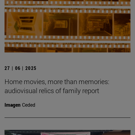
27 | 06 | 2025
Home movies, more than memories:
audiovisual relics of family report
Imagen
Ceded