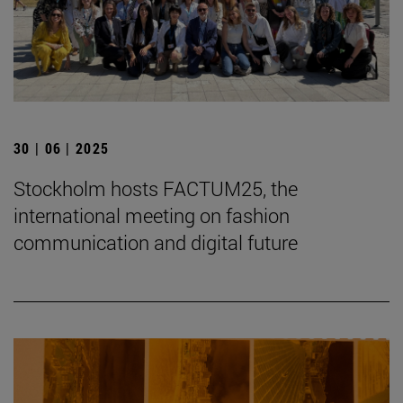
30 | 06 | 2025
Stockholm hosts FACTUM25, the
international meeting on fashion
communication and digital future