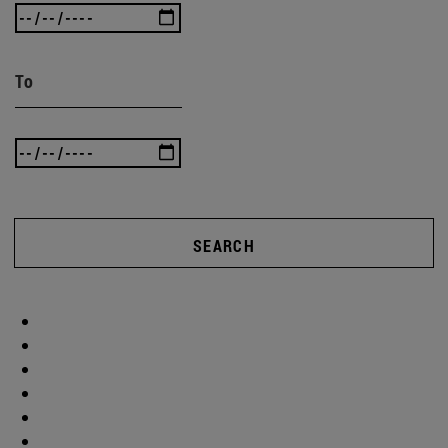
To
SEARCH