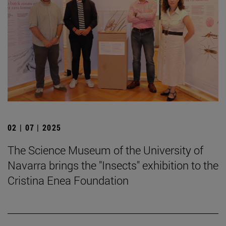
02 | 07 | 2025
The Science Museum of the University of
Navarra brings the "Insects" exhibition to the
Cristina Enea Foundation