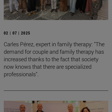
02 | 07 | 2025
Carles Pérez, expert in family therapy: "The
demand for couple and family therapy has
increased thanks to the fact that society
now knows that there are specialized
professionals".