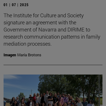
01 | 07 | 2025
The Institute for Culture and Society
signature an agreement with the
Government of Navarra and DIRIME to
research communication patterns in family
mediation processes.
Imagen
María Brotons