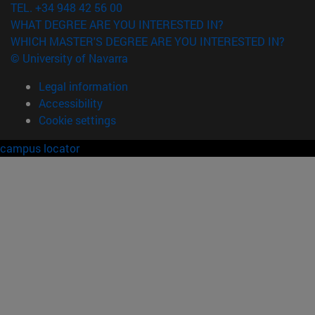
TEL. +34 948 42 56 00
WHAT DEGREE ARE YOU INTERESTED IN?
WHICH MASTER'S DEGREE ARE YOU INTERESTED IN?
© University of Navarra
Legal information
Accessibility
Cookie settings
campus locator