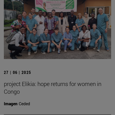
27 | 06 | 2025
project Elikia: hope returns for women in
Congo
Imagen
Ceded