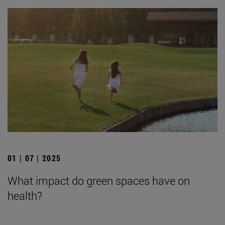
01 | 07 | 2025
What impact do green spaces have on
health?