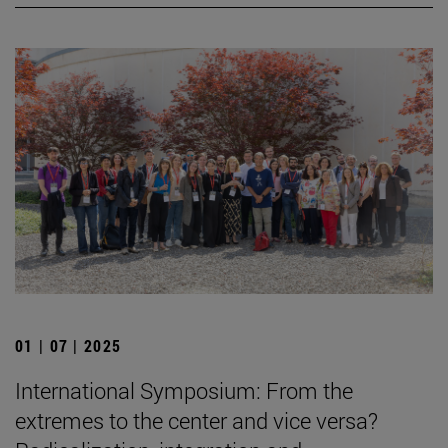
01 | 07 | 2025
International Symposium: From the
extremes to the center and vice versa?