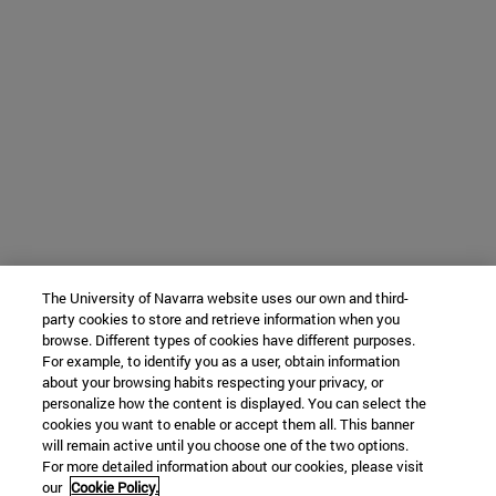
The University of Navarra website uses our own and third-
party cookies to store and retrieve information when you
browse. Different types of cookies have different purposes.
For example, to identify you as a user, obtain information
about your browsing habits respecting your privacy, or
personalize how the content is displayed. You can select the
cookies you want to enable or accept them all. This banner
will remain active until you choose one of the two options.
For more detailed information about our cookies, please visit
our
Cookie Policy.