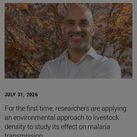
JULY 31, 2026
For the first time, researchers are applying
an environmental approach to livestock
density to study its effect on malaria
transmission