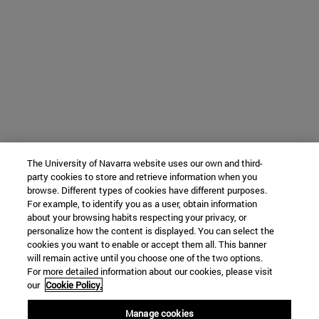
The University of Navarra website uses our own and third-
party cookies to store and retrieve information when you
browse. Different types of cookies have different purposes.
For example, to identify you as a user, obtain information
about your browsing habits respecting your privacy, or
personalize how the content is displayed. You can select the
cookies you want to enable or accept them all. This banner
will remain active until you choose one of the two options.
For more detailed information about our cookies, please visit
our
Cookie Policy.
Manage cookies