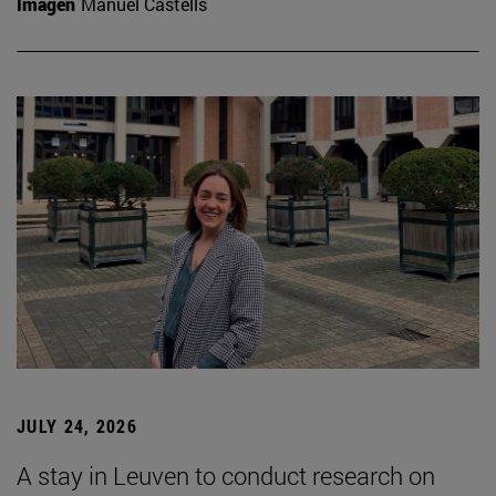
Imagen
Manuel Castells
JULY 24, 2026
A stay in Leuven to conduct research on