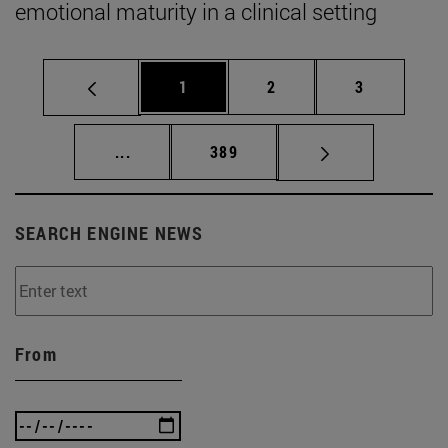
emotional maturity in a clinical setting
Page
Page
Page
1
2
3
Intermediate pages Use TAB to scroll.
Page
...
389
SEARCH ENGINE NEWS
From