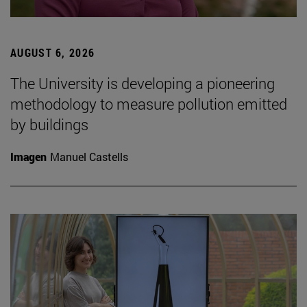
AUGUST 6, 2026
The University is developing a pioneering
methodology to measure pollution emitted
by buildings
Imagen
Manuel Castells