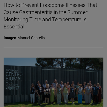
How to Prevent Foodborne Illnesses That
Cause Gastroenteritis in the Summer:
Monitoring Time and Temperature Is
Essential
Imagen
Manuel Castells