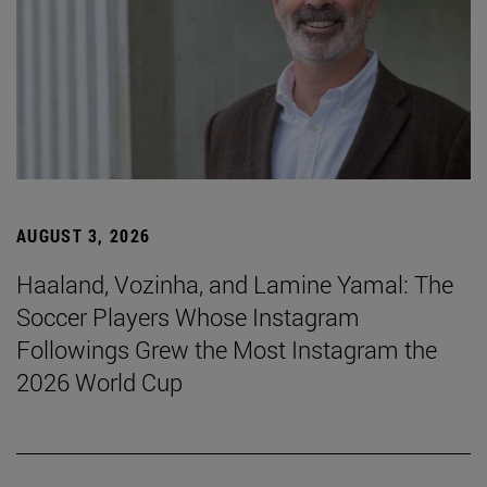
AUGUST 3, 2026
Haaland, Vozinha, and Lamine Yamal: The
Soccer Players Whose Instagram
Followings Grew the Most Instagram the
2026 World Cup