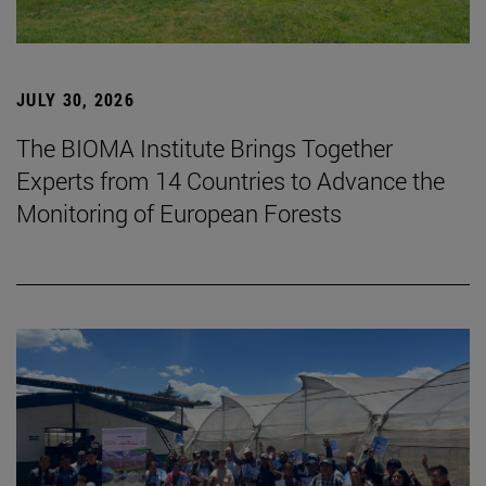
JULY 30, 2026
The BIOMA Institute Brings Together
Experts from 14 Countries to Advance the
Monitoring of European Forests