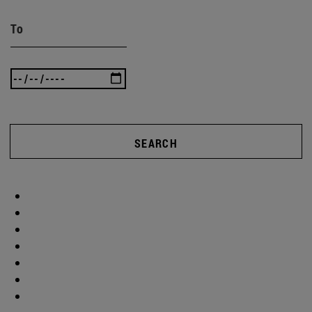
To
SEARCH