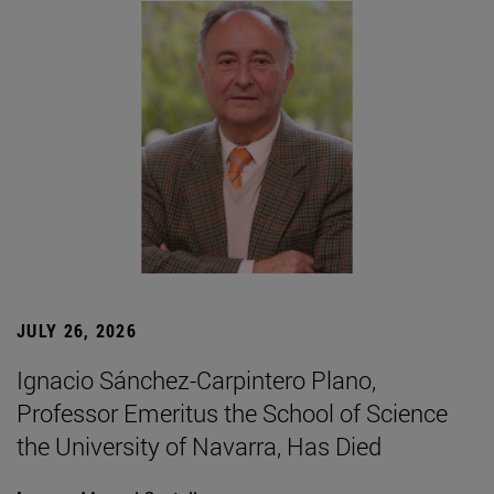
JULY 26, 2026
Ignacio Sánchez-Carpintero Plano,
Professor Emeritus the School of Science
the University of Navarra, Has Died