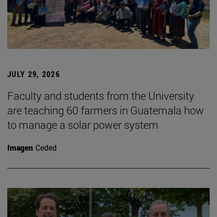
JULY 29, 2026
Faculty and students from the University
are teaching 60 farmers in Guatemala how
to manage a solar power system
Imagen
Ceded