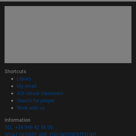
Shortcuts
(opens in new window)
Library
(opens in new window)
My email
(opens in new window)
ADI virtual classroom
(opens in new window)
Search for people
(opens in new window)
Work with us
Information
TEL. +34 948 42 56 00
WHAT DEGREE ARE YOU INTERESTED IN?