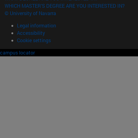
WHICH MASTER'S DEGREE ARE YOU INTERESTED IN?
© University of Navarra
Legal information
Accessibility
Cookie settings
campus locator