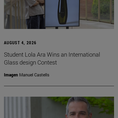
AUGUST 4, 2026
Student Lola Ara Wins an International
Glass design Contest
Imagen
Manuel Castells