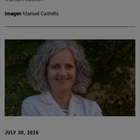
Imagen
Manuel Castells
JULY 30, 2026