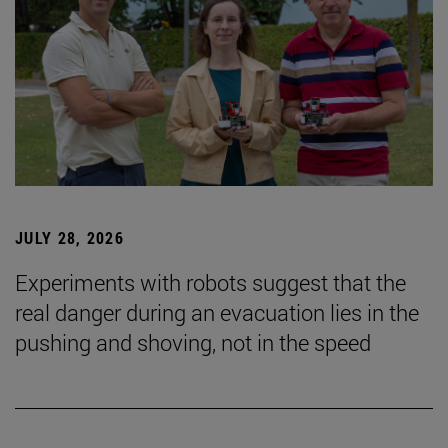
JULY 28, 2026
Experiments with robots suggest that the
real danger during an evacuation lies in the
pushing and shoving, not in the speed