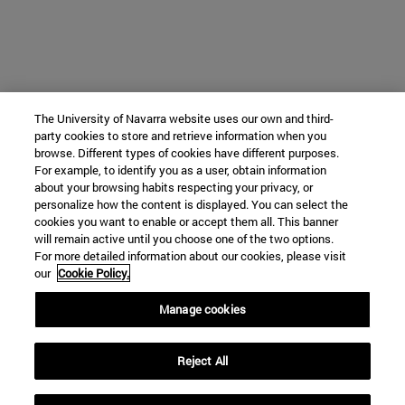
The University of Navarra website uses our own and third-
party cookies to store and retrieve information when you
browse. Different types of cookies have different purposes.
For example, to identify you as a user, obtain information
about your browsing habits respecting your privacy, or
personalize how the content is displayed. You can select the
cookies you want to enable or accept them all. This banner
will remain active until you choose one of the two options.
For more detailed information about our cookies, please visit
our
Cookie Policy.
Manage cookies
Reject All