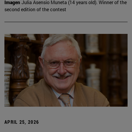
Imagen
Julia Asensio Muneta (14 years old). Winner of the
second edition of the contest
APRIL 25, 2026