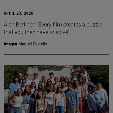
APRIL 23, 2026
Alan Berliner: "Every film creates a puzzle
that you then have to solve"
Imagen
Manuel Castells