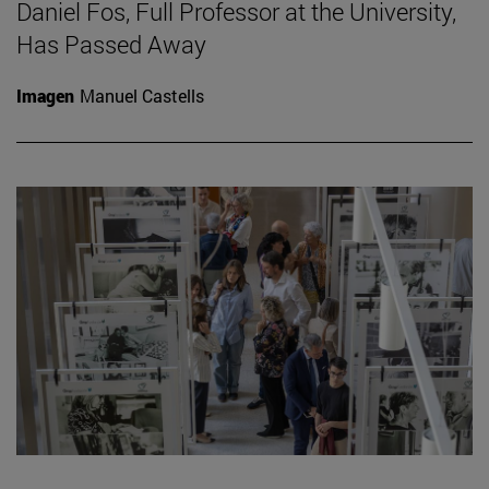
Daniel Fos, Full Professor at the University,
Has Passed Away
Imagen
Manuel Castells