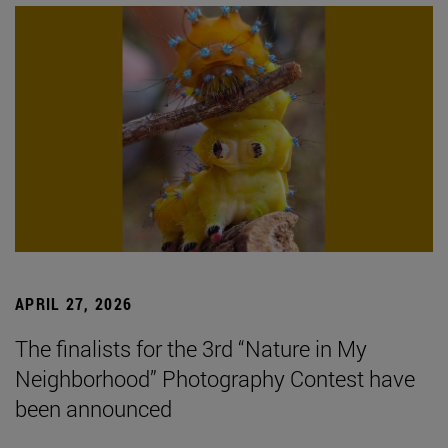
APRIL 27, 2026
The finalists for the 3rd “Nature in My
Neighborhood” Photography Contest have
been announced