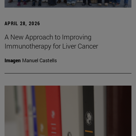
APRIL 28, 2026
A New Approach to Improving
Immunotherapy for Liver Cancer
Imagen
Manuel Castells