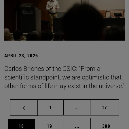
APRIL 23, 2026
Carlos Briones of the CSIC: "From a
scientific standpoint, we are optimistic that
other forms of life may exist in the universe."
Page
Intermediate pages Use
Page
1
...
17
Page
Page
Intermediate pages Use
Page
18
19
...
389