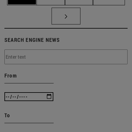
SEARCH ENGINE NEWS
From
To