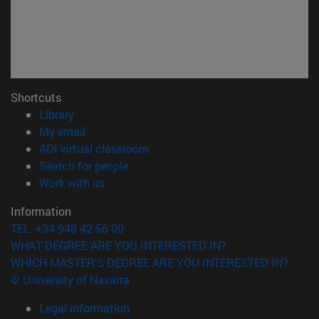
Shortcuts
(opens in new window)
Library
(opens in new window)
My email
(opens in new window)
ADI virtual classroom
(opens in new window)
Search for people
(opens in new window)
Work with us
Information
TEL. +34 948 42 56 00
WHAT DEGREE ARE YOU INTERESTED IN?
WHICH MASTER'S DEGREE ARE YOU INTERESTED IN?
© University of Navarra
Legal information