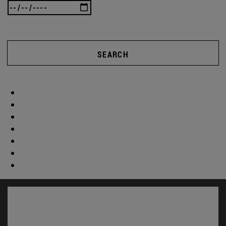
SEARCH