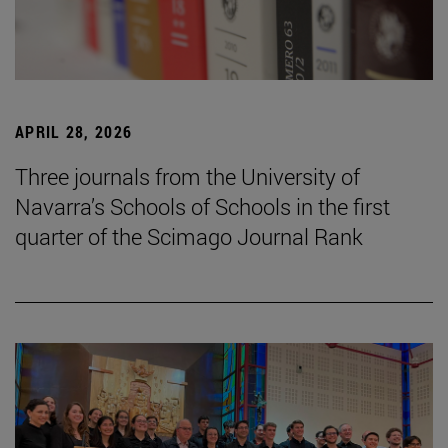
APRIL 28, 2026
Three journals from the University of
Navarra’s Schools of Schools in the first
quarter of the Scimago Journal Rank