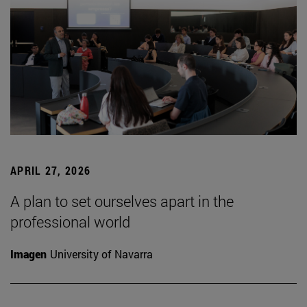
APRIL 27, 2026
A plan to set ourselves apart in the
professional world
Imagen
University of Navarra