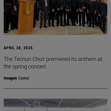
APRIL 28, 2026
The Tecnun Choir premiered its anthem at
the spring concert
Imagen
Ceded