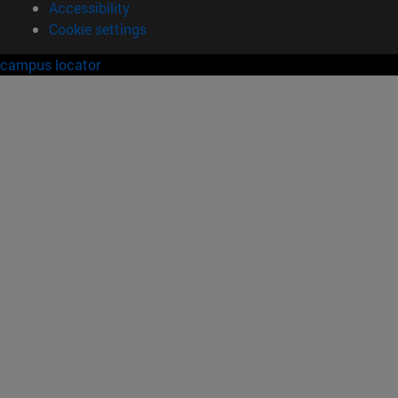
Accessibility
Cookie settings
campus locator