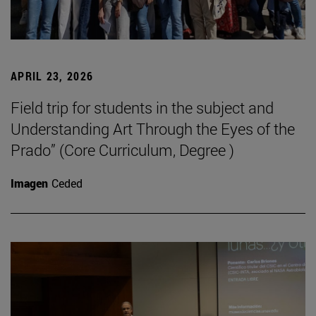
APRIL 23, 2026
Field trip for students in the subject and
Understanding Art Through the Eyes of the
Prado” (Core Curriculum, Degree )
Imagen
Ceded