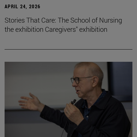
APRIL 24, 2026
Stories That Care: The School of Nursing
the exhibition Caregivers" exhibition