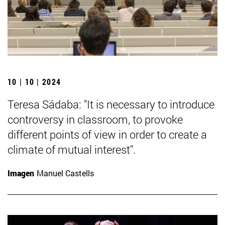
10 | 10 | 2024
Teresa Sádaba: "It is necessary to introduce
controversy in classroom, to provoke
different points of view in order to create a
climate of mutual interest".
Imagen
Manuel Castells