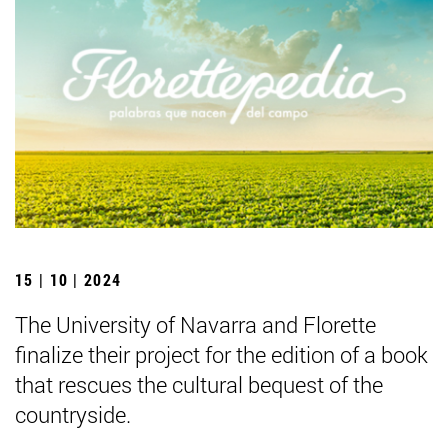
15 | 10 | 2024
The University of Navarra and Florette
finalize their project for the edition of a book
that rescues the cultural bequest of the
countryside.