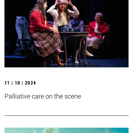
11 | 10 | 2024
Palliative care on the scene