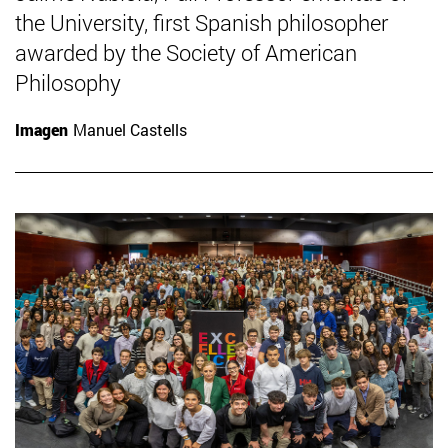
the University, first Spanish philosopher
awarded by the Society of American
Philosophy
Imagen
Manuel Castells