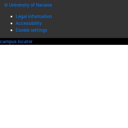
© University of Navarra
Legal information
Accessibility
Cookie settings
campus locator