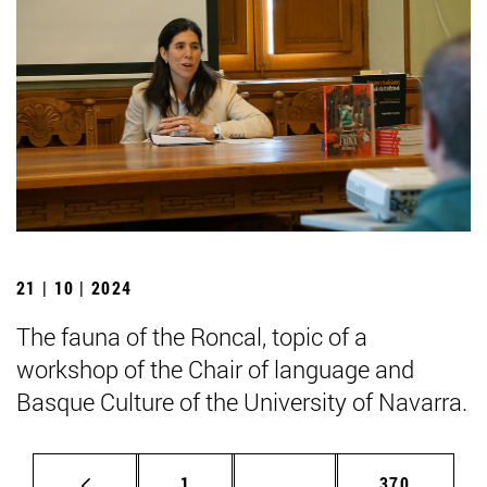
21 | 10 | 2024
The fauna of the Roncal, topic of a
workshop of the Chair of language and
Basque Culture of the University of Navarra.
Page
Intermediate pages Use 
Page
1
...
370