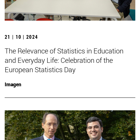
21 | 10 | 2024
The Relevance of Statistics in Education
and Everyday Life: Celebration of the
European Statistics Day
Imagen