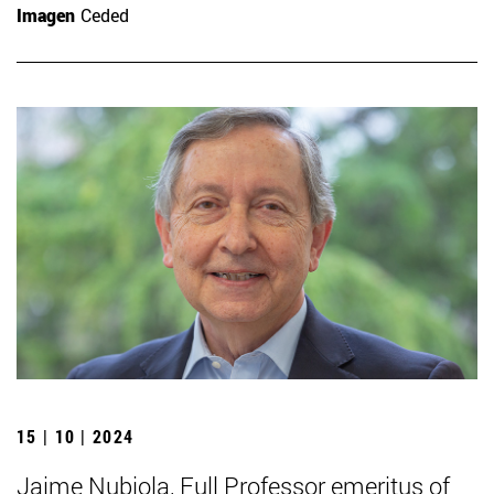
Imagen
Ceded
15 | 10 | 2024
Jaime Nubiola, Full Professor emeritus of