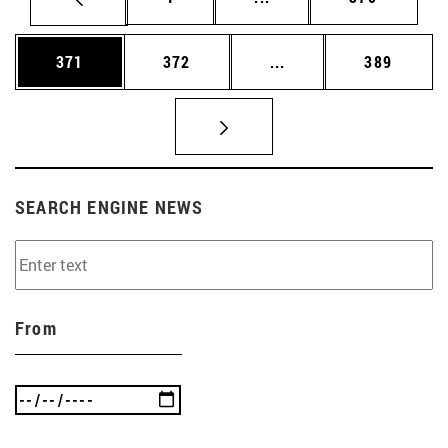
Page
Page
Intermediate pages Us
Page
371
372
...
389
SEARCH ENGINE NEWS
From