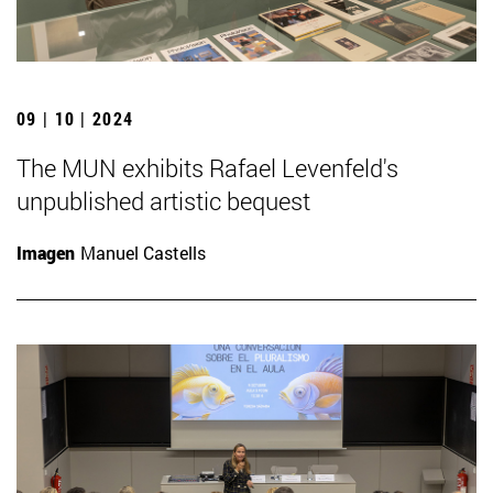
09 | 10 | 2024
The MUN exhibits Rafael Levenfeld's
unpublished artistic bequest
Imagen
Manuel Castells