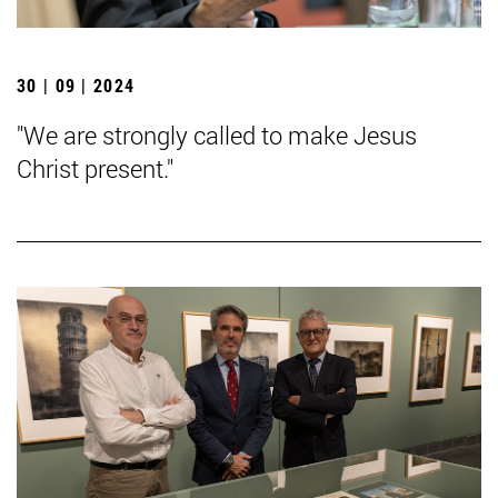
30 | 09 | 2024
"We are strongly called to make Jesus
Christ present."