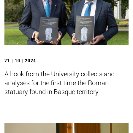
21 | 10 | 2024
A book from the University collects and
analyses for the first time the Roman
statuary found in Basque territory