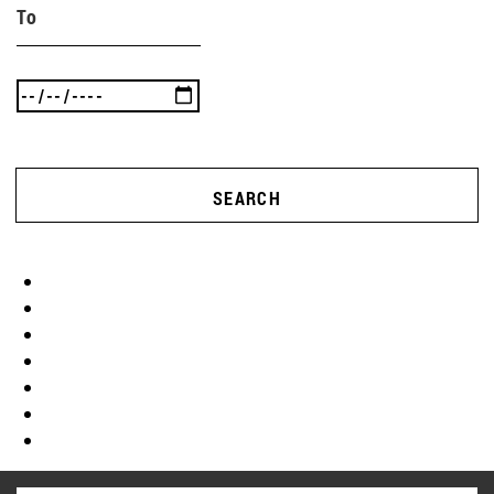
To
SEARCH