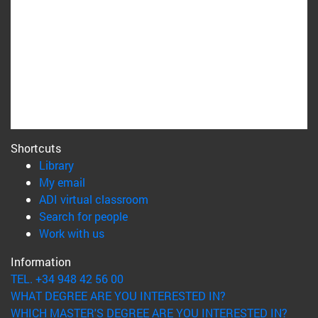
Shortcuts
(opens in new window)
Library
(opens in new window)
My email
(opens in new window)
ADI virtual classroom
(opens in new window)
Search for people
(opens in new window)
Work with us
Information
TEL. +34 948 42 56 00
WHAT DEGREE ARE YOU INTERESTED IN?
WHICH MASTER'S DEGREE ARE YOU INTERESTED IN?