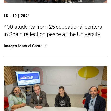
18 | 10 | 2024
400 students from 25 educational centers
in Spain reflect on peace at the University
Imagen
Manuel Castells