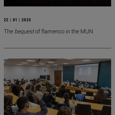
22 | 01 | 2025
The
bequest
of flamenco in the MUN