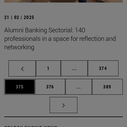
21 | 02 | 2025
Alumni Banking Sectorial: 140
professionals in a space for reflection and
networking
Page
Intermediate pages Use 
Page
1
...
374
Page
Page
Intermediate pages Us
Page
375
376
...
389