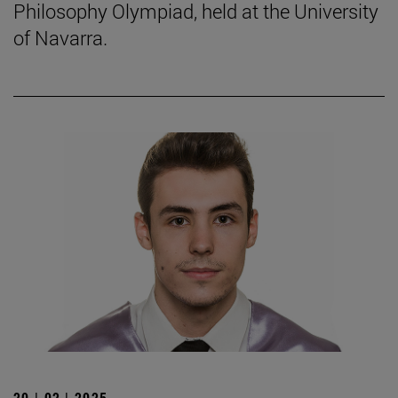
Philosophy Olympiad, held at the University
of Navarra.
20 | 02 | 2025