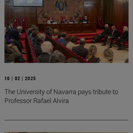
10 | 02 | 2025
The University of Navarra pays tribute to
Professor Rafael Alvira