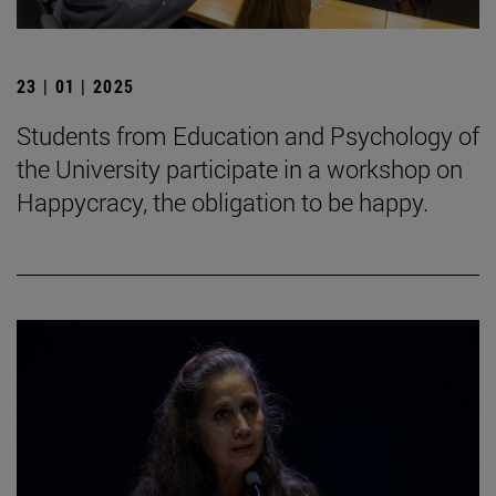
23 | 01 | 2025
Students from Education and Psychology of
the University participate in a workshop on
Happycracy, the obligation to be happy.