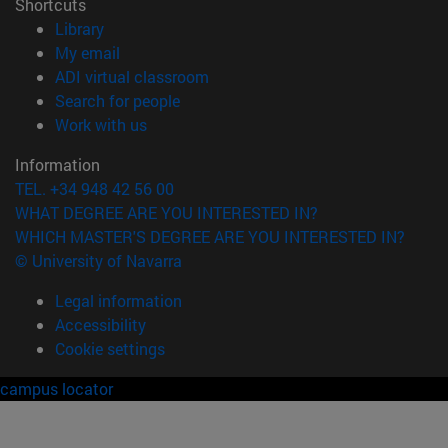
Shortcuts
(opens in new window)
Library
(opens in new window)
My email
(opens in new window)
ADI virtual classroom
(opens in new window)
Search for people
(opens in new window)
Work with us
Information
TEL. +34 948 42 56 00
WHAT DEGREE ARE YOU INTERESTED IN?
WHICH MASTER'S DEGREE ARE YOU INTERESTED IN?
© University of Navarra
Legal information
Accessibility
Cookie settings
campus locator