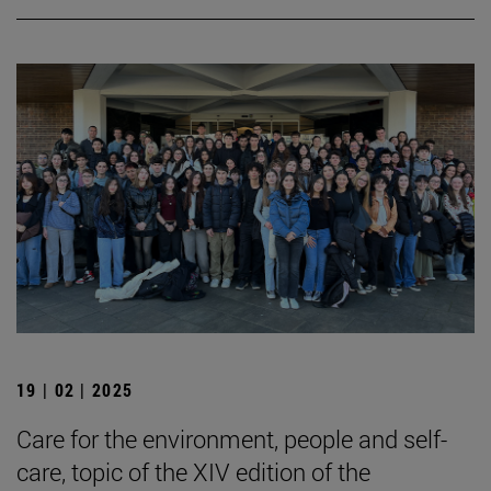
19 | 02 | 2025
Care for the environment, people and self-
care, topic of the XIV edition of the