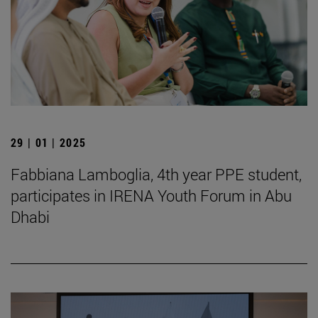
29 | 01 | 2025
Fabbiana Lamboglia, 4th year PPE student,
participates in IRENA Youth Forum in Abu
Dhabi