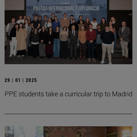
29 | 01 | 2025
PPE students take a curricular trip to Madrid