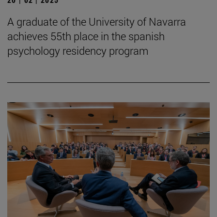
A graduate of the University of Navarra
achieves 55th place in the spanish
psychology residency program