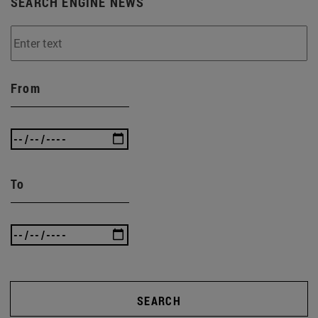
SEARCH ENGINE NEWS
From
To
SEARCH