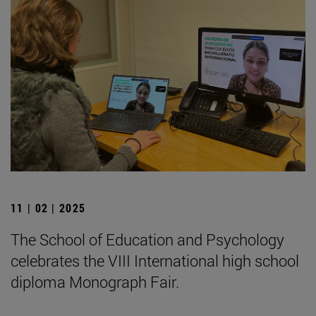
11 | 02 | 2025
The School of Education and Psychology
celebrates the VIII International high school
diploma Monograph Fair.