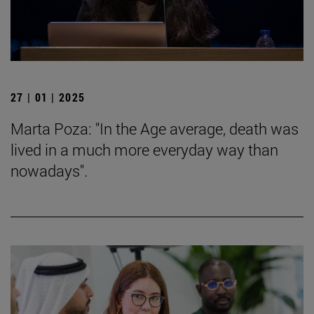
27 | 01 | 2025
Marta Poza: "In the Age average, death was
lived in a much more everyday way than
nowadays".