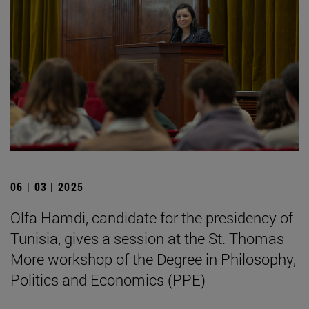
06 | 03 | 2025
Olfa Hamdi, candidate for the presidency of
Tunisia, gives a session at the St. Thomas
More workshop of the Degree in Philosophy,
Politics and Economics (PPE)