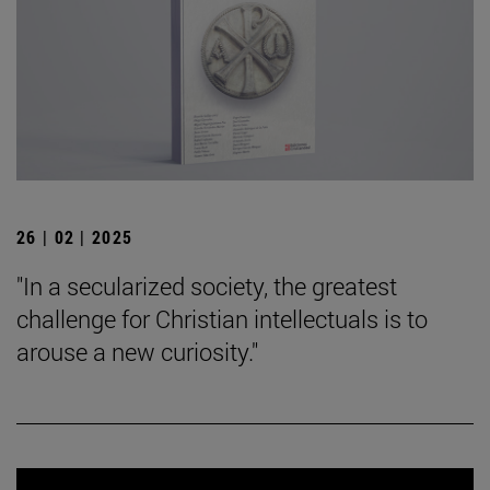
26 | 02 | 2025
"In a secularized society, the greatest
challenge for Christian intellectuals is to
arouse a new curiosity."