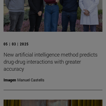
05 | 03 | 2025
New artificial intelligence method predicts
drug-drug interactions with greater
accuracy
Imagen
Manuel Castells