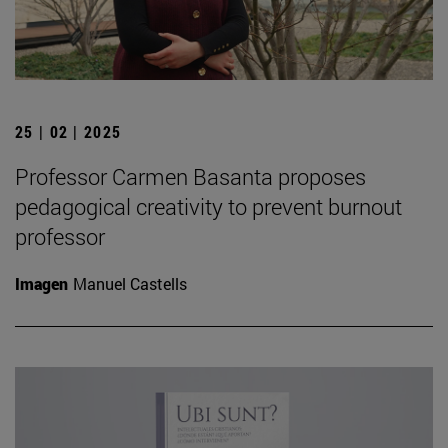
25 | 02 | 2025
Professor Carmen Basanta proposes
pedagogical creativity to prevent burnout
professor
Imagen
Manuel Castells