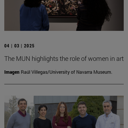
04 | 03 | 2025
The MUN highlights the role of women in art
Imagen
Raúl Villegas/University of Navarra Museum.