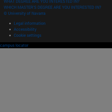
WHAT DEGREE ARE YOU INTERESTED IN?
WHICH MASTER'S DEGREE ARE YOU INTERESTED IN?
© University of Navarra
Legal information
Accessibility
Cookie settings
campus locator