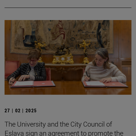
27 | 02 | 2025
The University and the City Council of
Eslava sign an agreement to promote the