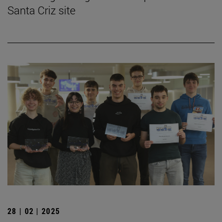
Santa Criz site
28 | 02 | 2025