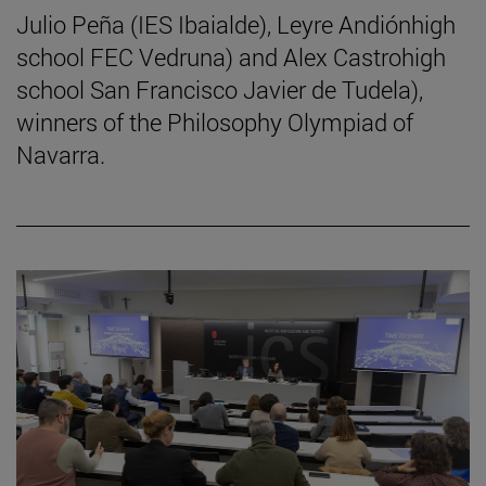
Julio Peña (IES Ibaialde), Leyre Andiónhigh
school FEC Vedruna) and Alex Castrohigh
school San Francisco Javier de Tudela),
winners of the Philosophy Olympiad of
Navarra.