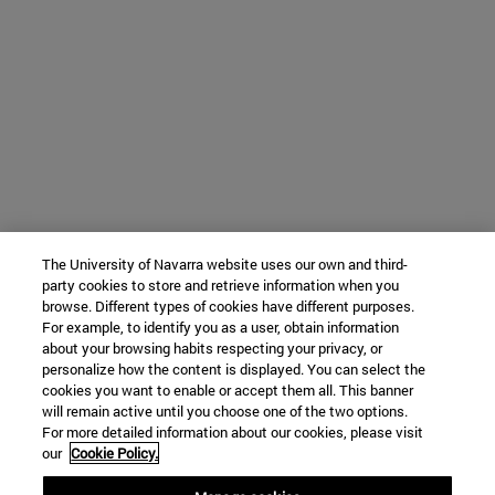
The University of Navarra website uses our own and third-
party cookies to store and retrieve information when you
browse. Different types of cookies have different purposes.
For example, to identify you as a user, obtain information
about your browsing habits respecting your privacy, or
personalize how the content is displayed. You can select the
cookies you want to enable or accept them all. This banner
will remain active until you choose one of the two options.
For more detailed information about our cookies, please visit
our
Cookie Policy.