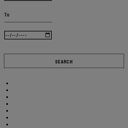
To
SEARCH