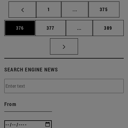
Page
Intermediate pages Use 
Page
1
...
375
Page
Page
Intermediate pages Us
Page
376
377
...
389
SEARCH ENGINE NEWS
From