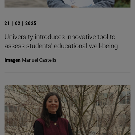
21 | 02 | 2025
University introduces innovative tool to
assess students' educational well-being
Imagen
Manuel Castells