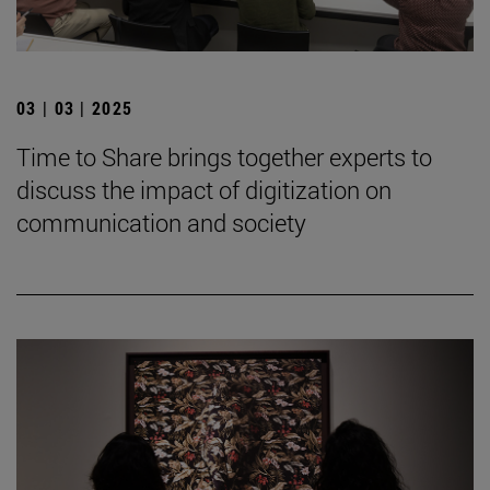
03 | 03 | 2025
Time to Share brings together experts to
discuss the impact of digitization on
communication and society