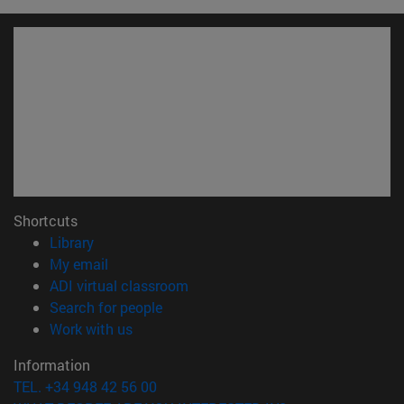
Shortcuts
(opens in new window)
Library
(opens in new window)
My email
(opens in new window)
ADI virtual classroom
(opens in new window)
Search for people
(opens in new window)
Work with us
Information
TEL. +34 948 42 56 00