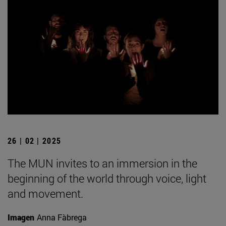
26 | 02 | 2025
The MUN invites to an immersion in the
beginning of the world through voice, light
and movement.
Imagen
Anna Fàbrega