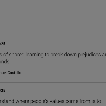
2025
s of shared learning to break down prejudices a
onds
uel Castells
2025
rstand where people's values come from is to