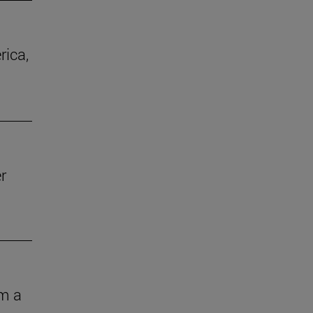
rica,
r
om a