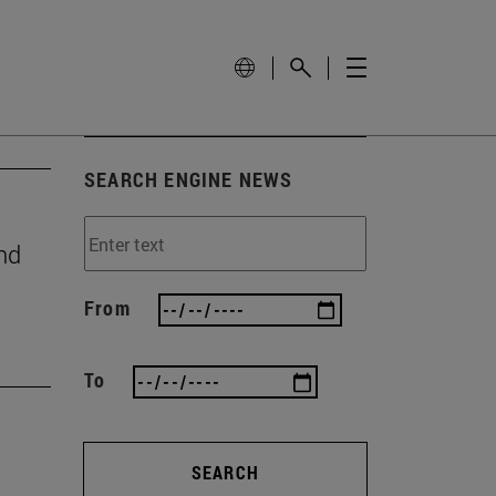
SEARCH ENGINE NEWS
nd
From
To
SEARCH