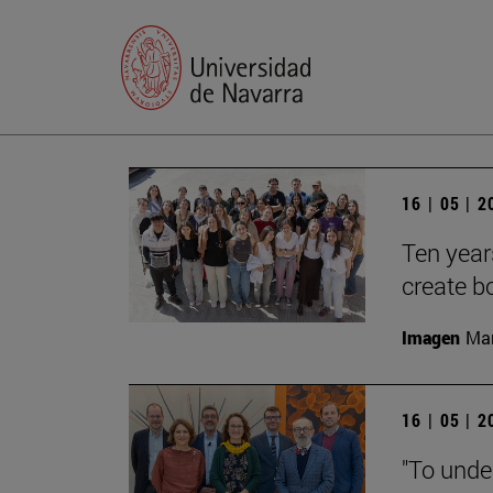
16 | 05 | 
Ten year
create b
Imagen
Man
16 | 05 | 
"To unde