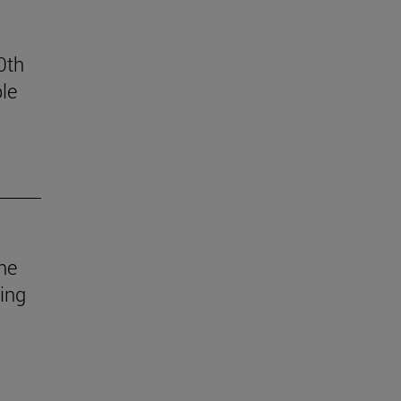
0th
le
he
uing