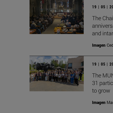
19 | 05 | 
The Chai
annivers
and inta
Imagen
Ce
19 | 05 | 
The MUN 
31 partic
to grow
Imagen
Man