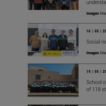
understan
Imagen
Man
16 | 05 | 
Social n
Imagen
Man
19 | 05 | 
School o
of 118 s