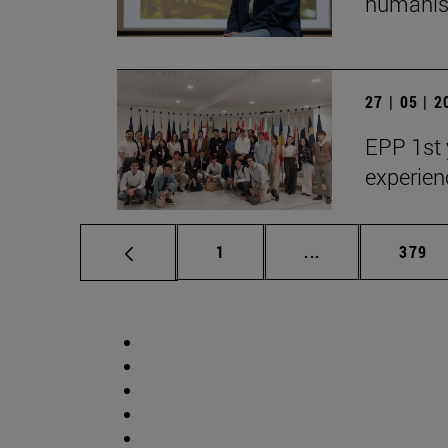
humanist
27 | 05 | 
EPP 1st 
experien
Page
Intermediate pag
Page
1
...
379