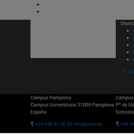
Short
© Uni
Campus Pamplona
Campus 
Campus Universitario 31009 Pamplona
Pº de M
España
Donosti
T.
+34 948 42 56 00
info@unav.es
T.
+34 9