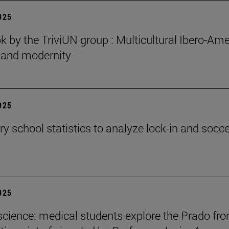
2025
 by the TriviUN group : Multicultural Ibero-Ame
n and modernity
2025
y school statistics to analyze lock-in and socce
2025
cience: medical students explore the Prado fr