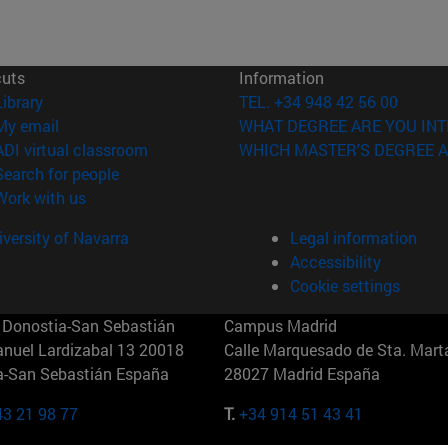
cuts
Information
(opens in new window)
Library
TEL. +34 948 42 56 00
(opens in new window)
My email
WHAT DEGREE ARE YOU INT
(opens in new window)
ADI virtual classroom
WHICH MASTER'S DEGREE A
(opens in new window)
Search for people
(opens in new window)
Work with us
versity of Navarra
Legal information
Accessibility
Cookie settings
Donostia-San Sebastián
Campus Madrid
anuel Lardizabal 13 20018
Calle Marquesado de Sta. Marta
a-San Sebastián España
28027 Madrid España
43 21 98 77
T.
+34 914 51 43 41