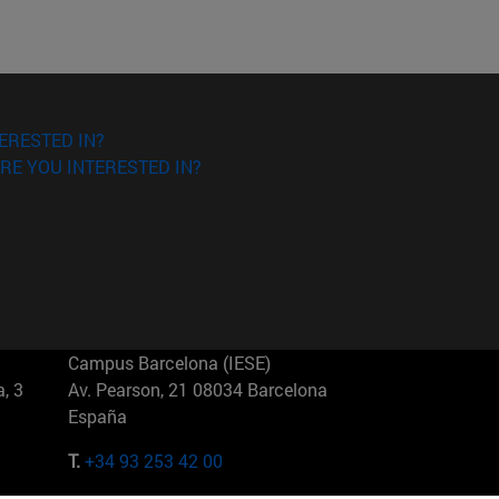
ERESTED IN?
RE YOU INTERESTED IN?
Campus Barcelona (IESE)
, 3
Av. Pearson, 21 08034 Barcelona
España
T.
+34 93 253 42 00