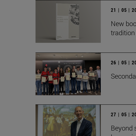
21 | 05 | 
New book
traditio
26 | 05 | 
Secondar
27 | 05 | 
Beyond s