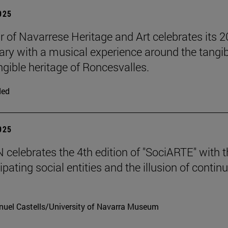
2025
r of Navarrese Heritage and Art celebrates its 2
ary with a musical experience around the tangib
ngible heritage of Roncesvalles.
ded
2025
celebrates the 4th edition of "SociARTE" with t
ipating social entities and the illusion of contin
uel Castells/University of Navarra Museum