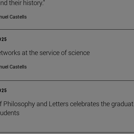
d their history."
uel Castells
2025
etworks at the service of science
uel Castells
2025
f Philosophy and Letters celebrates the graduat
tudents