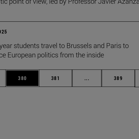
ic point of view, led by Professor Javier Azanz
2025
year students travel to Brussels and Paris to
ce European politics from the inside
es Use TAB to scroll.
Page
Page
Intermediate pages U
Page
380
381
...
389