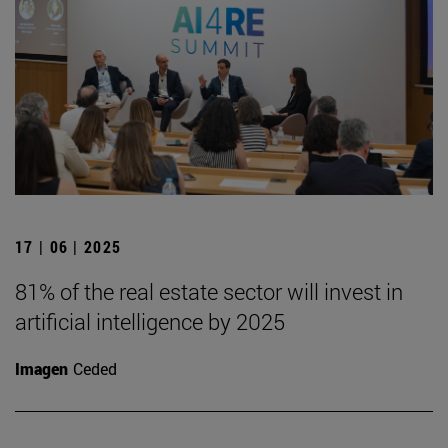
17 | 06 | 2025
81% of the real estate sector will invest in
artificial intelligence by 2025
Imagen
Ceded