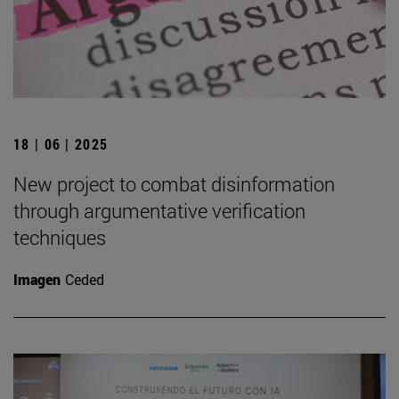
18 | 06 | 2025
New project to combat disinformation
through argumentative verification
techniques
Imagen
Ceded