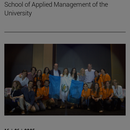
School of Applied Management of the
University