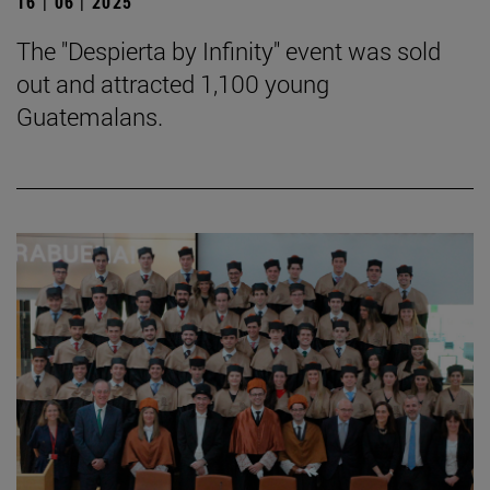
16 | 06 | 2025
The "Despierta by Infinity" event was sold
out and attracted 1,100 young
Guatemalans.