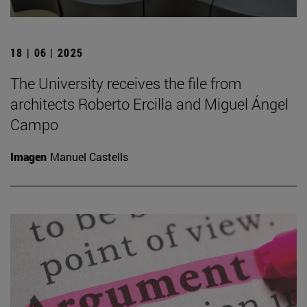
18 | 06 | 2025
The University receives the file from
architects Roberto Ercilla and Miguel Ángel
Campo
Imagen
Manuel Castells