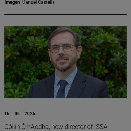
Imagen
Manuel Castells
16 | 06 | 2025
Cóilín Ó hAodha, new director of ISSA