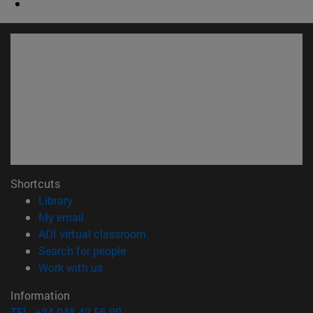
Shortcuts
(opens in new window)
Library
(opens in new window)
My email
(opens in new window)
ADI virtual classroom
(opens in new window)
Search for people
(opens in new window)
Work with us
Information
TEL. +34 948 42 56 00