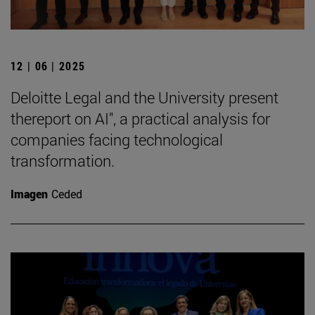
12 | 06 | 2025
Deloitte Legal and the University present
thereport on AI", a practical analysis for
companies facing technological
transformation.
Imagen
Ceded