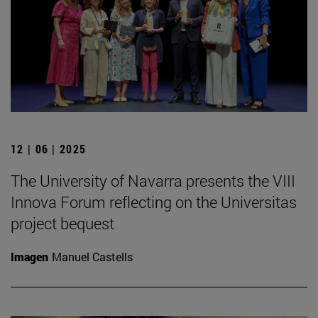
12 | 06 | 2025
The University of Navarra presents the VIII
Innova Forum reflecting on the Universitas
project bequest
Imagen
Manuel Castells