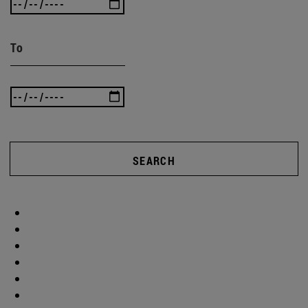
To
SEARCH