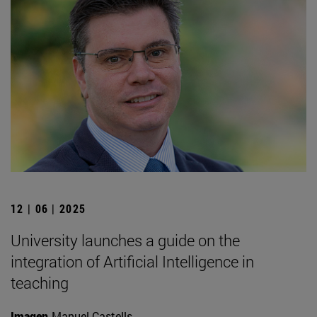
12 | 06 | 2025
University launches a guide on the
integration of Artificial Intelligence in
teaching
Imagen
Manuel Castells