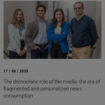
17 | 06 | 2025
The democratic role of the media: the era of
fragmented and personalized news
consumption