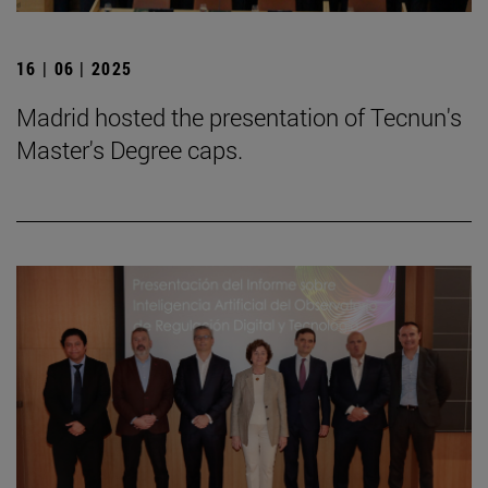
16 | 06 | 2025
Madrid hosted the presentation of Tecnun's
Master's Degree caps.