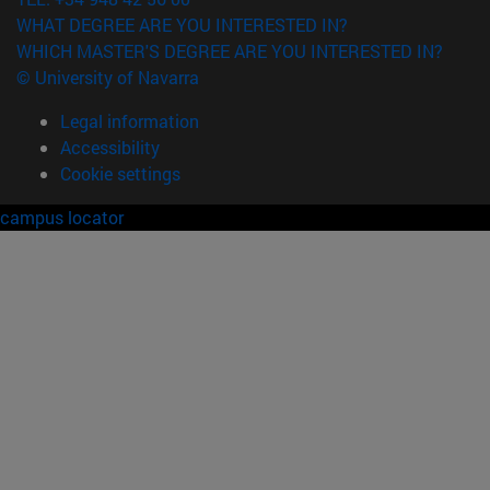
WHAT DEGREE ARE YOU INTERESTED IN?
WHICH MASTER'S DEGREE ARE YOU INTERESTED IN?
© University of Navarra
Legal information
Accessibility
Cookie settings
campus locator