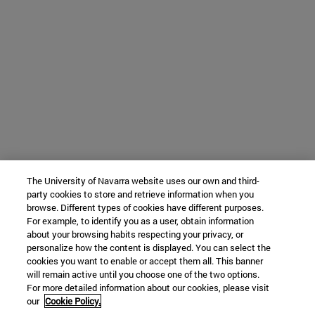
The University of Navarra website uses our own and third-
party cookies to store and retrieve information when you
browse. Different types of cookies have different purposes.
For example, to identify you as a user, obtain information
about your browsing habits respecting your privacy, or
personalize how the content is displayed. You can select the
cookies you want to enable or accept them all. This banner
will remain active until you choose one of the two options.
For more detailed information about our cookies, please visit
our
Cookie Policy.