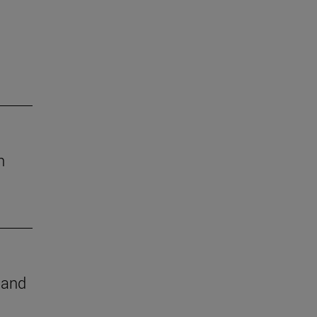
h
e and