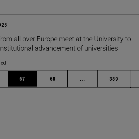
2025
from all over Europe meet at the University to
institutional advancement of universities
ded
ages Use TAB to scroll.
e
Page
Page
Intermediate pages Use
Page
67
68
...
389