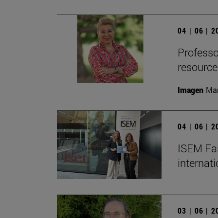
04 | 06 | 
Professor
resource
Imagen
Man
04 | 06 | 
ISEM Fas
internat
03 | 06 | 