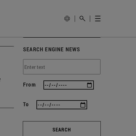
SEARCH ENGINE NEWS
e
From
To
SEARCH