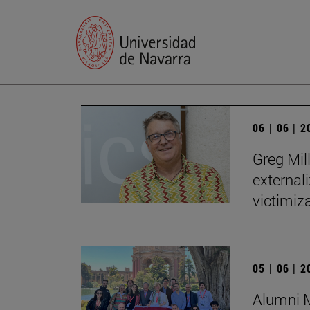
06 | 06 | 
Greg Mill
externali
victimiza
05 | 06 | 
Alumni M