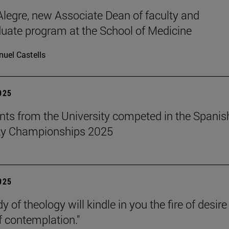
legre, new Associate Dean of faculty and
uate program at the School of Medicine
uel Castells
2025
nts from the University competed in the Spanis
ity Championships 2025
2025
y of theology will kindle in you the fire of desir
f contemplation."