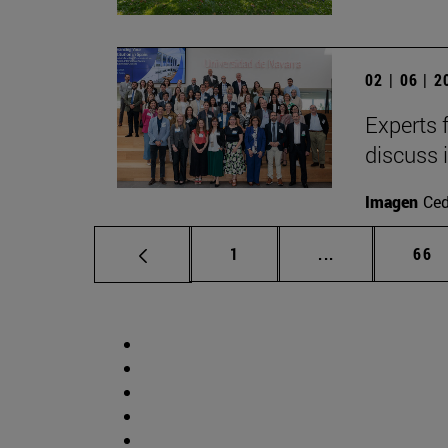
02 | 06 | 
Experts 
discuss 
Imagen
Ce
Page
Intermediate p
Pag
1
...
66