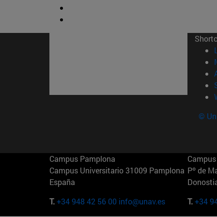
Short
© Uni
Campus Pamplona
Campus 
Campus Universitario 31009 Pamplona
Pº de M
España
Donosti
T.
+34 948 42 56 00
info@unav.es
T.
+34 9