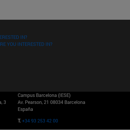
ERESTED IN?
RE YOU INTERESTED IN?
Campus Barcelona (IESE)
, 3
Av. Pearson, 21 08034 Barcelona
España
T.
+34 93 253 42 00