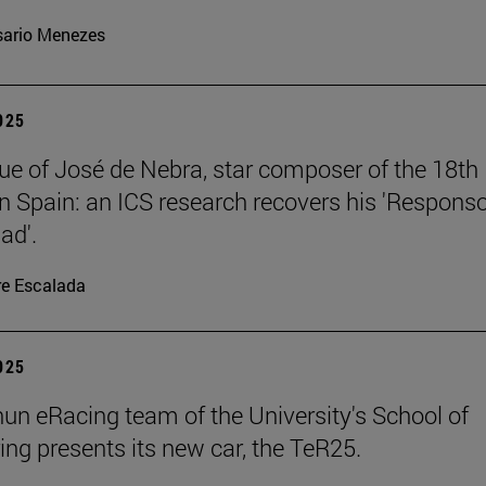
ario Menezes
2025
ue of José de Nebra, star composer of the 18th
in Spain: an ICS research recovers his 'Respons
ad'.
re Escalada
2025
un eRacing team of the University's School of
ing presents its new car, the TeR25.