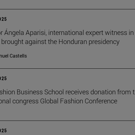
2025
 Ángela Aparisi, international expert witness in
 brought against the Honduran presidency
uel Castells
2025
hion Business School receives donation from 
ional congress Global Fashion Conference
2025