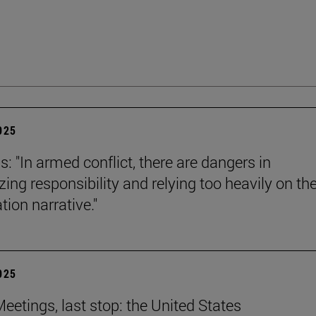
2025
s: "In armed conflict, there are dangers in
zing responsibility and relying too heavily on th
tion narrative."
2025
eetings, last stop: the United States