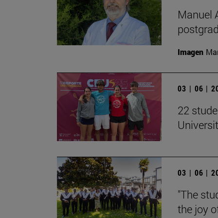
Manuel A
postgrad
Imagen
Man
03 | 06 | 
22 stude
Univers
03 | 06 | 
"The stud
the joy o