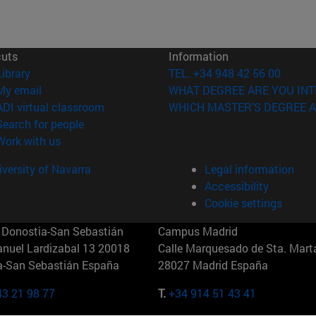
cuts
Information
(opens in new window)
Library
TEL. +34 948 42 56 00
(opens in new window)
My email
WHAT DEGREE ARE YOU INT
(opens in new window)
ADI virtual classroom
WHICH MASTER'S DEGREE A
(opens in new window)
Search for people
(opens in new window)
Work with us
versity of Navarra
Legal information
Accessibility
Cookie settings
Donostia-San Sebastián
Campus Madrid
anuel Lardizabal 13 20018
Calle Marquesado de Sta. Marta
a-San Sebastián España
28027 Madrid España
43 21 98 77
T.
+34 914 51 43 41