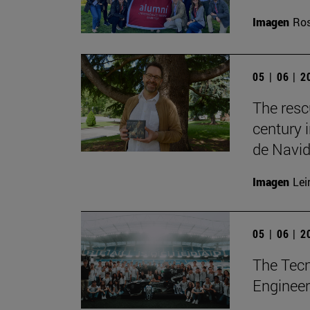
Imagen
Ros
05 | 06 | 
The resc
century 
de Navid
Imagen
Lei
05 | 06 | 
The Tecn
Engineer