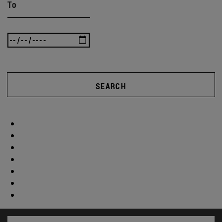
To
SEARCH