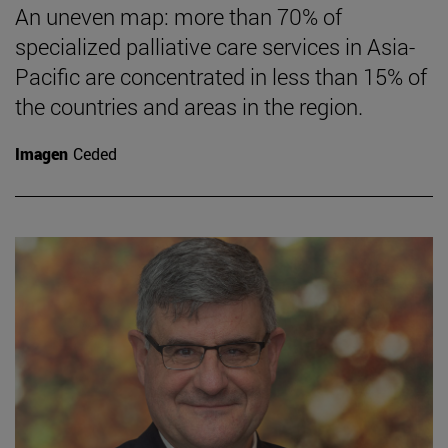
An uneven map: more than 70% of
specialized palliative care services in Asia-
Pacific are concentrated in less than 15% of
the countries and areas in the region.
Imagen
Ceded