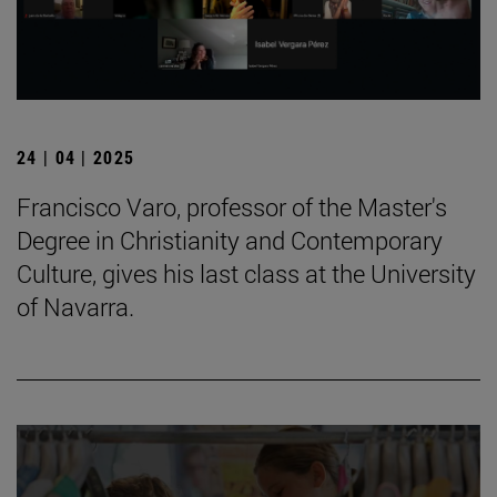
24 | 04 | 2025
Francisco Varo, professor of the Master's
Degree in Christianity and Contemporary
Culture, gives his last class at the University
of Navarra.