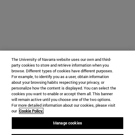
The University of Navarra website uses our own and third-
party cookies to store and retrieve information when you
browse. Different types of cookies have different purposes.
For example, to identify you as a user, obtain information
about your browsing habits respecting your privacy, or
personalize how the content is displayed. You can select the
cookies you want to enable or accept them all. This banner
will remain active until you choose one of the two options.
For more detailed information about our cookies, please visit
our
Cookie Policy.
Manage cookies