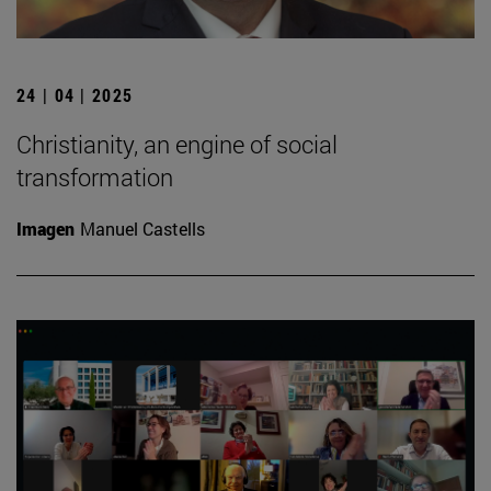
24 | 04 | 2025
Christianity, an engine of social
transformation
Imagen
Manuel Castells