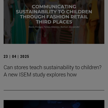
23 | 04 | 2025
Can stores teach sustainability to children?
A new ISEM study explores how