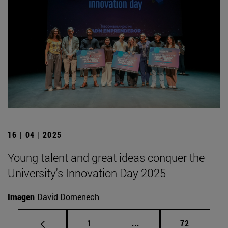
16 | 04 | 2025
Young talent and great ideas conquer the
University's Innovation Day 2025
Imagen
David Domenech
Page
Intermediate pages Use
Page
1
...
72