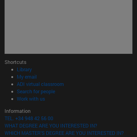
Shortcuts
(opens in new window)
Library
(opens in new window)
My email
(opens in new window)
ADI virtual classroom
(opens in new window)
Search for people
(opens in new window)
Work with us
Information
TEL. +34 948 42 56 00
WHAT DEGREE ARE YOU INTERESTED IN?
WHICH MASTER'S DEGREE ARE YOU INTERESTED IN?