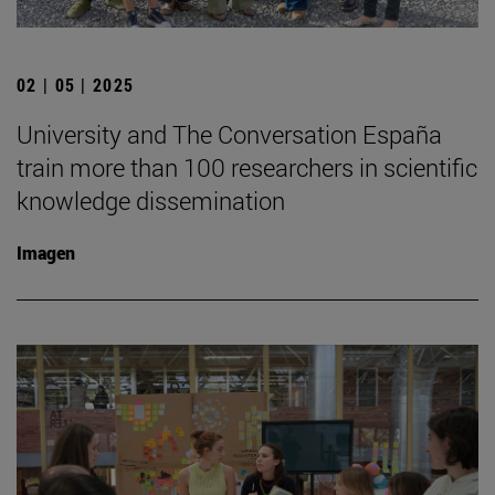
02 | 05 | 2025
University and The Conversation España
train more than 100 researchers in scientific
knowledge dissemination
Imagen