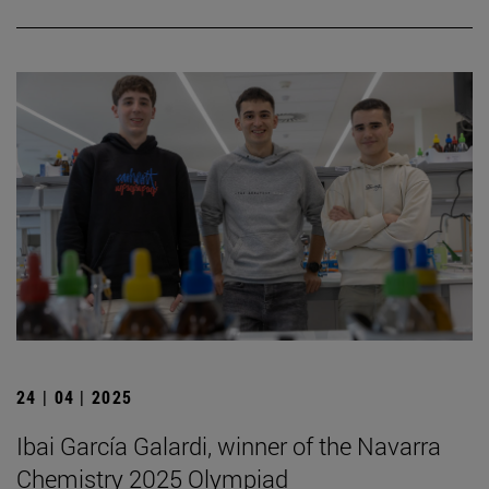
24 | 04 | 2025
Ibai García Galardi, winner of the Navarra
Chemistry 2025 Olympiad