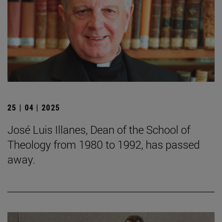
25 | 04 | 2025
José Luis Illanes, Dean of the School of
Theology from 1980 to 1992, has passed
away.