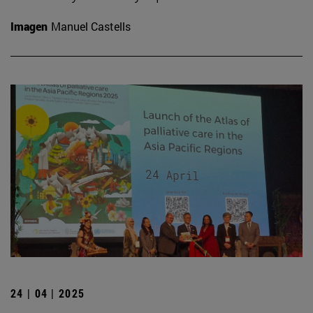
Imagen
Manuel Castells
24 | 04 | 2025