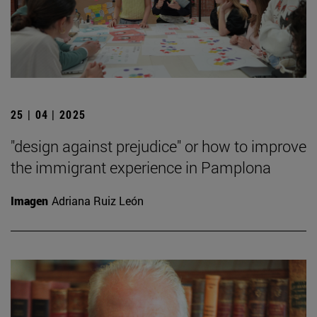
25 | 04 | 2025
"design against prejudice" or how to improve
the immigrant experience in Pamplona
Imagen
Adriana Ruiz León