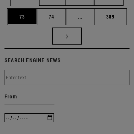
Page
Page
Intermediate pages Use
Page
73
74
...
389
SEARCH ENGINE NEWS
From