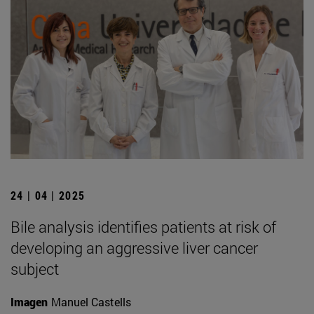
24 | 04 | 2025
Bile analysis identifies patients at risk of
developing an aggressive liver cancer
subject
Imagen
Manuel Castells