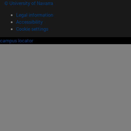
© University of Navarra
Legal information
Accessibility
Cookie settings
campus locator