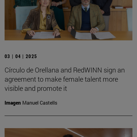
03 | 04 | 2025
Círculo de Orellana and RedWINN sign an
agreement to make female talent more
visible and promote it
Imagen
Manuel Castells