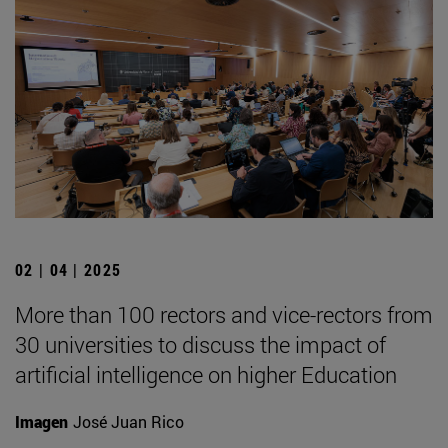
02 | 04 | 2025
More than 100 rectors and vice-rectors from
30 universities to discuss the impact of
artificial intelligence on higher Education
Imagen
José Juan Rico