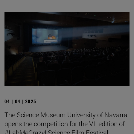
04 | 04 | 2025
The Science Museum University of Navarra
opens the competition for the VII edition of
#LabMeCrazy! Science Film Festival