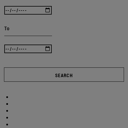
To
SEARCH