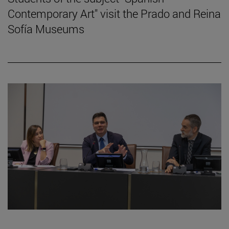
Contemporary Art" visit the Prado and Reina
Sofía Museums