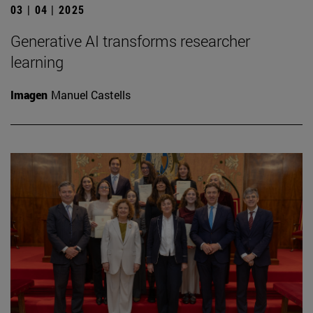
03 | 04 | 2025
Generative AI transforms researcher
learning
Imagen
Manuel Castells