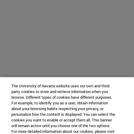
The University of Navarra website uses our own and third-
party cookies to store and retrieve information when you
browse. Different types of cookies have different purposes.
For example, to identify you as a user, obtain information
about your browsing habits respecting your privacy, or
personalize how the content is displayed. You can select the
cookies you want to enable or accept them all. This banner
will remain active until you choose one of the two options.
For more detailed information about our cookies, please visit