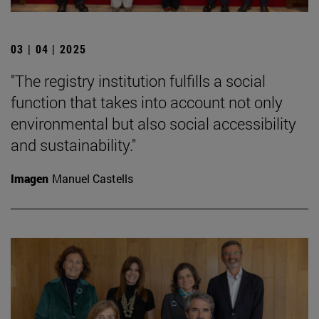
03 | 04 | 2025
"The registry institution fulfills a social
function that takes into account not only
environmental but also social accessibility
and sustainability."
Imagen
Manuel Castells