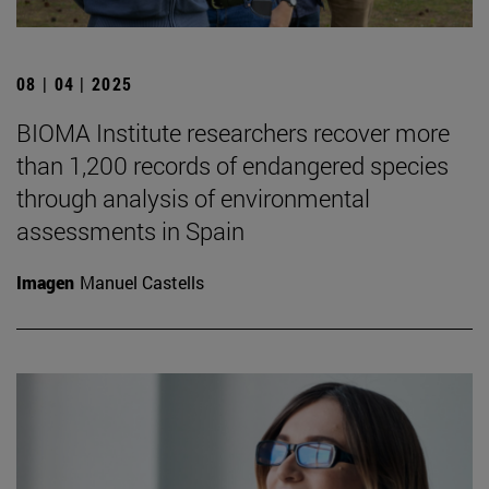
08 | 04 | 2025
BIOMA Institute researchers recover more
than 1,200 records of endangered species
through analysis of environmental
assessments in Spain
Imagen
Manuel Castells