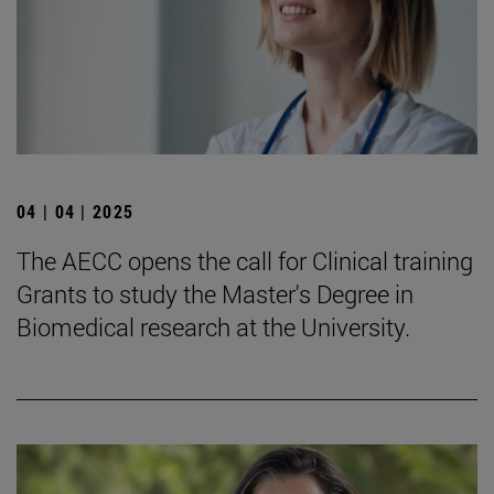
04 | 04 | 2025
The AECC opens the call for Clinical training
Grants to study the Master's Degree in
Biomedical research at the University.