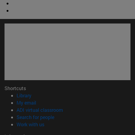
Shortcuts
(opens in new window)
Library
(opens in new window)
My email
(opens in new window)
ADI virtual classroom
(opens in new window)
Search for people
(opens in new window)
Work with us