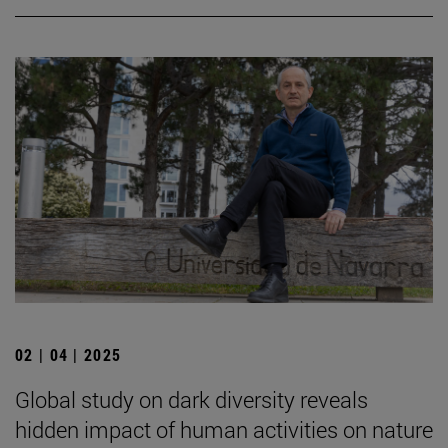
02 | 04 | 2025
Global study on dark diversity reveals
hidden impact of human activities on nature