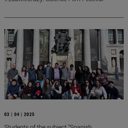
03 | 04 | 2025
Students of the subject "Spanish