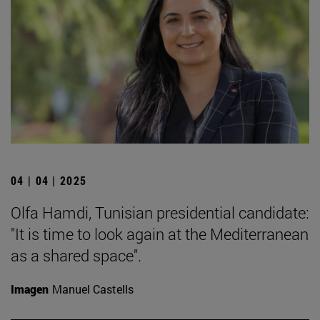
04 | 04 | 2025
Olfa Hamdi, Tunisian presidential candidate:
"It is time to look again at the Mediterranean
as a shared space".
Imagen
Manuel Castells