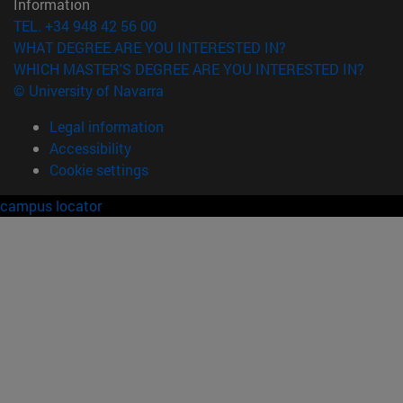
Information
TEL. +34 948 42 56 00
WHAT DEGREE ARE YOU INTERESTED IN?
WHICH MASTER'S DEGREE ARE YOU INTERESTED IN?
© University of Navarra
Legal information
Accessibility
Cookie settings
campus locator