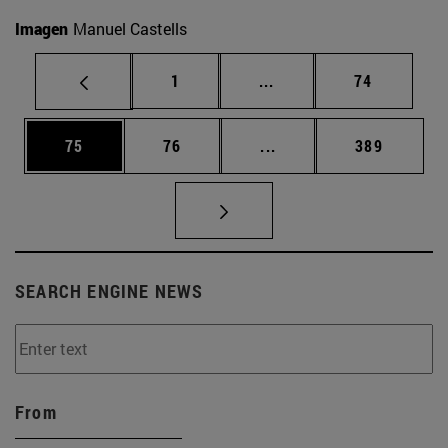
Imagen
Manuel Castells
Page
Intermediate pages Use
Page
1
...
74
Page
Page
Intermediate pages Use
Page
75
76
...
389
SEARCH ENGINE NEWS
From