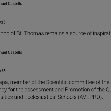
uel Castells
2025
hod of St. Thomas remains a source of inspirat
uel Castells
2025
pa, member of the Scientific committee of the
cy for the assessment and Promotion of the Qu
rsities and Ecclesiastical Schools (AVEPRO).