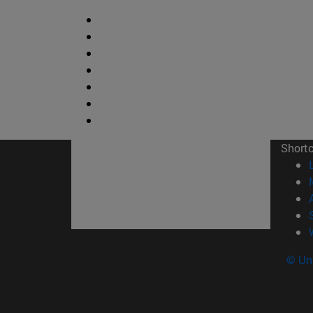
Short
© Uni