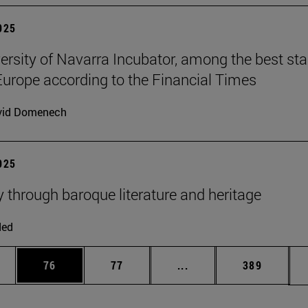
2025
ersity of Navarra Incubator, among the best sta
Europe according to the Financial Times
vid Domenech
2025
y through baroque literature and heritage
ded
ages Use TAB to scroll.
e
Page
Page
Intermediate pages Use
Page
76
77
...
389