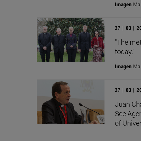
Imagen
Man
27 | 03 | 
"The met
today."
Imagen
Man
27 | 03 | 
Juan Cha
See Agen
of Unive