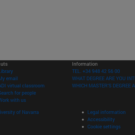
cuts
Information
(opens in new window)
Library
TEL. +34 948 42 56 00
(opens in new window)
My email
WHAT DEGREE ARE YOU INT
(opens in new window)
ADI virtual classroom
WHICH MASTER'S DEGREE A
(opens in new window)
Search for people
(opens in new window)
Work with us
versity of Navarra
Legal information
Accessibility
Cookie settings