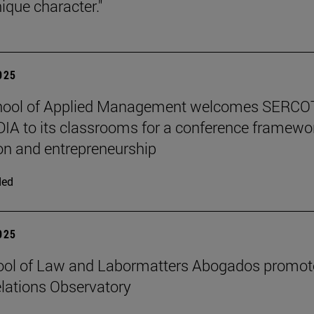
ique character."
2025
hool of Applied Management welcomes SERCO
IA to its classrooms for a conference framewo
on and entrepreneurship
ded
2025
ool of Law and Labormatters Abogados promot
lations Observatory