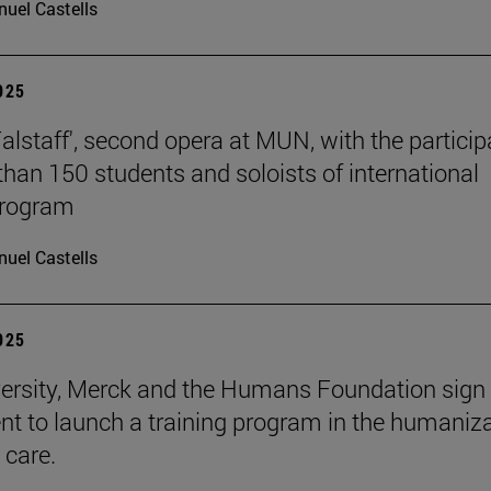
uel Castells
2025
Falstaff', second opera at MUN, with the particip
than 150 students and soloists of international
program
uel Castells
2025
ersity, Merck and the Humans Foundation sign
t to launch a training program in the humaniz
 care.