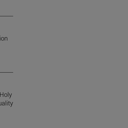
ion
 Holy
ality