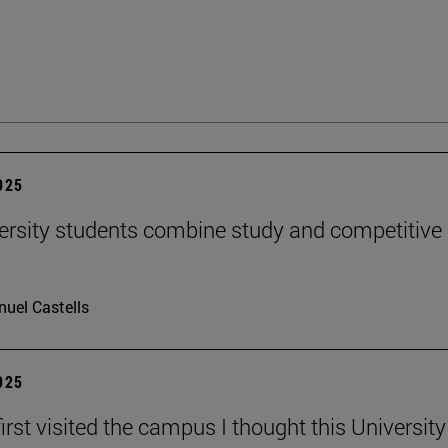
2025
ersity students combine study and competitive
uel Castells
2025
irst visited the campus I thought this Universit