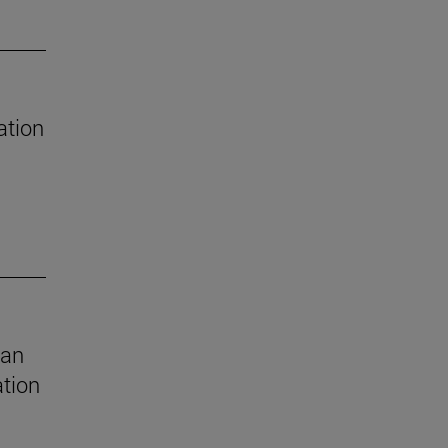
ation
 an
ation