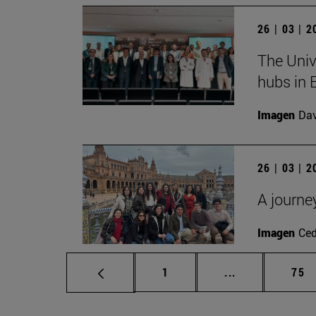
26 | 03 | 
The Univ
hubs in 
Imagen
Da
26 | 03 | 
A journe
Imagen
Ce
Page
Intermediate p
Pag
1
...
75