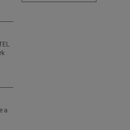
TEL
rk
e a