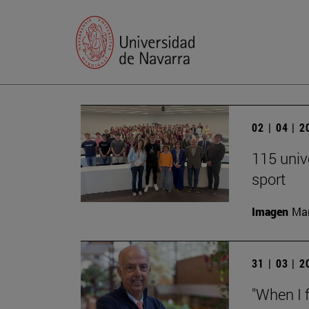
02 | 04 | 
115 univ
sport
Imagen
Man
31 | 03 | 
"When I f