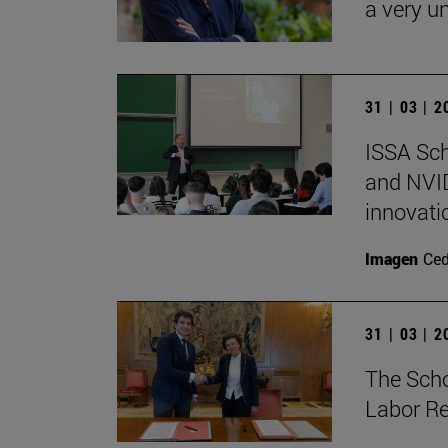
a very un
31 | 03 | 
ISSA Sc
and NVID
innovati
Imagen
Ce
31 | 03 | 
The Sch
Labor Re