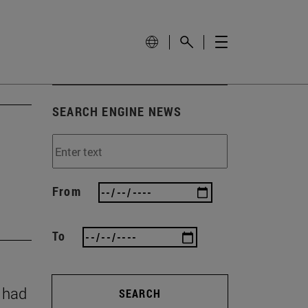
SEARCH ENGINE NEWS
From
To
y had
SEARCH