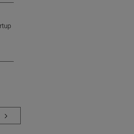
rtup
 TAB to scroll.