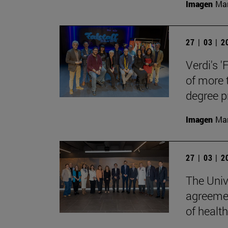
Imagen
Man
27 | 03 | 
Verdi's '
of more 
degree 
Imagen
Man
27 | 03 | 
The Univ
agreemen
of health