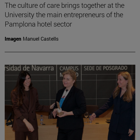
The culture of care brings together at the
University the main entrepreneurs of the
Pamplona hotel sector
Imagen
Manuel Castells