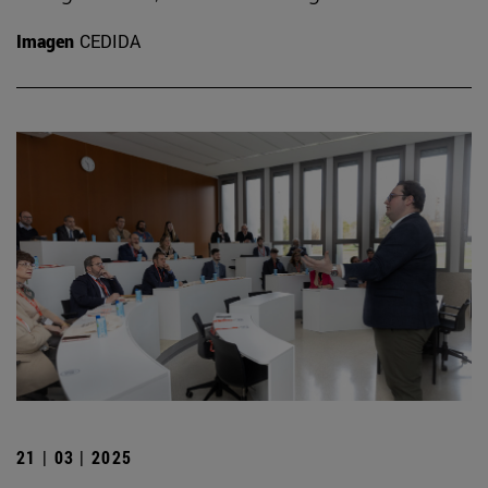
Imagen
CEDIDA
21 | 03 | 2025