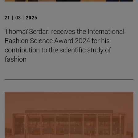
21 | 03 | 2025
Thomaï Serdari receives the International
Fashion Science Award 2024 for his
contribution to the scientific study of
fashion