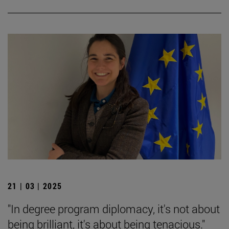
21 | 03 | 2025
"In degree program diplomacy, it's not about
being brilliant, it's about being tenacious."