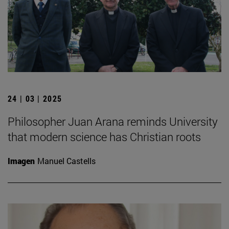
24 | 03 | 2025
Philosopher Juan Arana reminds University
that modern science has Christian roots
Imagen
Manuel Castells