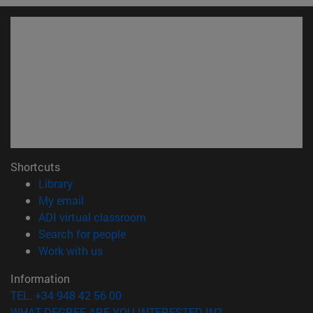
Shortcuts
(opens in new window)
Library
(opens in new window)
My email
(opens in new window)
ADI virtual classroom
(opens in new window)
Search for people
(opens in new window)
Work with us
Information
TEL. +34 948 42 56 00
WHAT DEGREE ARE YOU INTERESTED IN?