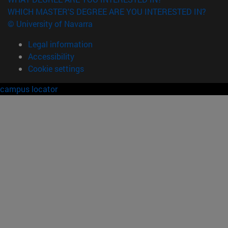
WHICH MASTER'S DEGREE ARE YOU INTERESTED IN?
© University of Navarra
Legal information
Accessibility
Cookie settings
campus locator