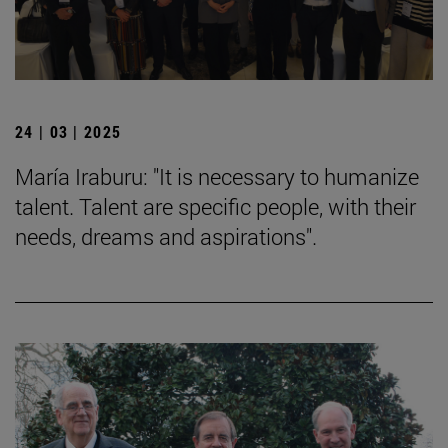
24 | 03 | 2025
María Iraburu: "It is necessary to humanize
talent. Talent are specific people, with their
needs, dreams and aspirations".