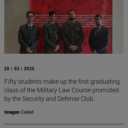
20 | 03 | 2025
Fifty students make up the first graduating
class of the Military Law Course promoted
by the Security and Defense Club.
Imagen
Ceded