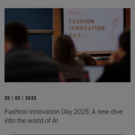
20 | 03 | 2025
Fashion Innovation Day 2025: A new dive
into the world of AI