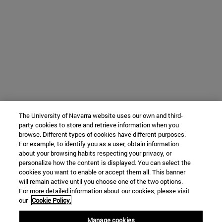
The University of Navarra website uses our own and third-
party cookies to store and retrieve information when you
browse. Different types of cookies have different purposes.
For example, to identify you as a user, obtain information
about your browsing habits respecting your privacy, or
personalize how the content is displayed. You can select the
cookies you want to enable or accept them all. This banner
will remain active until you choose one of the two options.
For more detailed information about our cookies, please visit
our
Cookie Policy.
Manage cookies