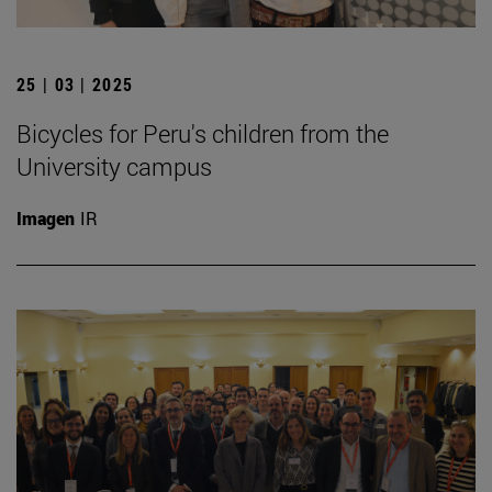
25 | 03 | 2025
Bicycles for Peru's children from the
University campus
Imagen
IR