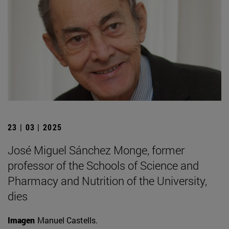
23 | 03 | 2025
José Miguel Sánchez Monge, former
professor of the Schools of Science and
Pharmacy and Nutrition of the University,
dies
Imagen
Manuel Castells.