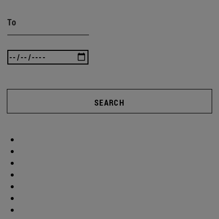
To
SEARCH