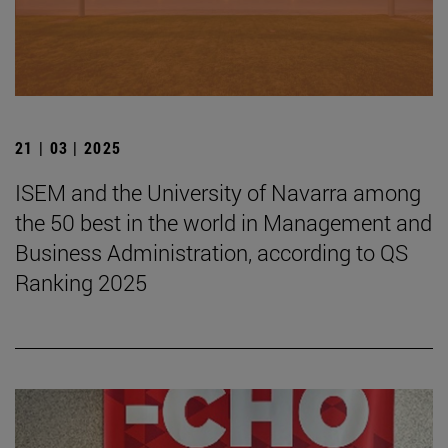
21 | 03 | 2025
ISEM and the University of Navarra among
the 50 best in the world in Management and
Business Administration, according to QS
Ranking 2025