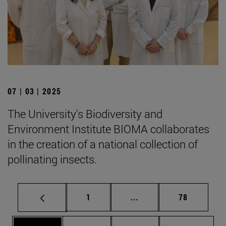
07 | 03 | 2025
The University's Biodiversity and
Environment Institute BIOMA collaborates
in the creation of a national collection of
pollinating insects.
Page
Intermediate pages Use
Page
1
...
78