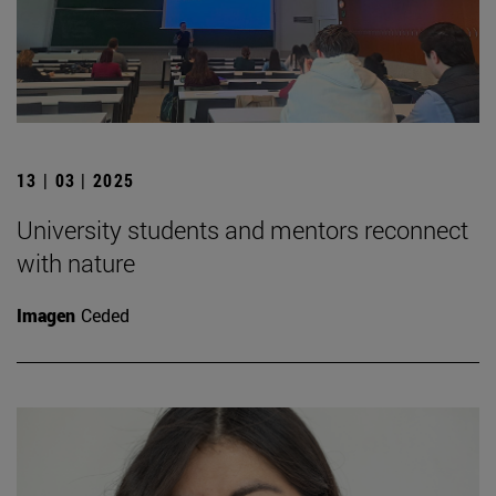
13 | 03 | 2025
University students and mentors reconnect
with nature
Imagen
Ceded