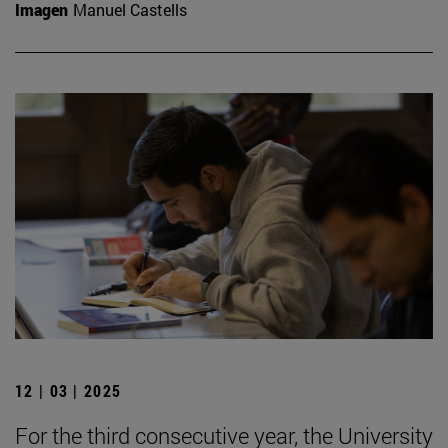
Imagen
Manuel Castells
12 | 03 | 2025
For the third consecutive year, the University