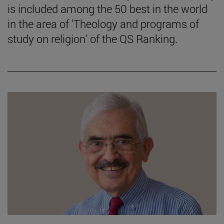
is included among the 50 best in the world
in the area of 'Theology and programs of
study on religion' of the QS Ranking.