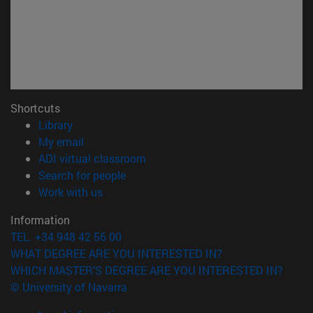
Shortcuts
(opens in new window)
Library
(opens in new window)
My email
(opens in new window)
ADI virtual classroom
(opens in new window)
Search for people
(opens in new window)
Work with us
Information
TEL. +34 948 42 56 00
WHAT DEGREE ARE YOU INTERESTED IN?
WHICH MASTER'S DEGREE ARE YOU INTERESTED IN?
© University of Navarra