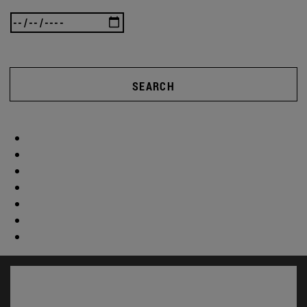
SEARCH