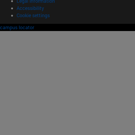
Legal information
Accessibility
Cookie settings
campus locator