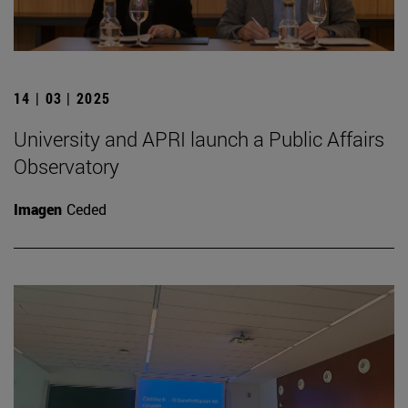
14 | 03 | 2025
University and APRI launch a Public Affairs
Observatory
Imagen
Ceded