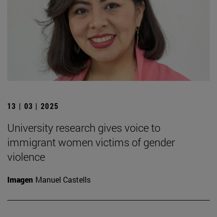
13 | 03 | 2025
University research gives voice to
immigrant women victims of gender
violence
Imagen
Manuel Castells