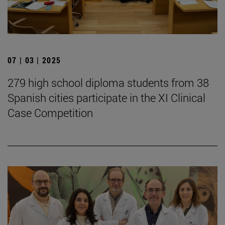
07 | 03 | 2025
279 high school diploma students from 38
Spanish cities participate in the XI Clinical
Case Competition