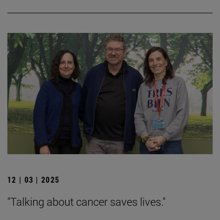
12 | 03 | 2025
"Talking about cancer saves lives."