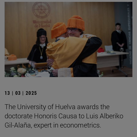
13 | 03 | 2025
The University of Huelva awards the
doctorate Honoris Causa to Luis Alberiko
Gil-Alaña, expert in econometrics.