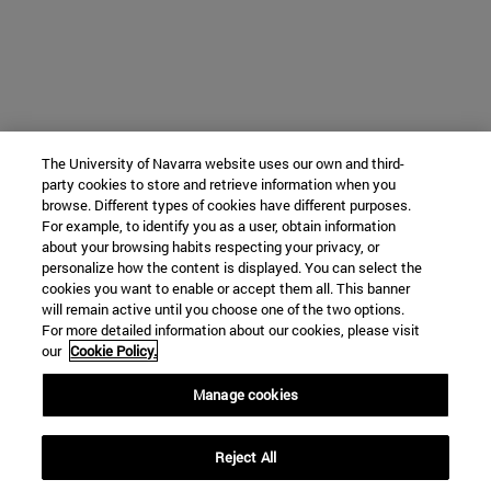
The University of Navarra website uses our own and third-
party cookies to store and retrieve information when you
browse. Different types of cookies have different purposes.
For example, to identify you as a user, obtain information
about your browsing habits respecting your privacy, or
personalize how the content is displayed. You can select the
cookies you want to enable or accept them all. This banner
will remain active until you choose one of the two options.
For more detailed information about our cookies, please visit
our
Cookie Policy.
Manage cookies
Reject All