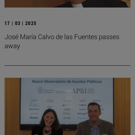
17 | 03 | 2025
José María Calvo de las Fuentes passes
away