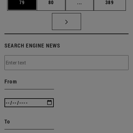
Page
Page
Intermediate pages Use
Page
79
80
...
389
SEARCH ENGINE NEWS
From
To