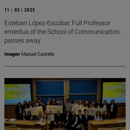
11 | 03 | 2025
Esteban López-Escobar, Full Professor
emeritus of the School of Communication,
passes away
Imagen
Manuel Castells