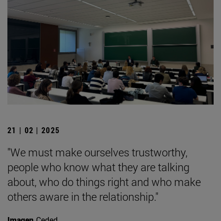
21 | 02 | 2025
"We must make ourselves trustworthy,
people who know what they are talking
about, who do things right and who make
others aware in the relationship."
Imagen
Ceded