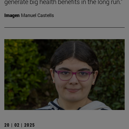
generate big health benefits in the long run."
Imagen
Manuel Castells
20 | 02 | 2025