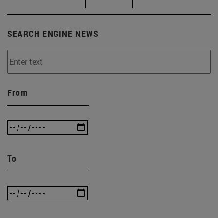
SEARCH ENGINE NEWS
From
To