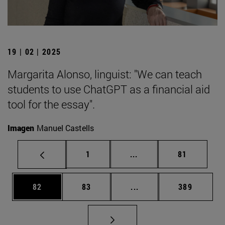
19 | 02 | 2025
Margarita Alonso, linguist: "We can teach
students to use ChatGPT as a financial aid
tool for the essay".
Imagen
Manuel Castells
Page
Intermediate pages Use
Page
1
...
81
Page
Page
Intermediate pages Use
Page
82
83
...
389