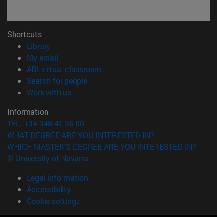
Shortcuts
(opens in new window)
Library
(opens in new window)
My email
(opens in new window)
ADI virtual classroom
(opens in new window)
Search for people
(opens in new window)
Work with us
Information
TEL. +34 948 42 56 00
WHAT DEGREE ARE YOU INTERESTED IN?
WHICH MASTER'S DEGREE ARE YOU INTERESTED IN?
© University of Navarra
Legal information
Accessibility
Cookie settings