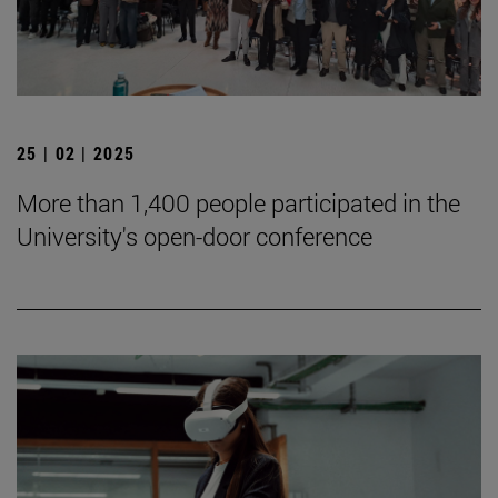
25 | 02 | 2025
More than 1,400 people participated in the
University's open-door conference