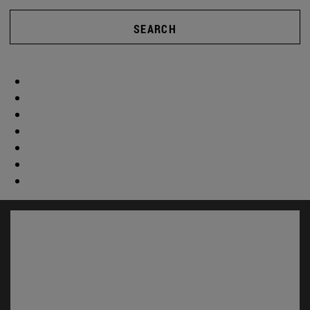
SEARCH