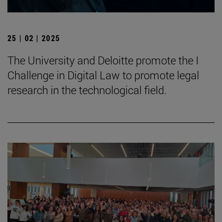
25 | 02 | 2025
The University and Deloitte promote the I
Challenge in Digital Law to promote legal
research in the technological field.