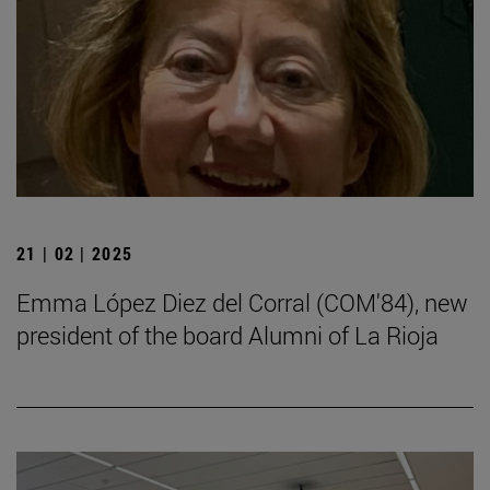
21 | 02 | 2025
Emma López Diez del Corral (COM'84), new
president of the board Alumni of La Rioja