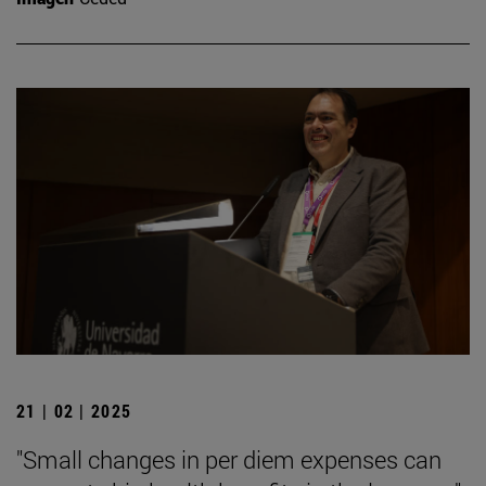
21 | 02 | 2025
"Small changes in per diem expenses can