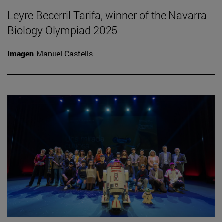
Leyre Becerril Tarifa, winner of the Navarra
Biology Olympiad 2025
Imagen
Manuel Castells