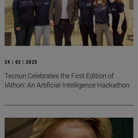
24 | 02 | 2025
Tecnun Celebrates the First Edition of
IAthon: An Artificial Intelligence Hackathon