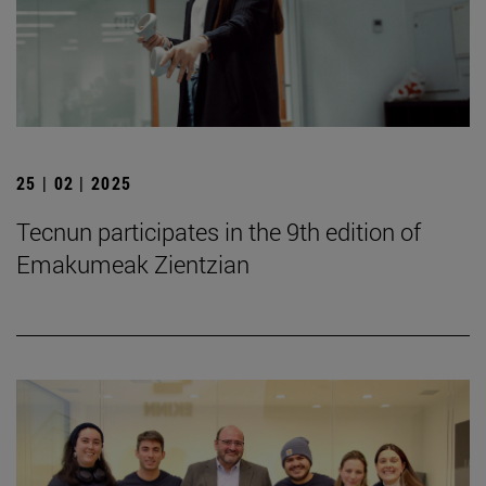
25 | 02 | 2025
Tecnun participates in the 9th edition of
Emakumeak Zientzian