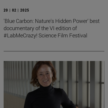
20 | 02 | 2025
'Blue Carbon: Nature's Hidden Power' best
documentary of the VI edition of
#LabMeCrazy! Science Film Festival