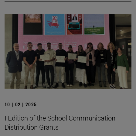
10 | 02 | 2025
I Edition of the School Communication
Distribution Grants