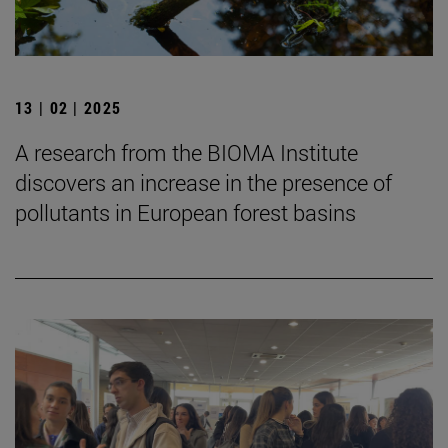
13 | 02 | 2025
A research from the BIOMA Institute
discovers an increase in the presence of
pollutants in European forest basins