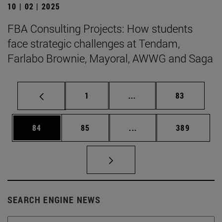
10 | 02 | 2025
FBA Consulting Projects: How students
face strategic challenges at Tendam,
Farlabo Brownie, Mayoral, AWWG and Saga
Page
Intermediate pages Use
Page
1
...
83
Page
Page
Intermediate pages Use
Page
84
85
...
389
SEARCH ENGINE NEWS