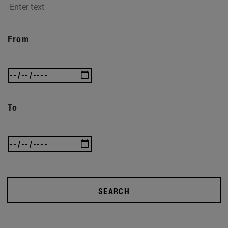
From
To
SEARCH