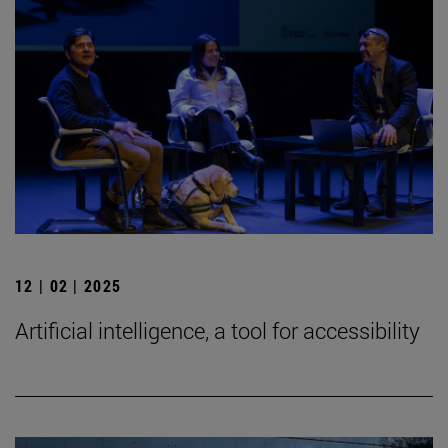
12 | 02 | 2025
Artificial intelligence, a tool for accessibility