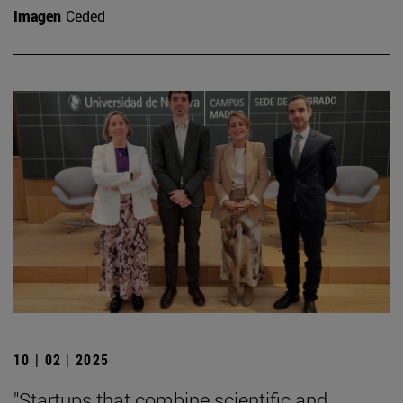
Imagen
Ceded
10 | 02 | 2025
"Startups that combine scientific and