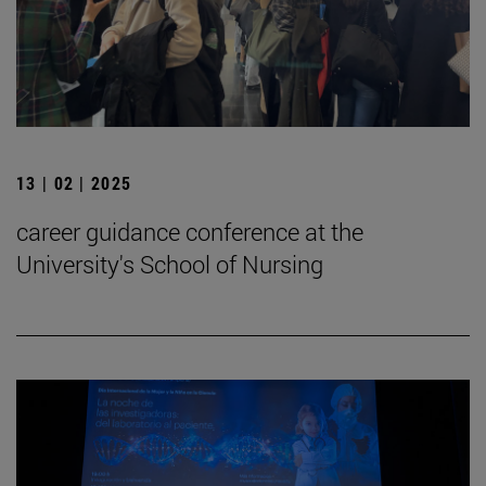
13 | 02 | 2025
career guidance conference at the
University's School of Nursing