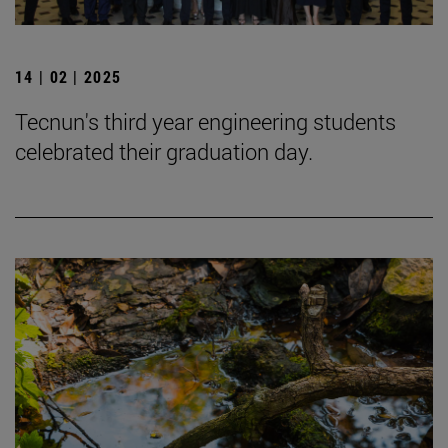
14 | 02 | 2025
Tecnun's third year engineering students
celebrated their graduation day.