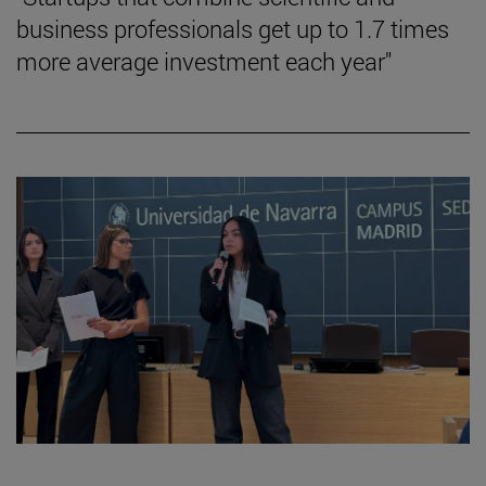
business professionals get up to 1.7 times
more average investment each year"