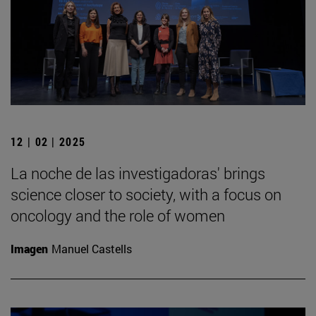
12 | 02 | 2025
La noche de las investigadoras' brings
science closer to society, with a focus on
oncology and the role of women
Imagen
Manuel Castells