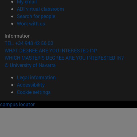
(opens in new window)
My email
(opens in new window)
ADI virtual classroom
(opens in new window)
Search for people
(opens in new window)
Work with us
Information
TEL. +34 948 42 56 00
WHAT DEGREE ARE YOU INTERESTED IN?
WHICH MASTER'S DEGREE ARE YOU INTERESTED IN?
© University of Navarra
Legal information
Accessibility
Cookie settings
campus locator