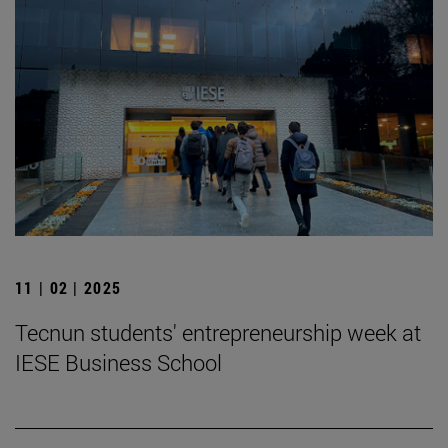
11 | 02 | 2025
Tecnun students' entrepreneurship week at
IESE Business School