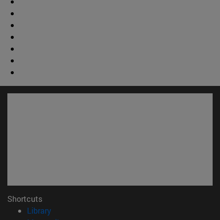
Shortcuts
(abre en nueva ventana)
Library