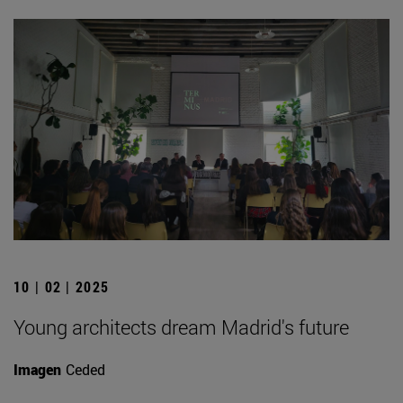
10 | 02 | 2025
Young architects dream Madrid's future
Imagen
Ceded