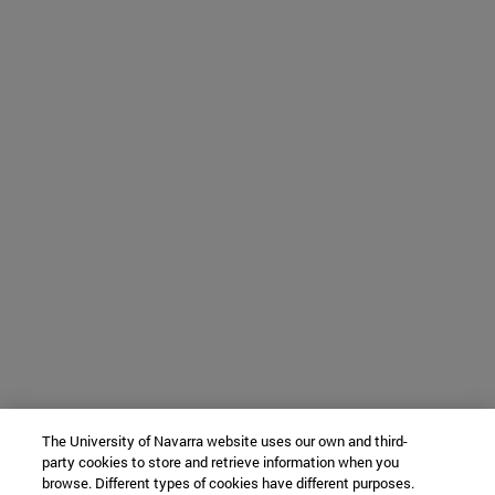
The University of Navarra website uses our own and third-
party cookies to store and retrieve information when you
browse. Different types of cookies have different purposes.