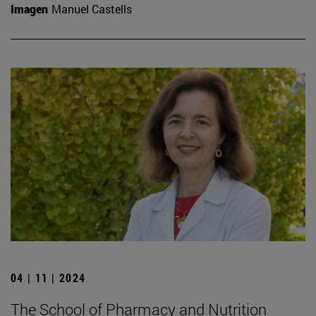
Imagen
Manuel Castells
04 | 11 | 2024
The School of Pharmacy and Nutrition