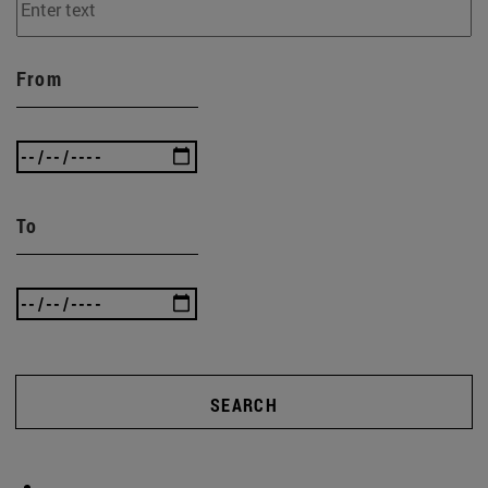
From
To
SEARCH