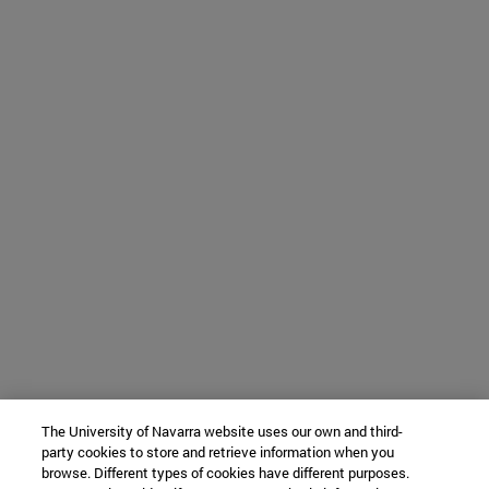
The University of Navarra website uses our own and third-
party cookies to store and retrieve information when you
browse. Different types of cookies have different purposes.