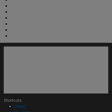
Shortcuts
(opens in new window)
Library
(opens in new window)