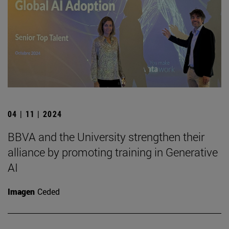
04 | 11 | 2024
BBVA and the University strengthen their
alliance by promoting training in Generative
AI
Imagen
Ceded