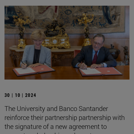
30 | 10 | 2024
The University and Banco Santander
reinforce their partnership partnership with
the signature of a new agreement to