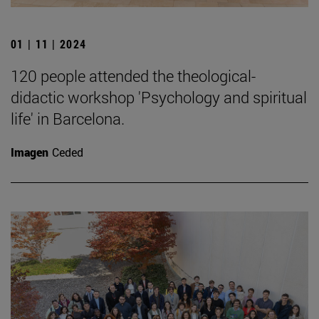
01 | 11 | 2024
120 people attended the theological-
didactic workshop 'Psychology and spiritual
life' in Barcelona.
Imagen
Ceded