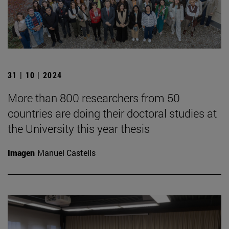
31 | 10 | 2024
More than 800 researchers from 50
countries are doing their doctoral studies at
the University this year thesis
Imagen
Manuel Castells