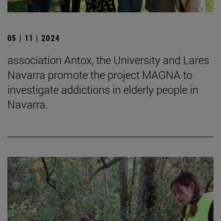
05 | 11 | 2024
association Antox, the University and Lares
Navarra promote the project MAGNA to
investigate addictions in elderly people in
Navarra.