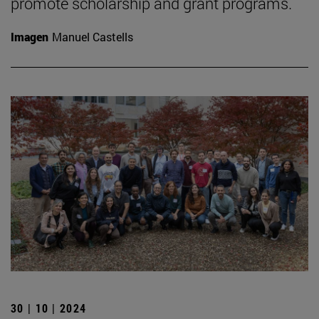
promote scholarship and grant programs.
Imagen
Manuel Castells
30 | 10 | 2024