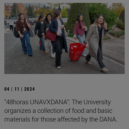
04 | 11 | 2024
"48horas UNAVXDANA": The University
organizes a collection of food and basic
materials for those affected by the DANA.