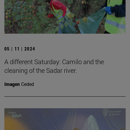
05 | 11 | 2024
A different Saturday: Camilo and the
cleaning of the Sadar river.
Imagen
Ceded