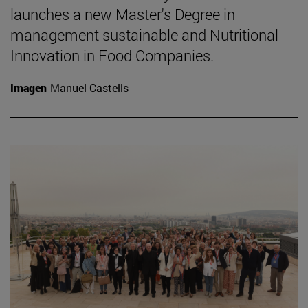
launches a new Master's Degree in
management sustainable and Nutritional
Innovation in Food Companies.
Imagen
Manuel Castells