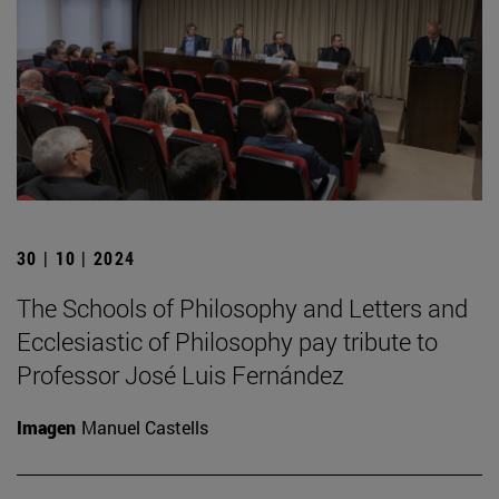
30 | 10 | 2024
The Schools of Philosophy and Letters and
Ecclesiastic of Philosophy pay tribute to
Professor José Luis Fernández
Imagen
Manuel Castells