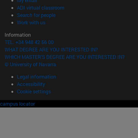
My email
(opens in new window)
ADI virtual classroom
(opens in new window)
Search for people
(opens in new window)
Work with us
Information
TEL. +34 948 42 56 00
WHAT DEGREE ARE YOU INTERESTED IN?
WHICH MASTER'S DEGREE ARE YOU INTERESTED IN?
© University of Navarra
Legal information
Accessibility
Cookie settings
campus locator