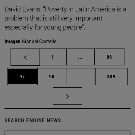
David Evans: "Poverty in Latin America is a
problem that is still very important,
especially for young people".
Imagen
Manuel Castells
Page
Intermediate pages Use
Page
1
...
96
Page
Page
Intermediate pages Use
Page
97
98
...
389
SEARCH ENGINE NEWS