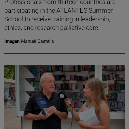
Professionals from thirteen countries are
participating in the ATLANTES Summer
School to receive training in leadership,
ethics, and research palliative care
Imagen
Manuel Castells