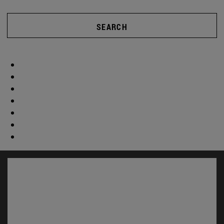
SEARCH