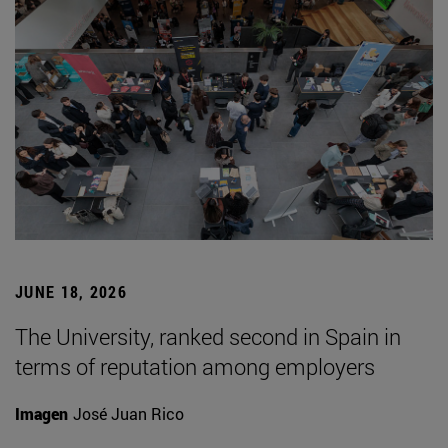
JUNE 18, 2026
The University, ranked second in Spain in
terms of reputation among employers
Imagen
José Juan Rico