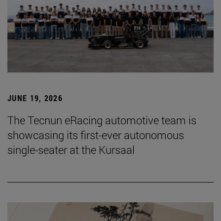
JUNE 19, 2026
The Tecnun eRacing automotive team is
showcasing its first-ever autonomous
single-seater at the Kursaal