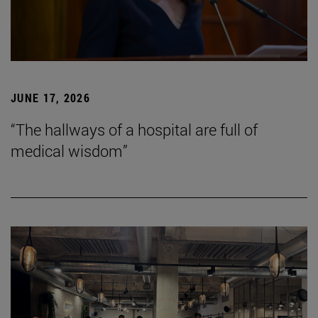
JUNE 17, 2026
“The hallways of a hospital are full of
medical wisdom”