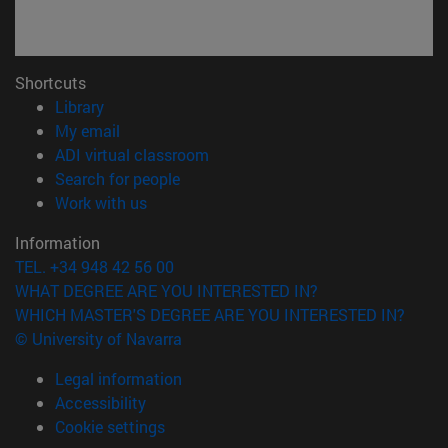
Shortcuts
(opens in new window)
Library
(opens in new window)
My email
(opens in new window)
ADI virtual classroom
(opens in new window)
Search for people
(opens in new window)
Work with us
Information
TEL. +34 948 42 56 00
WHAT DEGREE ARE YOU INTERESTED IN?
WHICH MASTER'S DEGREE ARE YOU INTERESTED IN?
© University of Navarra
Legal information
Accessibility
Cookie settings