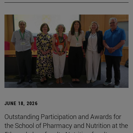
JUNE 18, 2026
Outstanding Participation and Awards for
the School of Pharmacy and Nutrition at the