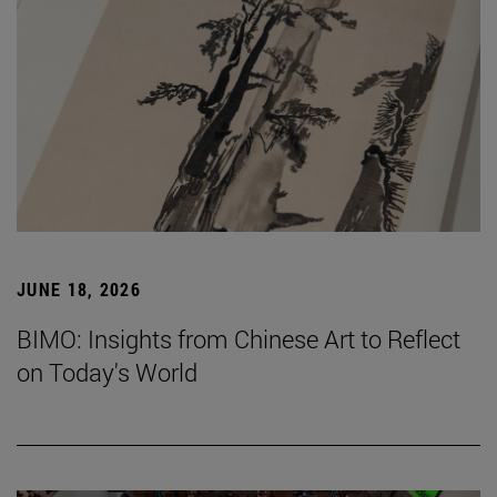
JUNE 18, 2026
BIMO: Insights from Chinese Art to Reflect
on Today's World