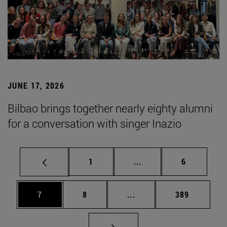
JUNE 17, 2026
Bilbao brings together nearly eighty alumni
for a conversation with singer Inazio
Page
Intermediate pages Use
Page
1
...
6
Page
Page
Intermediate pages Use 
Page
7
8
...
389