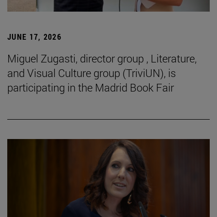
JUNE 17, 2026
Miguel Zugasti, director group , Literature,
and Visual Culture group (TriviUN), is
participating in the Madrid Book Fair