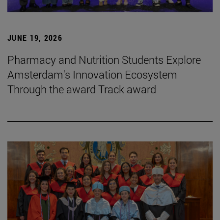
JUNE 19, 2026
Pharmacy and Nutrition Students Explore
Amsterdam's Innovation Ecosystem
Through the award Track award