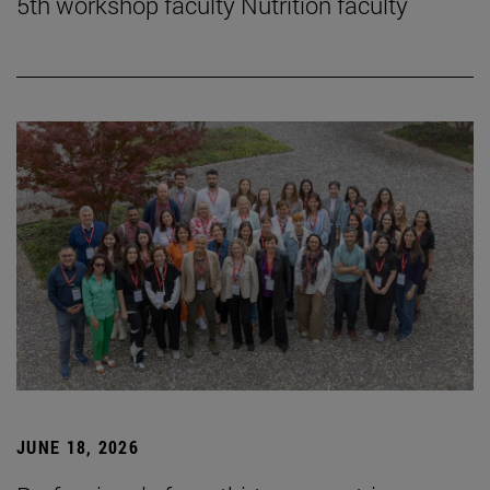
5th workshop faculty Nutrition faculty
JUNE 18, 2026