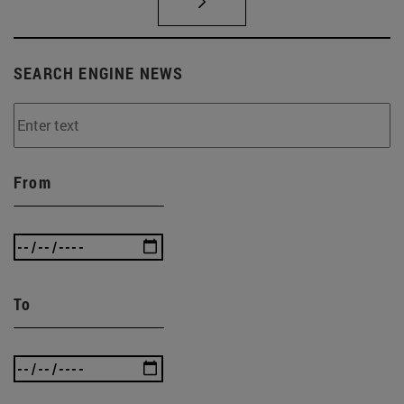
SEARCH ENGINE NEWS
From
To