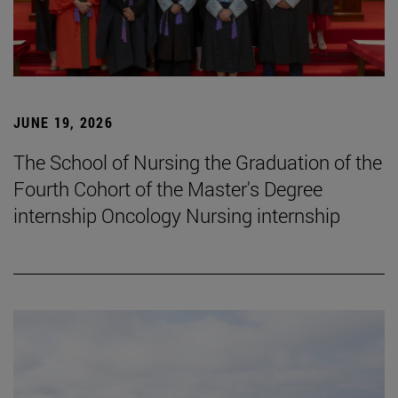
JUNE 19, 2026
The School of Nursing the Graduation of the
Fourth Cohort of the Master's Degree
internship Oncology Nursing internship