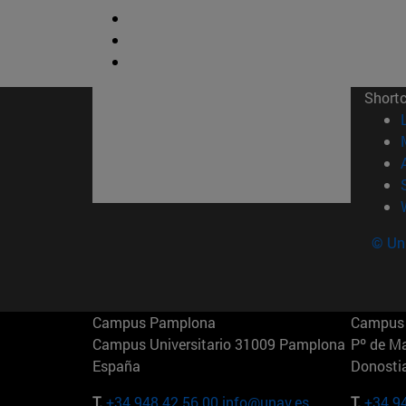
Short
© Uni
Campus Pamplona
Campus 
Campus Universitario 31009 Pamplona
Pº de M
España
Donosti
T.
+34 948 42 56 00
info@unav.es
T.
+34 9