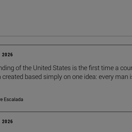
 2026
ding of the United States is the first time a cou
 created based simply on one idea: every man i
re Escalada
 2026