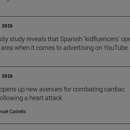
 2026
sity study reveals that Spanish 'kidfluencers' op
y area when it comes to advertising on YouTube
 2026
 opens up new avenues for combating cardiac
following a heart attack
uel Castells