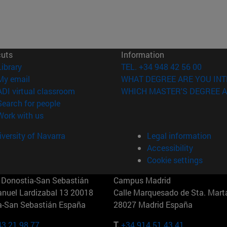
cuts
Information
(opens in new window)
Library
TEL. +34 948 42 56 00
(opens in new window)
My email
WHAT DEGREE ARE YOU INT
(opens in new window)
ADI virtual classroom
WHICH MASTER'S DEGREE A
(opens in new window)
Search for people
(opens in new window)
Work with us
versity of Navarra
Legal information
Accessibility
Cookie settings
Donostia-San Sebastián
Campus Madrid
anuel Lardizabal 13 20018
Calle Marquesado de Sta. Marta
a-San Sebastián España
28027 Madrid España
43 21 98 77
T.
+34 914 51 43 41