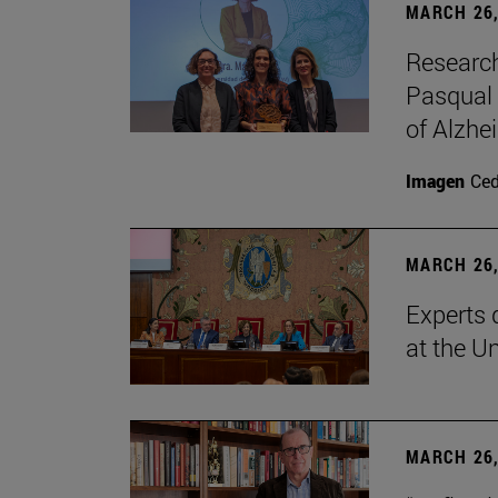
MARCH 26,
Research
Pasqual 
of Alzhe
Imagen
Ce
MARCH 26,
Experts 
at the U
MARCH 26,