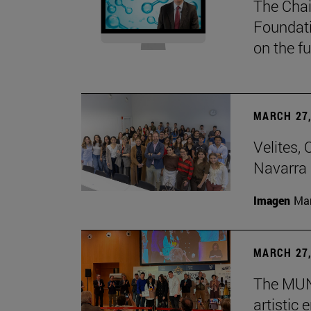
The Chai
Foundati
on the f
MARCH 27,
Velites, 
Navarra 
Imagen
Man
MARCH 27,
The MUN 
artistic