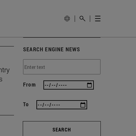
SEARCH ENGINE NEWS
ntry
s
From
To
SEARCH