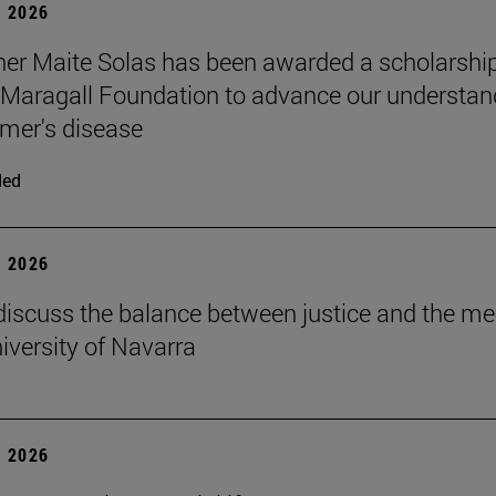
 2026
er Maite Solas has been awarded a scholarship
Maragall Foundation to advance our understan
imer's disease
ded
 2026
discuss the balance between justice and the me
niversity of Navarra
 2026