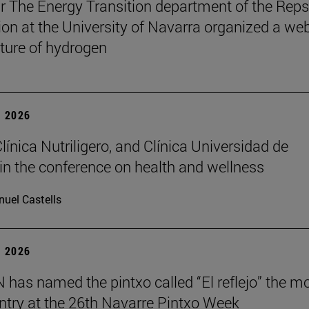
r The Energy Transition department of the Reps
on at the University of Navarra organized a we
uture of hydrogen
 2026
Clínica Nutriligero, and Clínica Universidad de
in the conference on health and wellness
uel Castells
 2026
has named the pintxo called “El reflejo” the m
 entry at the 26th Navarre Pintxo Week