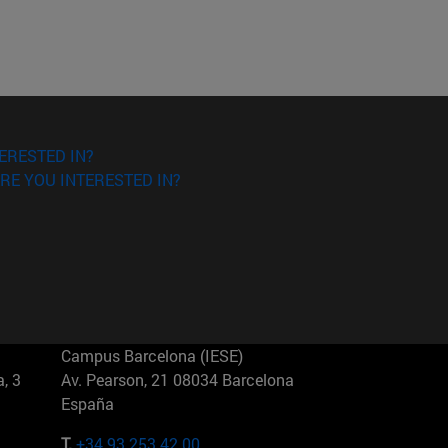
ERESTED IN?
RE YOU INTERESTED IN?
Campus Barcelona (IESE)
, 3
Av. Pearson, 21 08034 Barcelona
España
T.
+34 93 253 42 00