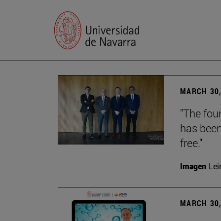
MARCH 30,
"The foun
has been
free."
Imagen
Lei
MARCH 30,