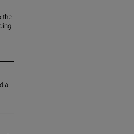
 the
ding
dia