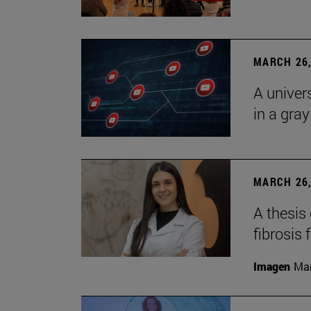
MARCH 26,
A univer
in a gra
MARCH 26,
A thesis
fibrosis 
Imagen
Man