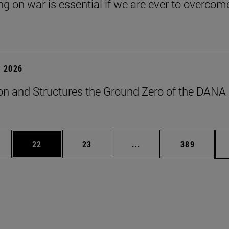
ng on war is essential if we are ever to overcome
 2026
on and Structures the Ground Zero of the DANA
ages Use TAB to scroll.
e
Page
Page
Intermediate pages Use
Page
22
23
...
389