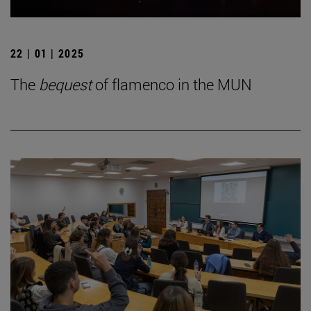
22 | 01 | 2025
The
bequest
of flamenco in the MUN