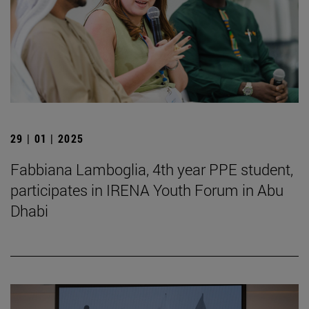
29 | 01 | 2025
Fabbiana Lamboglia, 4th year PPE student,
participates in IRENA Youth Forum in Abu
Dhabi