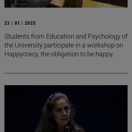
23 | 01 | 2025
Students from Education and Psychology of
the University participate in a workshop on
Happycracy, the obligation to be happy.