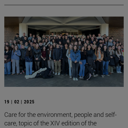
19 | 02 | 2025
Care for the environment, people and self-
care, topic of the XIV edition of the