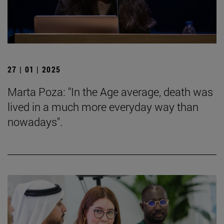
27 | 01 | 2025
Marta Poza: "In the Age average, death was
lived in a much more everyday way than
nowadays".