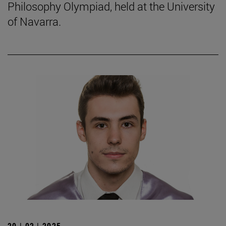
Philosophy Olympiad, held at the University
of Navarra.
20 | 02 | 2025