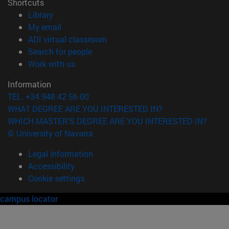
Shortcuts
(opens in new window)
Library
(opens in new window)
My email
(opens in new window)
ADI virtual classroom
(opens in new window)
Search for people
(opens in new window)
Work with us
Information
TEL. +34 948 42 56 00
WHAT DEGREE ARE YOU INTERESTED IN?
WHICH MASTER'S DEGREE ARE YOU INTERESTED IN?
© University of Navarra
Legal information
Accessibility
Cookie settings
campus locator