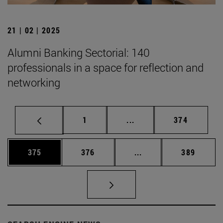
21 | 02 | 2025
Alumni Banking Sectorial: 140
professionals in a space for reflection and
networking
Page
Intermediate pages Use 
Page
1
...
374
Page
Page
Intermediate pages Us
Page
375
376
...
389