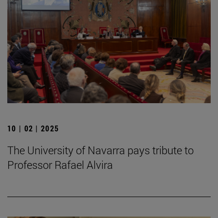
10 | 02 | 2025
The University of Navarra pays tribute to
Professor Rafael Alvira