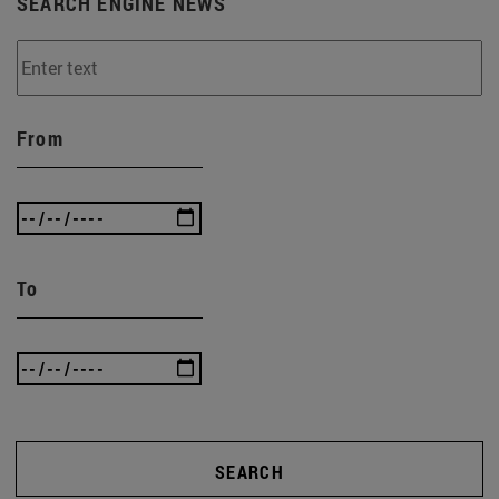
SEARCH ENGINE NEWS
From
To
SEARCH