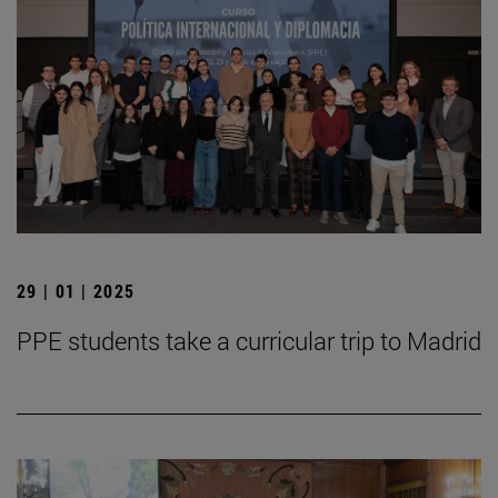
29 | 01 | 2025
PPE students take a curricular trip to Madrid