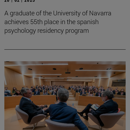
A graduate of the University of Navarra
achieves 55th place in the spanish
psychology residency program