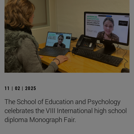
11 | 02 | 2025
The School of Education and Psychology
celebrates the VIII International high school
diploma Monograph Fair.