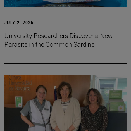
JULY 2, 2026
University Researchers Discover a New
Parasite in the Common Sardine