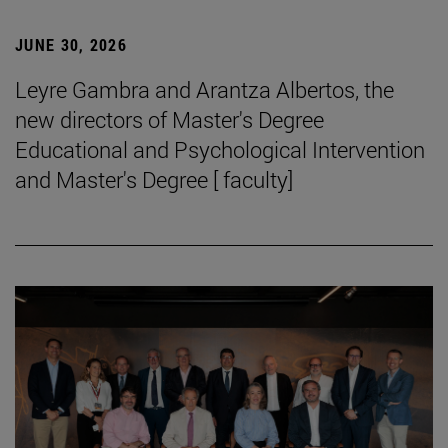
JUNE 30, 2026
Leyre Gambra and Arantza Albertos, the
new directors of Master's Degree
Educational and Psychological Intervention
and Master's Degree [ faculty]