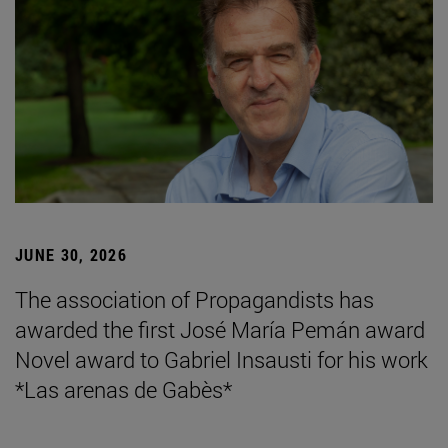
JUNE 30, 2026
The association of Propagandists has
awarded the first José María Pemán award
Novel award to Gabriel Insausti for his work
*Las arenas de Gabès*