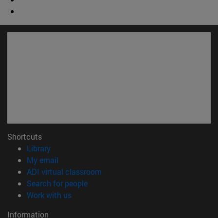
Shortcuts
(opens in new window)
Library
(opens in new window)
My email
(opens in new window)
ADI virtual classroom
(opens in new window)
Search for people
(opens in new window)
Work with us
Information