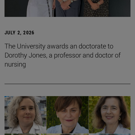
JULY 2, 2026
The University awards an doctorate to
Dorothy Jones, a professor and doctor of
nursing