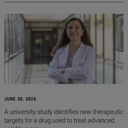
JUNE 30, 2026
A university study identifies new therapeutic
targets for a drug used to treat advanced