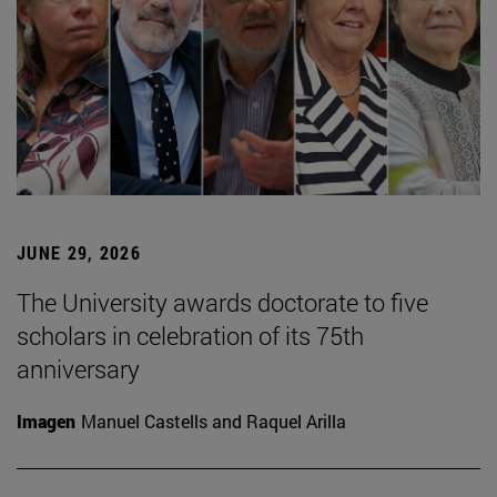
JUNE 29, 2026
The University awards doctorate to five
scholars in celebration of its 75th
anniversary
Imagen
Manuel Castells and Raquel Arilla