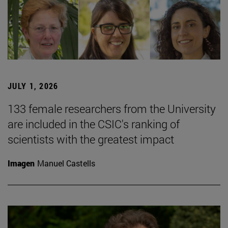
JULY 1, 2026
133 female researchers from the University
are included in the CSIC's ranking of
scientists with the greatest impact
Imagen
Manuel Castells