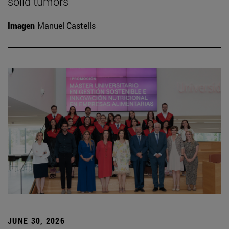
solid tumors
Imagen
Manuel Castells
JUNE 30, 2026