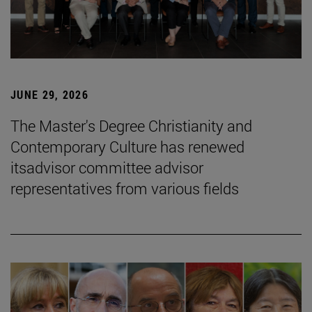
JUNE 29, 2026
The Master's Degree Christianity and
Contemporary Culture has renewed
itsadvisor committee advisor
representatives from various fields