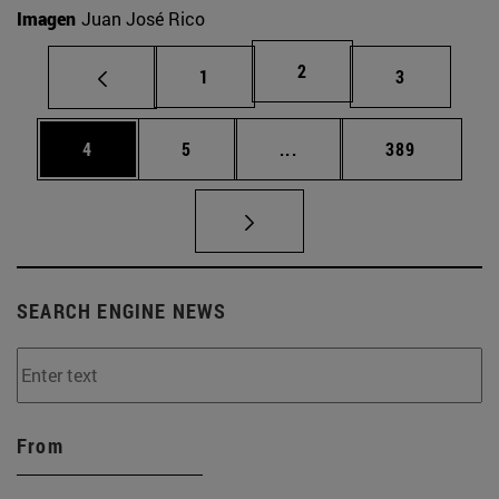
Imagen
Juan José Rico
Page
2
Page
Page
1
3
Page
Page
Intermediate pages Use 
Page
4
5
...
389
SEARCH ENGINE NEWS
From