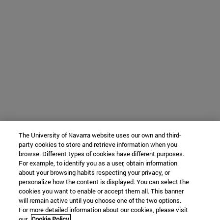
The University of Navarra website uses our own and third-
party cookies to store and retrieve information when you
browse. Different types of cookies have different purposes.
For example, to identify you as a user, obtain information
about your browsing habits respecting your privacy, or
personalize how the content is displayed. You can select the
cookies you want to enable or accept them all. This banner
will remain active until you choose one of the two options.
For more detailed information about our cookies, please visit
our
Cookie Policy.