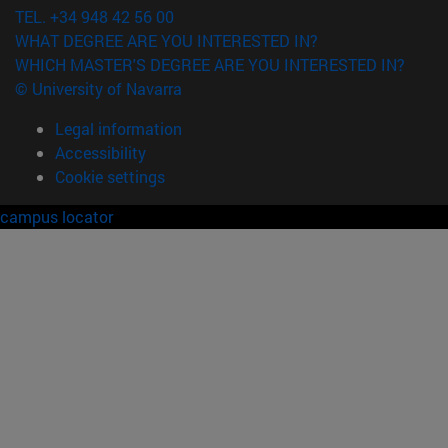
TEL. +34 948 42 56 00
WHAT DEGREE ARE YOU INTERESTED IN?
WHICH MASTER'S DEGREE ARE YOU INTERESTED IN?
© University of Navarra
Legal information
Accessibility
Cookie settings
campus locator