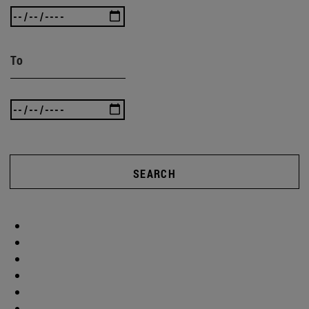
To
SEARCH