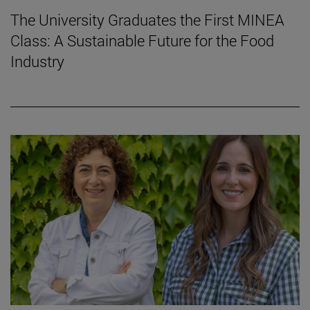
The University Graduates the First MINEA
Class: A Sustainable Future for the Food
Industry