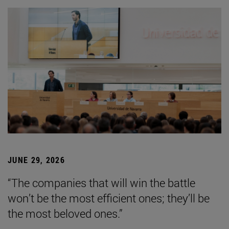
JUNE 29, 2026
“The companies that will win the battle
won’t be the most efficient ones; they’ll be
the most beloved ones.”