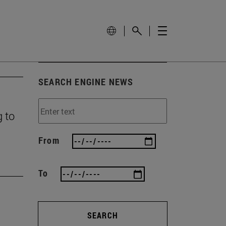
SEARCH ENGINE NEWS
g to
From
To
SEARCH