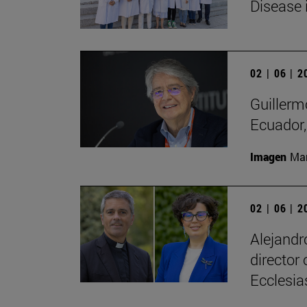
Disease 
02 | 06 | 
Guillerm
Ecuador, 
Imagen
Man
02 | 06 | 
Alejandr
director
Ecclesias