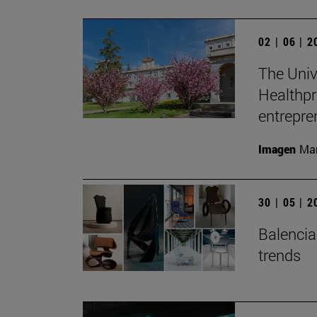
02 | 06 | 
The Unive
Healthpr
entrepre
Imagen
Man
30 | 05 | 
Balenciag
trends