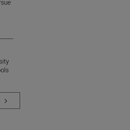
rsue
sity
ools
 TAB to scroll.