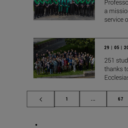
Professo
a missio
service 
29 | 05 | 
251 stud
thanks to
Ecclesia
Page
Intermediate p
Pag
1
...
67