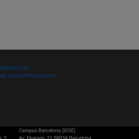
ERESTED IN?
RE YOU INTERESTED IN?
Campus Barcelona (IESE)
, 3
Av. Pearson, 21 08034 Barcelona