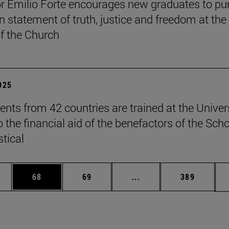
r Emilio Forte encourages new graduates to pu
n statement of truth, justice and freedom at the
of the Church
2025
ents from 42 countries are trained at the Univer
 the financial aid of the benefactors of the Sch
stical
ages Use TAB to scroll.
e
Page
Page
Intermediate pages Use
Page
68
69
...
389