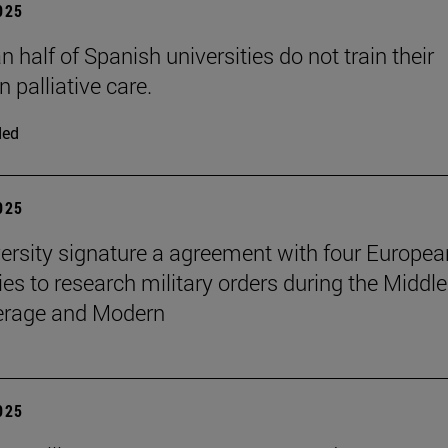
2025
 half of Spanish universities do not train their
n palliative care.
ded
2025
ersity signature a agreement with four Europea
ies to research military orders during the Middle
erage and Modern
2025