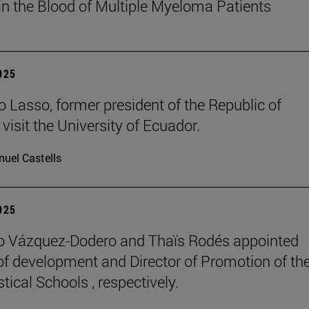
in the Blood of Multiple Myeloma Patients
2025
o Lasso, former president of the Republic of
visit the University of Ecuador.
uel Castells
2025
o Vázquez-Dodero and Thaïs Rodés appointed
 of development and Director of Promotion of th
tical Schools , respectively.