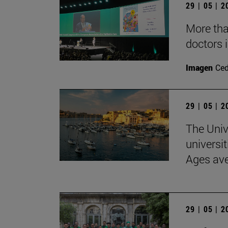
29 | 05 | 
More than
doctors i
Imagen
Ce
29 | 05 | 
The Univ
universit
Ages av
29 | 05 | 