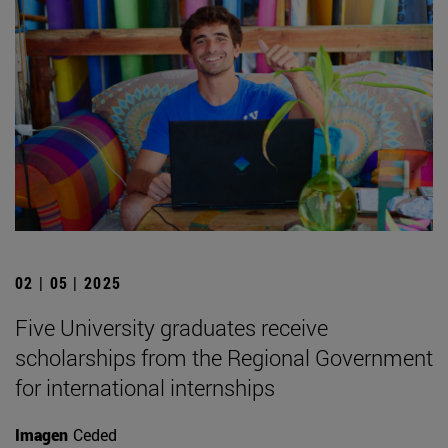
02 | 05 | 2025
Five University graduates receive
scholarships from the Regional Government
for international internships
Imagen
Ceded