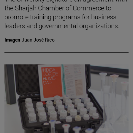
the Sharjah Chamber of Commerce to
promote training programs for business
leaders and governmental organizations.
Imagen
Juan José Rico