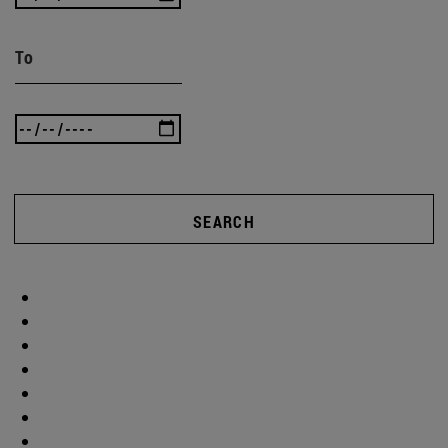
To
SEARCH