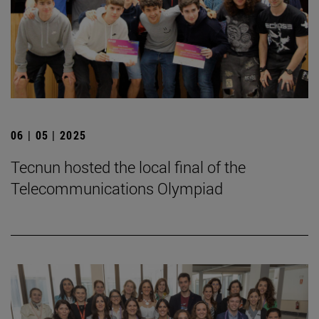
06 | 05 | 2025
Tecnun hosted the local final of the
Telecommunications Olympiad