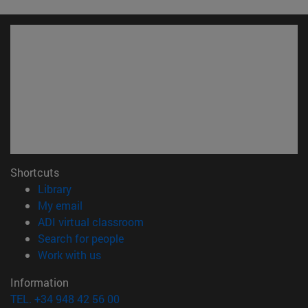
Shortcuts
(opens in new window)
Library
(opens in new window)
My email
(opens in new window)
ADI virtual classroom
(opens in new window)
Search for people
(opens in new window)
Work with us
Information
TEL. +34 948 42 56 00