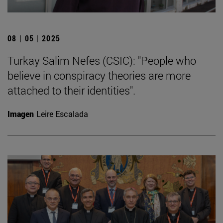
08 | 05 | 2025
Turkay Salim Nefes (CSIC): "People who
believe in conspiracy theories are more
attached to their identities".
Imagen
Leire Escalada