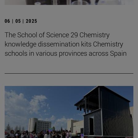
06 | 05 | 2025
The School of Science 29 Chemistry
knowledge dissemination kits Chemistry
schools in various provinces across Spain