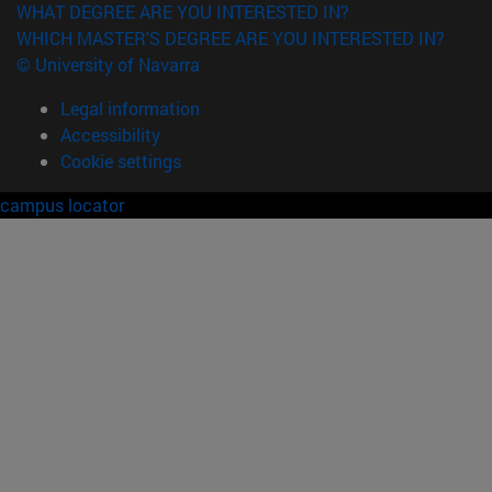
WHAT DEGREE ARE YOU INTERESTED IN?
WHICH MASTER'S DEGREE ARE YOU INTERESTED IN?
© University of Navarra
Legal information
Accessibility
Cookie settings
campus locator