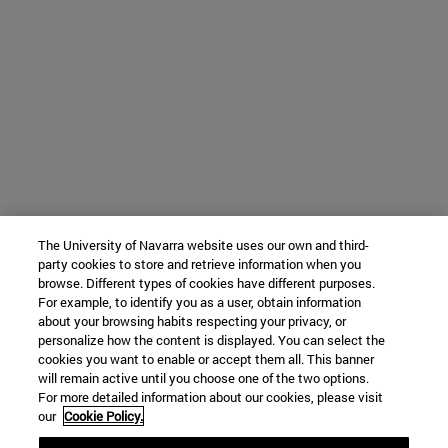
The University of Navarra website uses our own and third-
party cookies to store and retrieve information when you
browse. Different types of cookies have different purposes.
For example, to identify you as a user, obtain information
about your browsing habits respecting your privacy, or
personalize how the content is displayed. You can select the
cookies you want to enable or accept them all. This banner
will remain active until you choose one of the two options.
For more detailed information about our cookies, please visit
our
Cookie Policy.