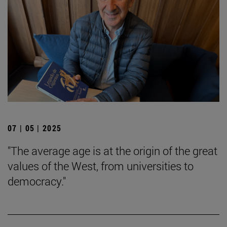
07 | 05 | 2025
"The average age is at the origin of the great
values of the West, from universities to
democracy."