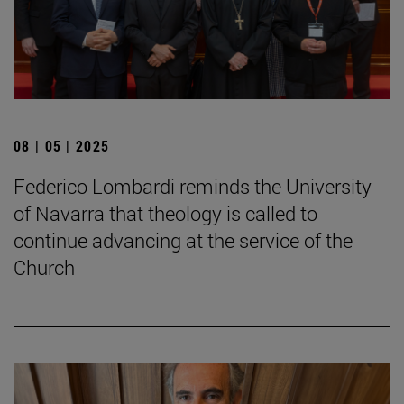
08 | 05 | 2025
Federico Lombardi reminds the University
of Navarra that theology is called to
continue advancing at the service of the
Church