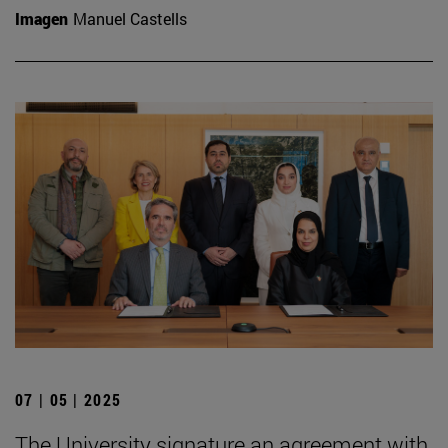
Imagen
Manuel Castells
07 | 05 | 2025
The University signature an agreement with