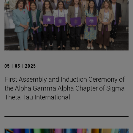
05 | 05 | 2025
First Assembly and Induction Ceremony of
the Alpha Gamma Alpha Chapter of Sigma
Theta Tau International