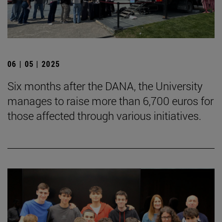
06 | 05 | 2025
Six months after the DANA, the University
manages to raise more than 6,700 euros for
those affected through various initiatives.