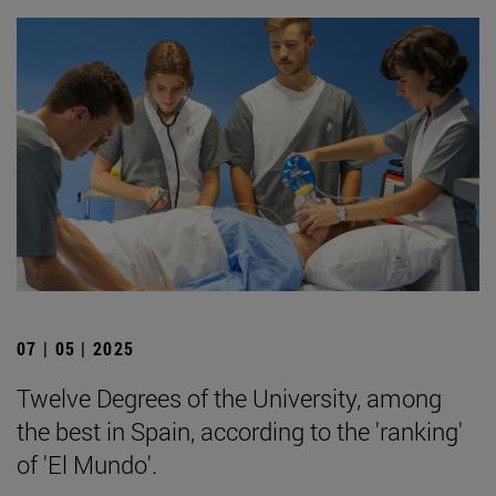
07 | 05 | 2025
Twelve Degrees of the University, among
the best in Spain, according to the 'ranking'
of 'El Mundo'.