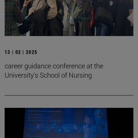
13 | 02 | 2025
career guidance conference at the
University's School of Nursing