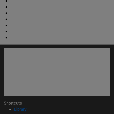
Shortcuts
(abre en nueva ventana)
Library