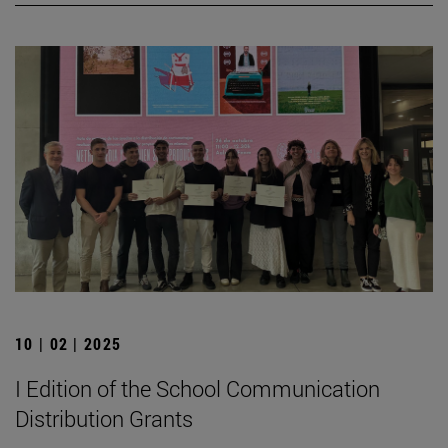
10 | 02 | 2025
I Edition of the School Communication
Distribution Grants