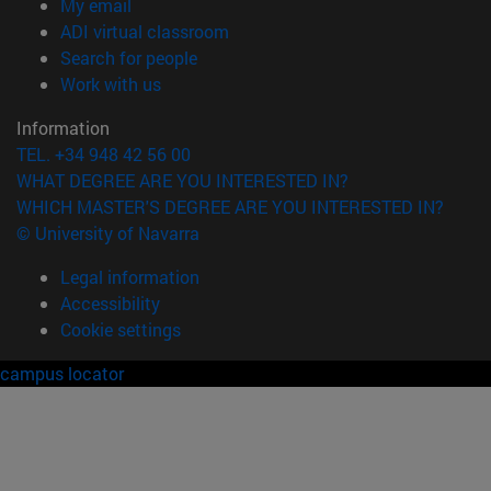
(opens in new window)
My email
(opens in new window)
ADI virtual classroom
(opens in new window)
Search for people
(opens in new window)
Work with us
Information
TEL. +34 948 42 56 00
WHAT DEGREE ARE YOU INTERESTED IN?
WHICH MASTER'S DEGREE ARE YOU INTERESTED IN?
© University of Navarra
Legal information
Accessibility
Cookie settings
campus locator