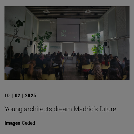
10 | 02 | 2025
Young architects dream Madrid's future
Imagen
Ceded