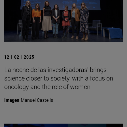
12 | 02 | 2025
La noche de las investigadoras' brings
science closer to society, with a focus on
oncology and the role of women
Imagen
Manuel Castells