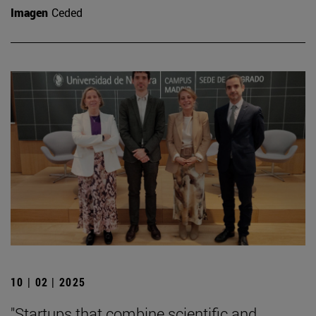
Imagen
Ceded
10 | 02 | 2025
"Startups that combine scientific and