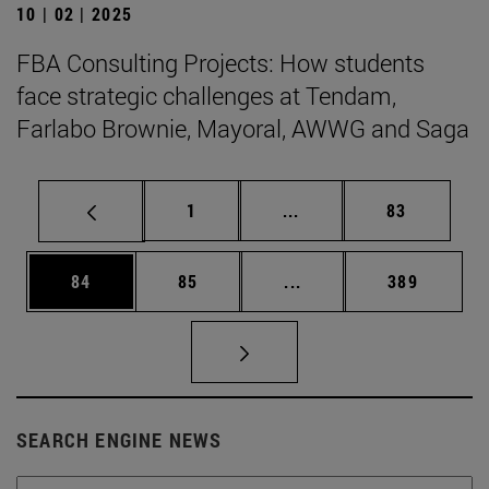
10 | 02 | 2025
FBA Consulting Projects: How students
face strategic challenges at Tendam,
Farlabo Brownie, Mayoral, AWWG and Saga
Page
Intermediate pages Use
Page
1
...
83
Page
Page
Intermediate pages Use
Page
84
85
...
389
SEARCH ENGINE NEWS