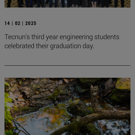
14 | 02 | 2025
Tecnun's third year engineering students
celebrated their graduation day.