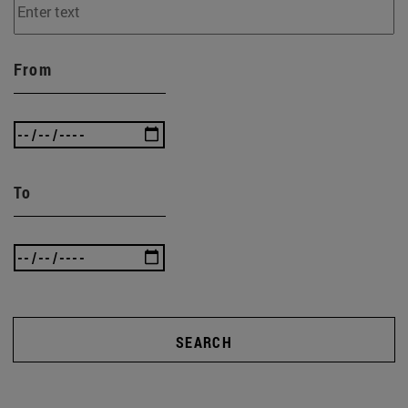
From
To
SEARCH