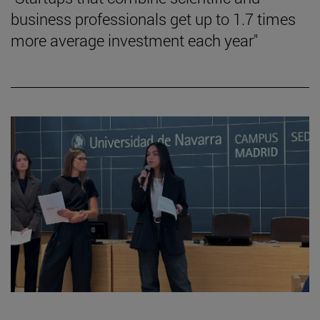
business professionals get up to 1.7 times
more average investment each year"