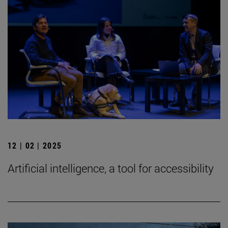
12 | 02 | 2025
Artificial intelligence, a tool for accessibility