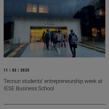
11 | 02 | 2025
Tecnun students' entrepreneurship week at
IESE Business School