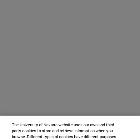
The University of Navarra website uses our own and third-
party cookies to store and retrieve information when you
browse. Different types of cookies have different purposes.