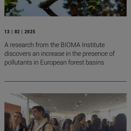
13 | 02 | 2025
A research from the BIOMA Institute
discovers an increase in the presence of
pollutants in European forest basins