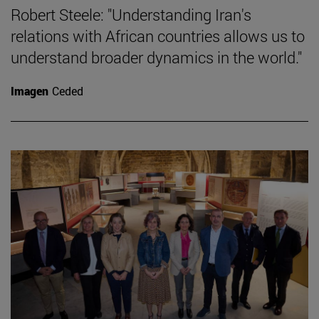
Robert Steele: "Understanding Iran's
relations with African countries allows us to
understand broader dynamics in the world."
Imagen
Ceded