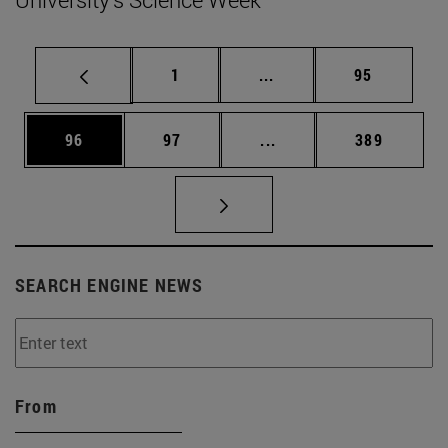
Page
Intermediate pages Use
Page
1
...
95
Page
Page
Intermediate pages Use
Page
96
97
...
389
SEARCH ENGINE NEWS
From