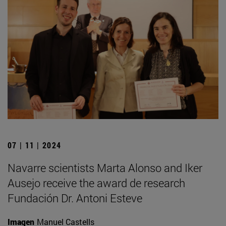
07 | 11 | 2024
Navarre scientists Marta Alonso and Iker
Ausejo receive the award de research
Fundación Dr. Antoni Esteve
Imagen
Manuel Castells