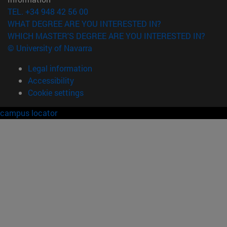
TEL. +34 948 42 56 00
WHAT DEGREE ARE YOU INTERESTED IN?
WHICH MASTER'S DEGREE ARE YOU INTERESTED IN?
© University of Navarra
Legal information
Accessibility
Cookie settings
campus locator