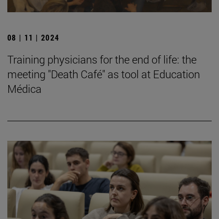
08 | 11 | 2024
Training physicians for the end of life: the
meeting "Death Café" as tool at Education
Médica