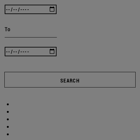
To
SEARCH