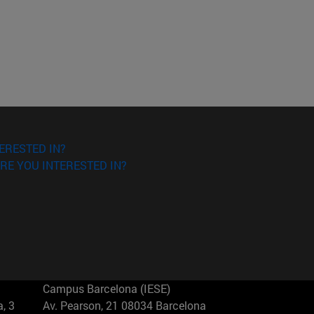
ERESTED IN?
RE YOU INTERESTED IN?
Campus Barcelona (IESE)
, 3
Av. Pearson, 21 08034 Barcelona