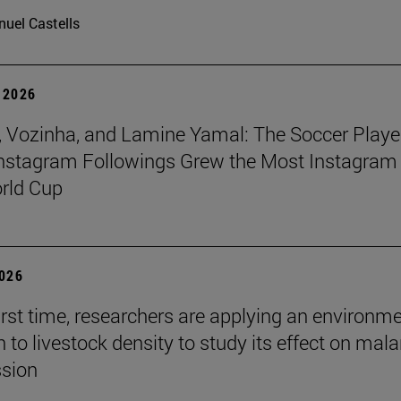
uel Castells
 2026
 Vozinha, and Lamine Yamal: The Soccer Playe
nstagram Followings Grew the Most Instagram 
rld Cup
2026
first time, researchers are applying an environm
to livestock density to study its effect on mala
ssion