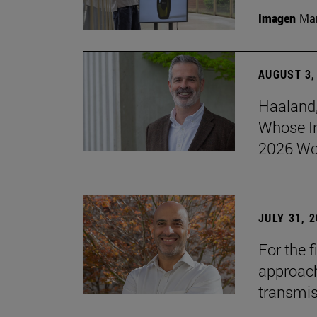
Imagen
Man
AUGUST 3,
Haaland,
Whose I
2026 Wo
JULY 31, 
For the 
approach 
transmi