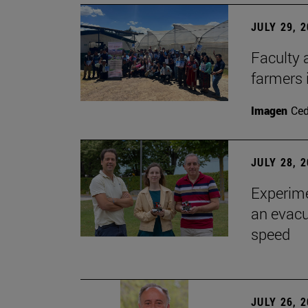
JULY 29, 
Faculty 
farmers
Imagen
Ce
JULY 28, 
Experime
an evacu
speed
JULY 26, 