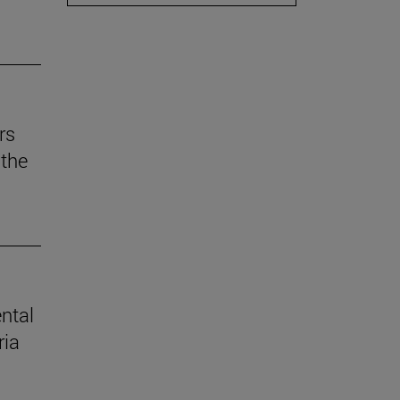
rs
the
ental
ria