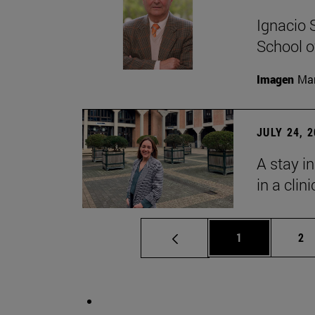
Ignacio 
School o
Imagen
Man
JULY 24, 
A stay i
in a clin
Page
Pa
1
2