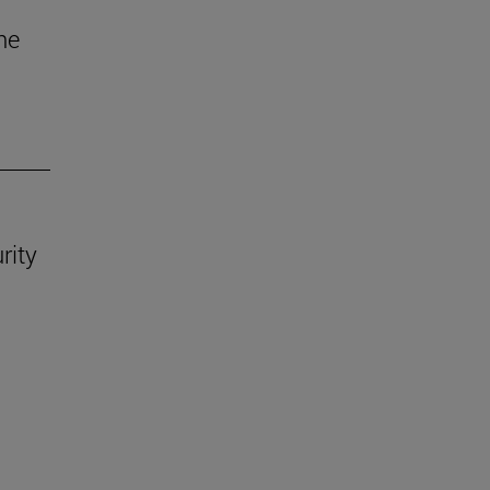
he
rity
.