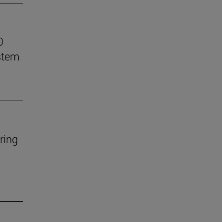
0
stem
ring