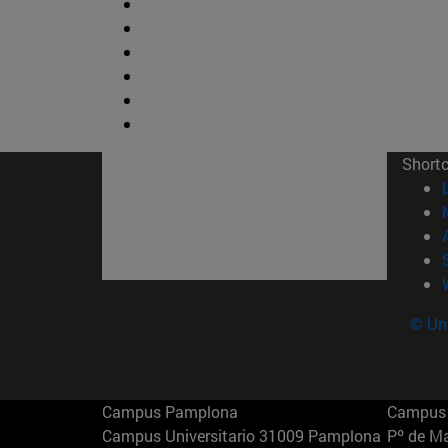
Short
© Uni
Campus Pamplona
Campus 
Campus Universitario 31009 Pamplona
Pº de M