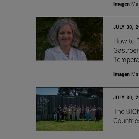
Imagen
Man
JULY 30, 
How to P
Gastroen
Temperat
Imagen
Man
JULY 30, 
The BIOM
Countrie