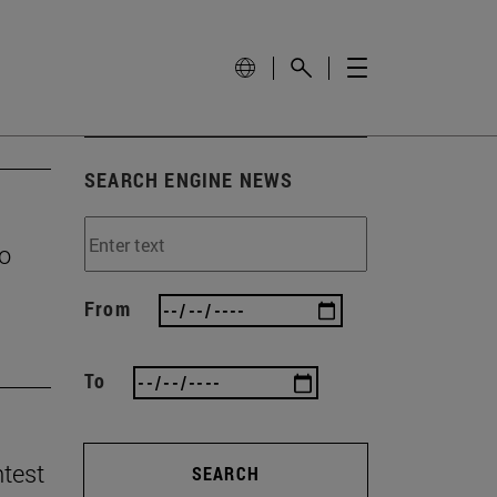
SEARCH ENGINE NEWS
to
From
To
ntest
SEARCH