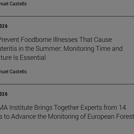
uel Castells
2026
revent Foodborne Illnesses That Cause
teritis in the Summer: Monitoring Time and
ure Is Essential
uel Castells
2026
A Institute Brings Together Experts from 14
s to Advance the Monitoring of European Fores