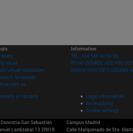
cuts
Information
(opens in new window)
Library
TEL. +34 948 42 56 00
(opens in new window)
My email
WHAT DEGREE ARE YOU INT
(opens in new window)
ADI virtual classroom
WHICH MASTER'S DEGREE A
(opens in new window)
Search for people
(opens in new window)
Work with us
versity of Navarra
Legal information
Accessibility
Cookie settings
Donostia-San Sebastián
Campus Madrid
anuel Lardizabal 13 20018
Calle Marquesado de Sta. Marta