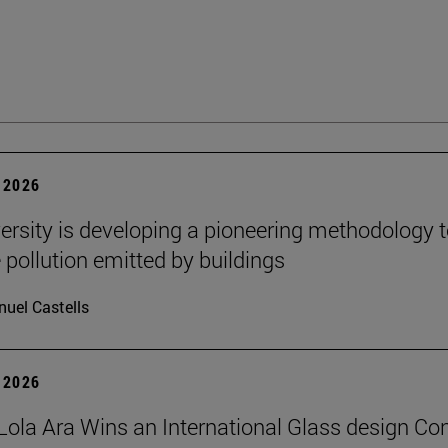
 2026
ersity is developing a pioneering methodology 
pollution emitted by buildings
uel Castells
 2026
Lola Ara Wins an International Glass design Co