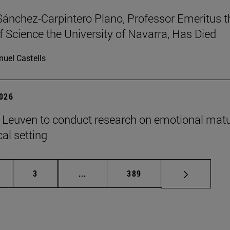
Sánchez-Carpintero Plano, Professor Emeritus t
f Science the University of Navarra, Has Died
uel Castells
2026
n Leuven to conduct research on emotional matu
ical setting
ge
Page
Intermediate pages Use TAB to scroll
Page
3
...
389