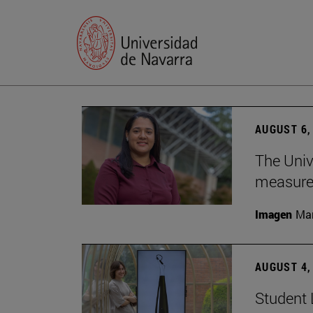
AUGUST 6,
The Univ
measure 
Imagen
Man
AUGUST 4,
Student 