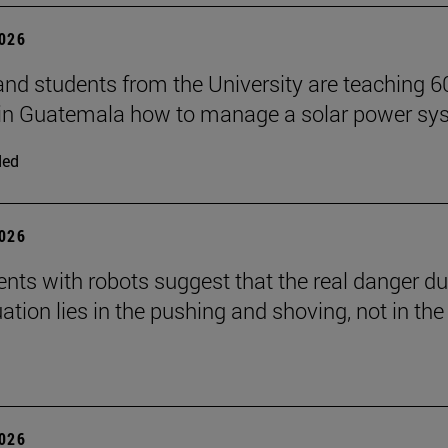
2026
and students from the University are teaching 6
 in Guatemala how to manage a solar power sy
ded
2026
nts with robots suggest that the real danger du
ation lies in the pushing and shoving, not in the
2026