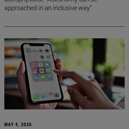
approached in an inclusive way"
MAY 4, 2026