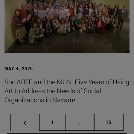
MAY 4, 2026
SociARTE and the MUN: Five Years of Using
Art to Address the Needs of Social
Organizations in Navarre
Page
Intermediate pages Use
Page
1
...
15