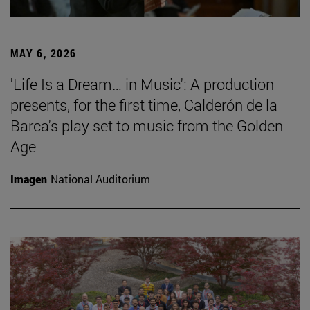
MAY 6, 2026
'Life Is a Dream… in Music': A production
presents, for the first time, Calderón de la
Barca's play set to music from the Golden
Age
Imagen
National Auditorium