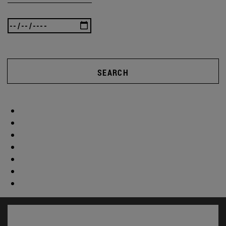
SEARCH