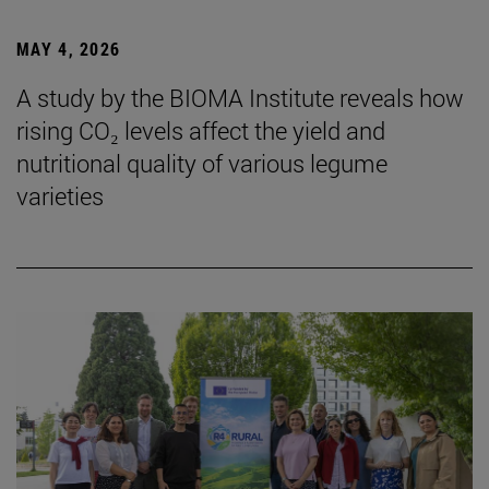
MAY 4, 2026
A study by the BIOMA Institute reveals how
rising CO₂ levels affect the yield and
nutritional quality of various legume
varieties