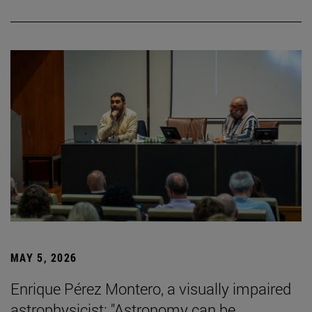
MAY 5, 2026
Enrique Pérez Montero, a visually impaired
astrophysicist: "Astronomy can be