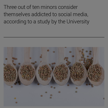
Three out of ten minors consider
themselves addicted to social media,
according to a study by the University