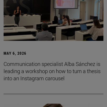
MAY 6, 2026
Communication specialist Alba Sánchez is
leading a workshop on how to turn a thesis
into an Instagram carousel