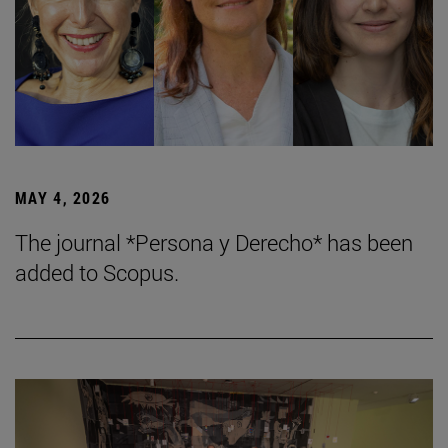
MAY 4, 2026
The journal *Persona y Derecho* has been
added to Scopus.