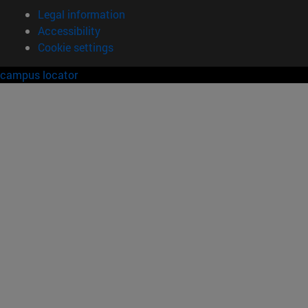
Legal information
Accessibility
Cookie settings
campus locator