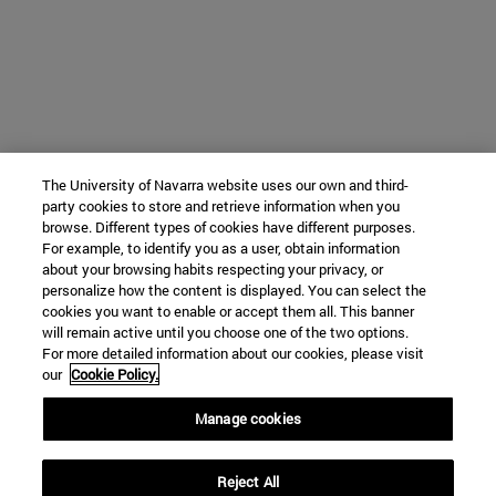
The University of Navarra website uses our own and third-
party cookies to store and retrieve information when you
browse. Different types of cookies have different purposes.
For example, to identify you as a user, obtain information
about your browsing habits respecting your privacy, or
personalize how the content is displayed. You can select the
cookies you want to enable or accept them all. This banner
will remain active until you choose one of the two options.
For more detailed information about our cookies, please visit
our
Cookie Policy.
Manage cookies
Reject All