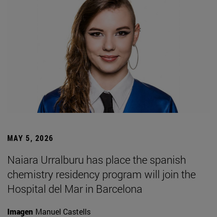
MAY 5, 2026
Naiara Urralburu has place the spanish
chemistry residency program will join the
Hospital del Mar in Barcelona
Imagen
Manuel Castells