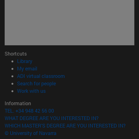
Shortcuts
(opens in new window)
Library
(opens in new window)
My email
(opens in new window)
ADI virtual classroom
(opens in new window)
Search for people
(opens in new window)
Work with us
Information
TEL. +34 948 42 56 00
WHAT DEGREE ARE YOU INTERESTED IN?
WHICH MASTER'S DEGREE ARE YOU INTERESTED IN?
© University of Navarra