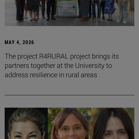
MAY 4, 2026
The project R4RURAL project brings its
partners together at the University to
address resilience in rural areas