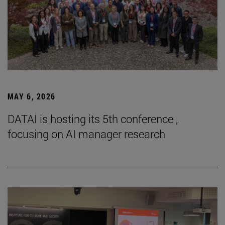
MAY 6, 2026
DATAI is hosting its 5th conference ,
focusing on AI manager research