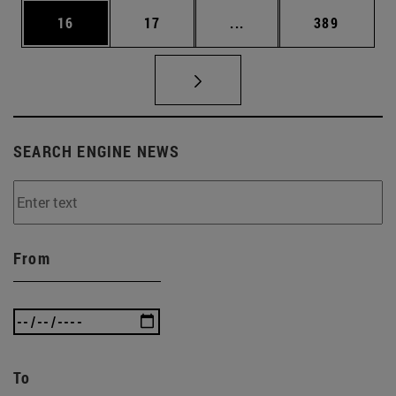
Page
Page
Intermediate pages Use
Page
16
17
...
389
SEARCH ENGINE NEWS
From
To