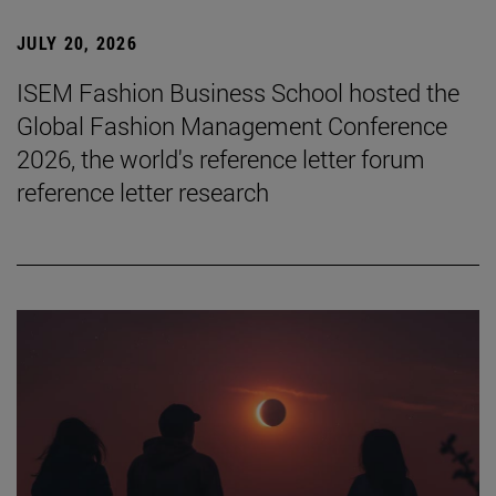
JULY 20, 2026
ISEM Fashion Business School hosted the
Global Fashion Management Conference
2026, the world's reference letter forum
reference letter research