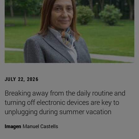
JULY 22, 2026
Breaking away from the daily routine and
turning off electronic devices are key to
unplugging during summer vacation
Imagen
Manuel Castells