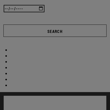
SEARCH