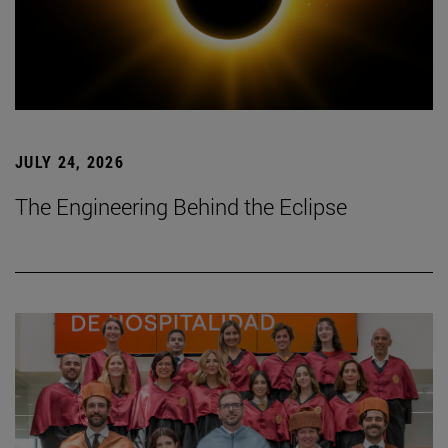
JULY 24, 2026
The Engineering Behind the Eclipse