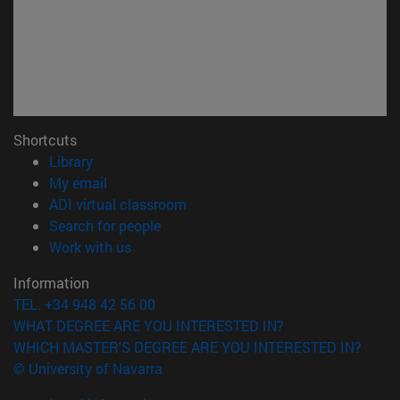
Shortcuts
(opens in new window)
Library
(opens in new window)
My email
(opens in new window)
ADI virtual classroom
(opens in new window)
Search for people
(opens in new window)
Work with us
Information
TEL. +34 948 42 56 00
WHAT DEGREE ARE YOU INTERESTED IN?
WHICH MASTER'S DEGREE ARE YOU INTERESTED IN?
© University of Navarra