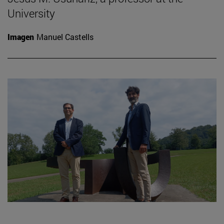
University
Imagen
Manuel Castells