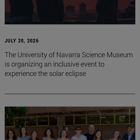
JULY 20, 2026
The University of Navarra Science Museum
is organizing an inclusive event to
experience the solar eclipse