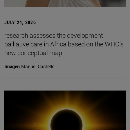
JULY 24, 2026
research assesses the development
palliative care in Africa based on the WHO’s
new conceptual map
Imagen
Manuel Castells