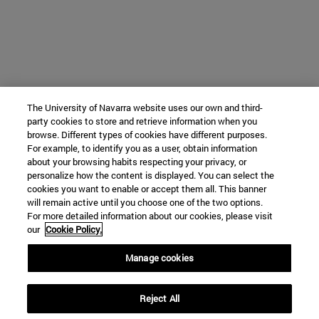
The University of Navarra website uses our own and third-
party cookies to store and retrieve information when you
browse. Different types of cookies have different purposes.
For example, to identify you as a user, obtain information
about your browsing habits respecting your privacy, or
personalize how the content is displayed. You can select the
cookies you want to enable or accept them all. This banner
will remain active until you choose one of the two options.
For more detailed information about our cookies, please visit
our
Cookie Policy.
Manage cookies
Reject All