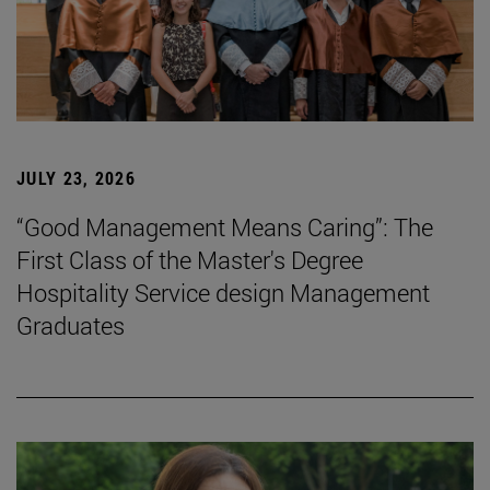
JULY 23, 2026
“Good Management Means Caring”: The
First Class of the Master's Degree
Hospitality Service design Management
Graduates