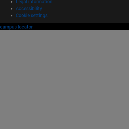
Legal information
Accessibility
Cookie settings
campus locator