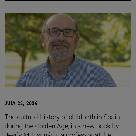
JULY 22, 2026
The cultural history of childbirth in Spain
during the Golden Age, in a new book by
Jesús M. Usunáriz, a professor at the