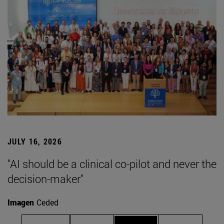
JULY 16, 2026
"AI should be a clinical co-pilot and never the
decision-maker"
Imagen
Ceded