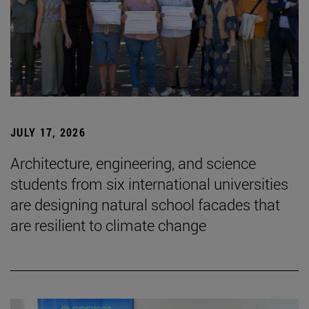
JULY 17, 2026
Architecture, engineering, and science
students from six international universities
are designing natural school facades that
are resilient to climate change