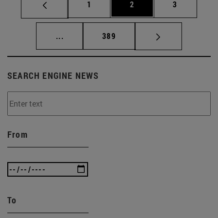
Page
Page
Page
1
2
3
Intermediate pages Use TAB to scroll.
Page
...
389
SEARCH ENGINE NEWS
From
To