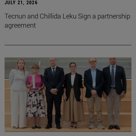
JULY 21, 2026
Tecnun and Chillida Leku Sign a partnership
agreement