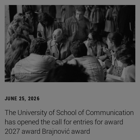
JUNE 25, 2026
The University of School of Communication
has opened the call for entries for award
2027 award Brajnović award