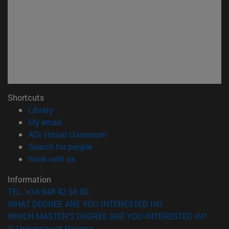
Shortcuts
(opens in new window)
Library
(opens in new window)
My email
(opens in new window)
ADI virtual classroom
(opens in new window)
Search for people
(opens in new window)
Work with us
Information
TEL. +34 948 42 56 00
WHAT DEGREE ARE YOU INTERESTED IN?
WHICH MASTER'S DEGREE ARE YOU INTERESTED IN?
© University of Navarra