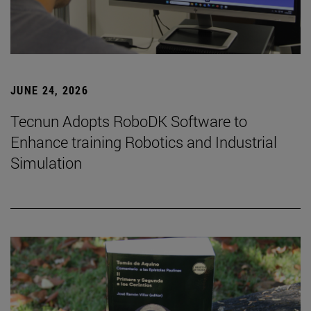
JUNE 24, 2026
Tecnun Adopts RoboDK Software to
Enhance training Robotics and Industrial
Simulation