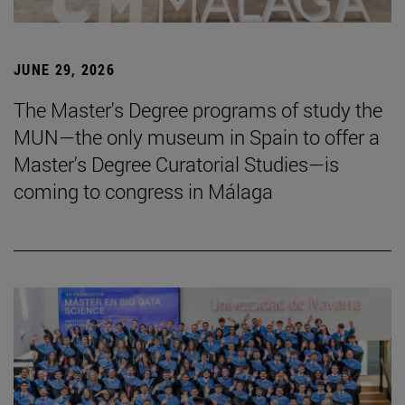
JUNE 29, 2026
The Master's Degree programs of study the
MUN—the only museum in Spain to offer a
Master's Degree Curatorial Studies—is
coming to congress in Málaga