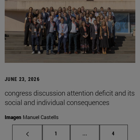
JUNE 23, 2026
congress discussion attention deficit and its
social and individual consequences
Imagen
Manuel Castells
Page
Intermediate pages Use
Page
1
...
4