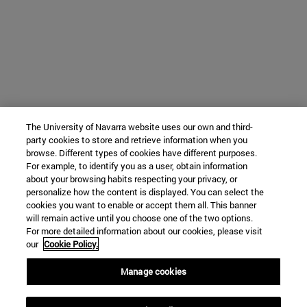
The University of Navarra website uses our own and third-
party cookies to store and retrieve information when you
browse. Different types of cookies have different purposes.
For example, to identify you as a user, obtain information
about your browsing habits respecting your privacy, or
personalize how the content is displayed. You can select the
cookies you want to enable or accept them all. This banner
will remain active until you choose one of the two options.
For more detailed information about our cookies, please visit
our
Cookie Policy.
Manage cookies