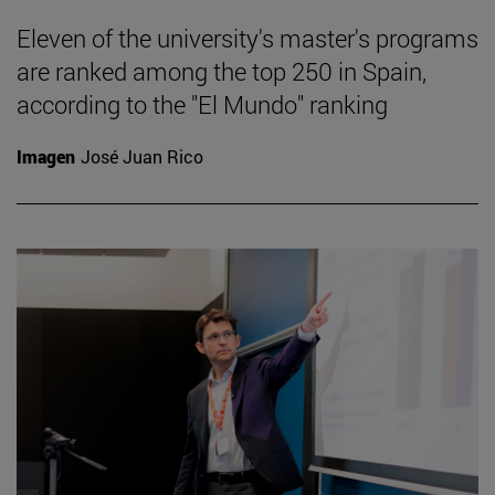
Eleven of the university's master's programs
are ranked among the top 250 in Spain,
according to the "El Mundo" ranking
Imagen
José Juan Rico