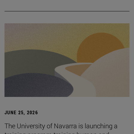
JUNE 25, 2026
The University of Navarra is launching a