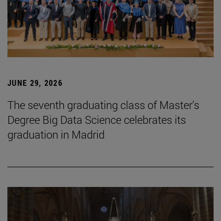
JUNE 29, 2026
The seventh graduating class of Master's
Degree Big Data Science celebrates its
graduation in Madrid