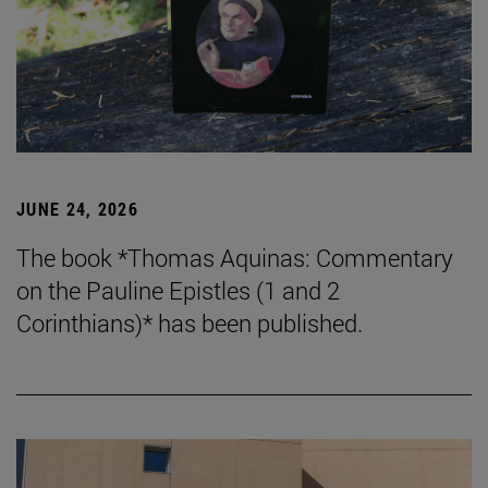
JUNE 24, 2026
The book *Thomas Aquinas: Commentary
on the Pauline Epistles (1 and 2
Corinthians)* has been published.