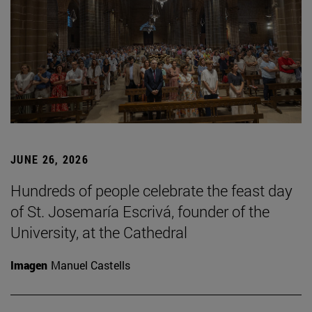
JUNE 26, 2026
Hundreds of people celebrate the feast day
of St. Josemaría Escrivá, founder of the
University, at the Cathedral
Imagen
Manuel Castells