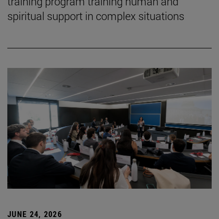
training program training human and
spiritual support in complex situations
JUNE 24, 2026