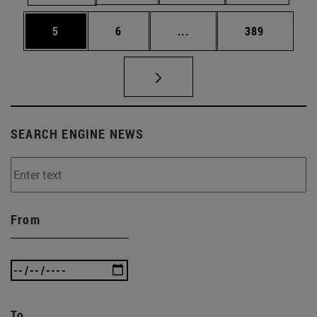
Page
Page
Intermediate pages Use 
Page
5
6
...
389
SEARCH ENGINE NEWS
From
To