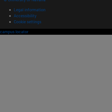
Legal information
Accessibility
Cookie settings
campus locator