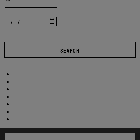
SEARCH