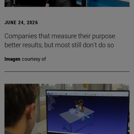
JUNE 24, 2026
Companies that measure their purpose
better results, but most still don't do so
Imagen
courtesy of