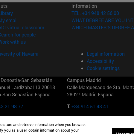
cuts
Information
(opens in new window)
Library
TEL. +34 948 42 56 00
(opens in new window)
My email
WHAT DEGREE ARE YOU INT
(opens in new window)
ADI virtual classroom
WHICH MASTER'S DEGREE A
(opens in new window)
Search for people
(opens in new window)
Work with us
versity of Navarra
Legal information
Accessibility
Cookie settings
Donostia-San Sebastián
Campus Madrid
anuel Lardizabal 13 20018
Calle Marquesado de Sta. Marta
a-San Sebastián España
28027 Madrid España
43 21 98 77
T.
+34 914 51 43 41
Nueva York (IESE)
Campus Munich (IESE)
to store and retrieve information when you browse.
7th St 10019-2201 Nueva York
Maria-Theresia-Straße 15 8167
fy you as a user, obtain information about your
Múnich Alemania
Manage c