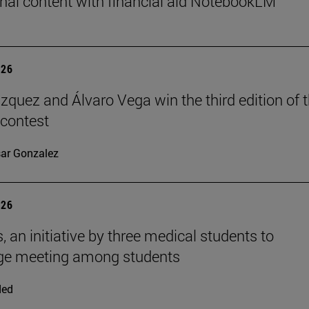
nal content with financial aid NotebookLM
026
ázquez and Álvaro Vega win the third edition of 
 contest
ar Gonzalez
026
, an initiative by three medical students to
ge meeting among students
ded