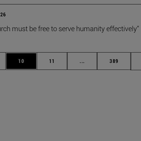
026
rch must be free to serve humanity effectively”
ages Use TAB to scroll.
e
Page
Page
Intermediate pages Use 
Page
10
11
...
389