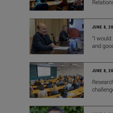
Relation
JUNE 8, 2
“I would 
and goo
JUNE 8, 2
Research
challenge