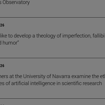
s Observatory
026
like to develop a theology of imperfection, fallibil
d humor”
026
ers at the University of Navarra examine the et
s of artificial intelligence in scientific research