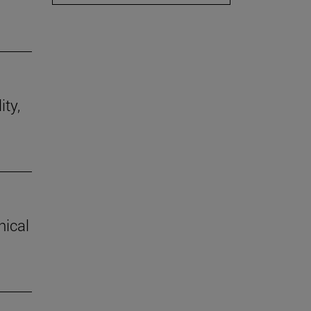
ity,
hical