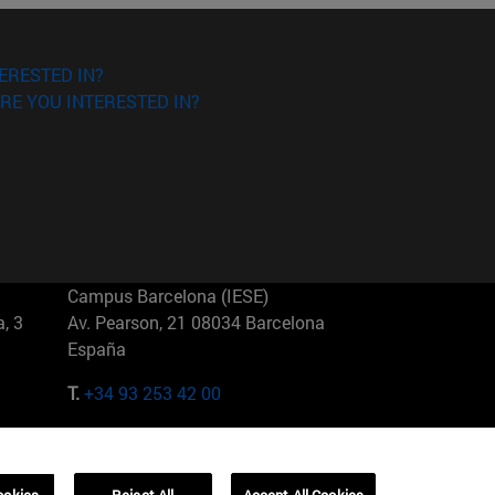
ERESTED IN?
RE YOU INTERESTED IN?
Campus Barcelona (IESE)
, 3
Av. Pearson, 21 08034 Barcelona
España
T.
+34 93 253 42 00
Campus Sao Paulo (IESE)
5
Rua Martiniano de Carvalho, 573
01321001 Bela Vista Brasil
ookies
Reject All
Accept All Cookies