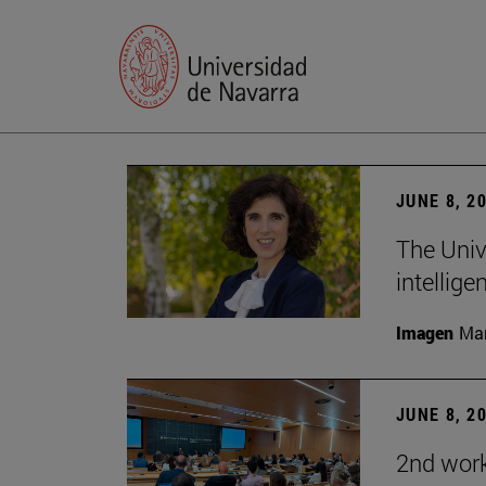
JUNE 8, 2
The Univ
intellige
Imagen
Man
JUNE 8, 2
2nd wor