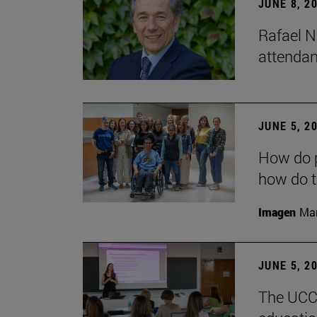
JUNE 8, 2
Rafael N
attendan
JUNE 5, 2
How do p
how do t
Imagen
Man
JUNE 5, 2
The UCC+