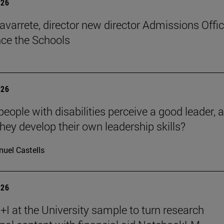
026
avarrete, director new director Admissions Offi
ce the Schools
026
eople with disabilities perceive a good leader, 
hey develop their own leadership skills?
uel Castells
026
I at the University sample to turn research