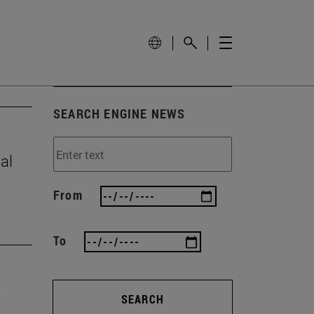
SEARCH ENGINE NEWS
al
From
To
SEARCH