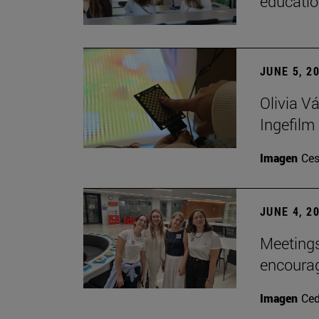
educatio
JUNE 5, 2
Olivia V
Ingefilm
Imagen
Ces
JUNE 4, 2
Meetings
encoura
Imagen
Ce