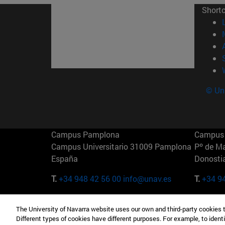
Short
© Uni
Campus Pamplona
Campus 
Campus Universitario 31009 Pamplona
Pº de M
España
Donosti
T.
+34 948 42 56 00
info@unav.es
T.
+34 9
Campus Madrid (IESE)
Campus 
The University of Navarra website uses our own and third-party cookies 
Camino del Cerro Águila 3 28023
165 W 5
Different types of cookies have different purposes. For example, to identi
Madrid España
EE.UU