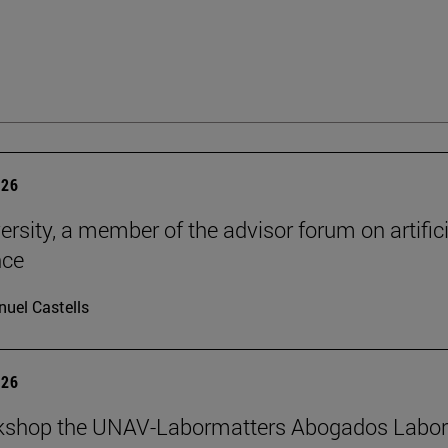
026
ersity, a member of the advisor forum on artifici
nce
uel Castells
026
kshop the UNAV-Labormatters Abogados Labor