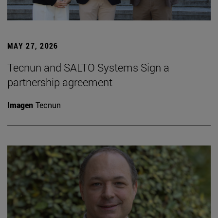
MAY 27, 2026
Tecnun and SALTO Systems Sign a
partnership agreement
Imagen
Tecnun