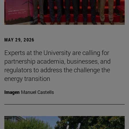
MAY 29, 2026
Experts at the University are calling for
partnership academia, businesses, and
regulators to address the challenge the
energy transition
Imagen
Manuel Castells