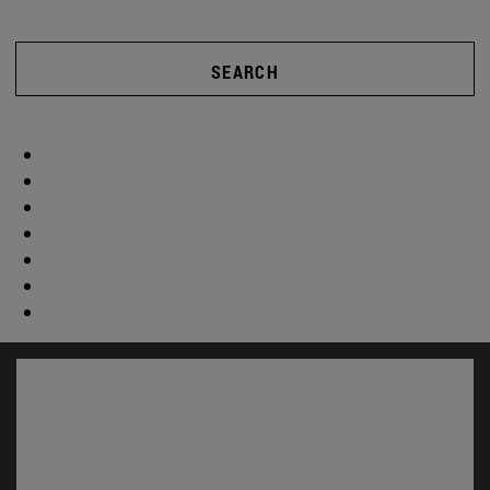
SEARCH