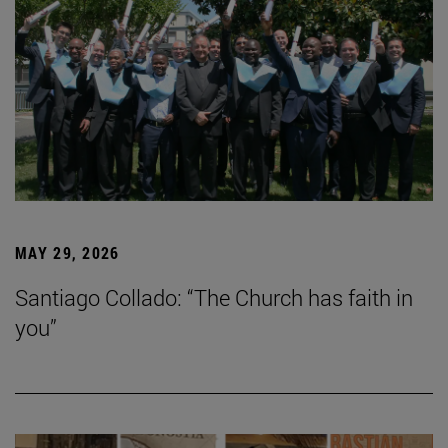
MAY 29, 2026
Santiago Collado: “The Church has faith in
you”