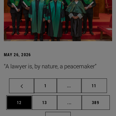
MAY 26, 2026
“A lawyer is, by nature, a peacemaker”
Page
Intermediate pages Use
Page
1
...
11
Page
Page
Intermediate pages Use
Page
12
13
...
389