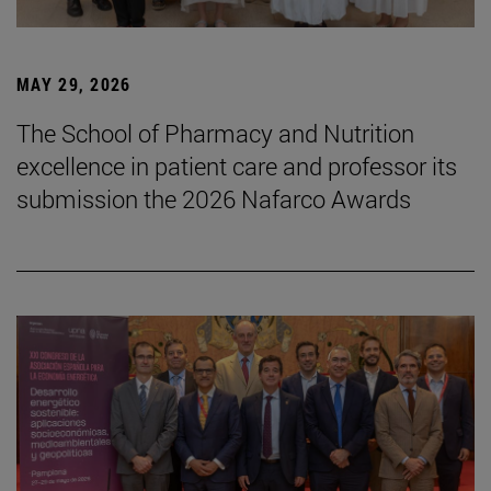
MAY 29, 2026
The School of Pharmacy and Nutrition
excellence in patient care and professor its
submission the 2026 Nafarco Awards