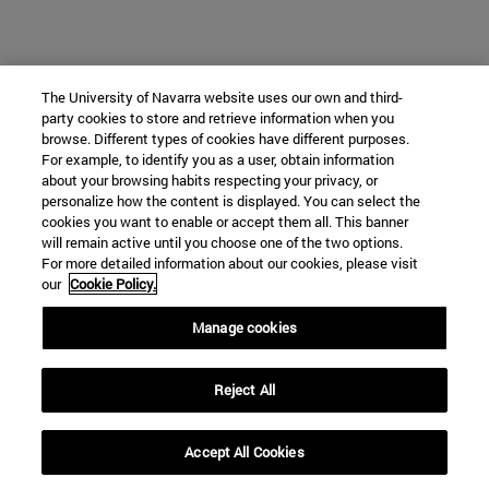
The University of Navarra website uses our own and third-
party cookies to store and retrieve information when you
browse. Different types of cookies have different purposes.
For example, to identify you as a user, obtain information
about your browsing habits respecting your privacy, or
personalize how the content is displayed. You can select the
cookies you want to enable or accept them all. This banner
will remain active until you choose one of the two options.
For more detailed information about our cookies, please visit
our
Cookie Policy.
Manage cookies
Reject All
Accept All Cookies