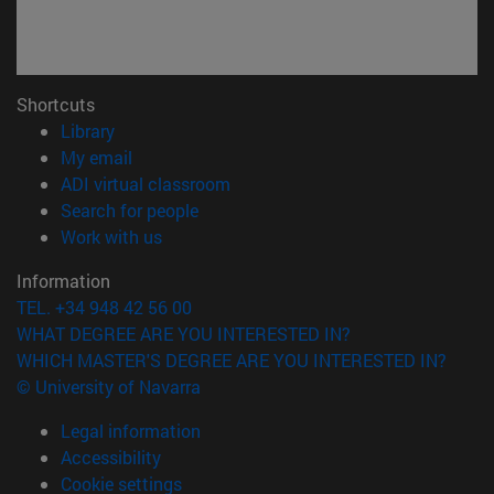
Shortcuts
(opens in new window)
Library
(opens in new window)
My email
(opens in new window)
ADI virtual classroom
(opens in new window)
Search for people
(opens in new window)
Work with us
Information
TEL. +34 948 42 56 00
WHAT DEGREE ARE YOU INTERESTED IN?
WHICH MASTER'S DEGREE ARE YOU INTERESTED IN?
© University of Navarra
Legal information
Accessibility
Cookie settings