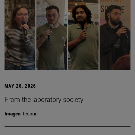
MAY 28, 2026
From the laboratory society
Imagen
Tecnun