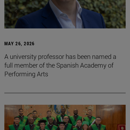
MAY 26, 2026
A university professor has been named a
full member of the Spanish Academy of
Performing Arts