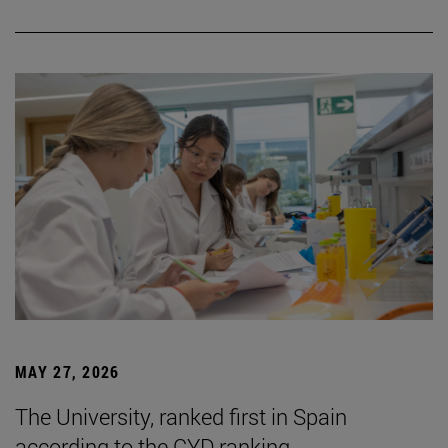
MAY 27, 2026
The University, ranked first in Spain
according to the CYD ranking