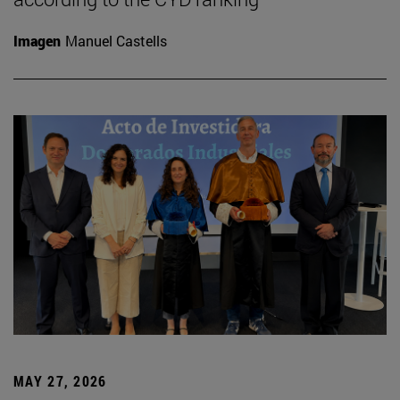
Imagen
Manuel Castells
MAY 27, 2026