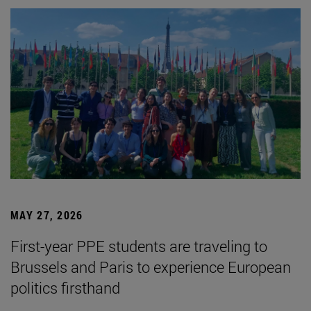
MAY 27, 2026
First-year PPE students are traveling to
Brussels and Paris to experience European
politics firsthand