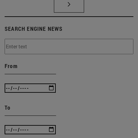
SEARCH ENGINE NEWS
From
To