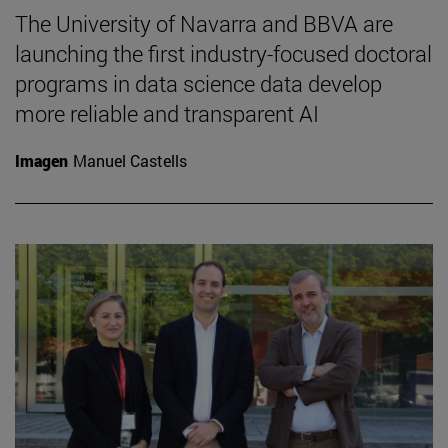
The University of Navarra and BBVA are
launching the first industry-focused doctoral
programs in data science data develop
more reliable and transparent AI
Imagen
Manuel Castells