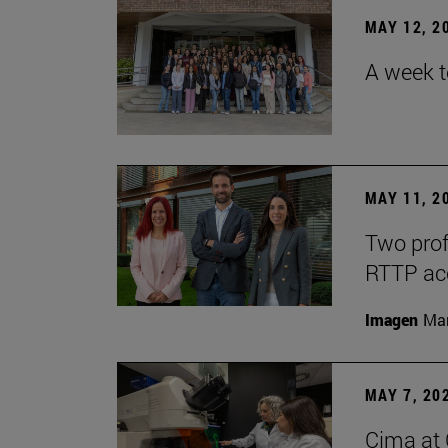
MAY 12, 2
A week t
MAY 11, 2
Two prof
RTTP acc
Imagen
Man
MAY 7, 20
Cima at 