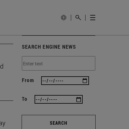
SEARCH ENGINE NEWS
nd
From
To
Day
SEARCH