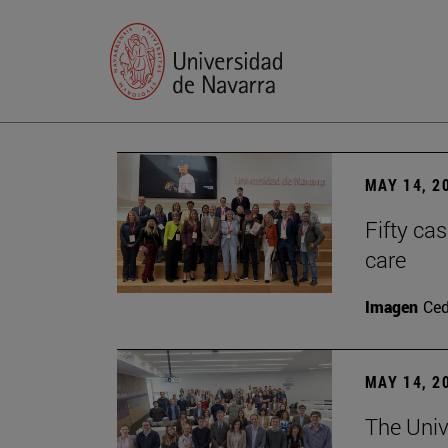
MAY 14, 2
Fifty ca
care
Imagen
Ce
MAY 14, 2
The Univ