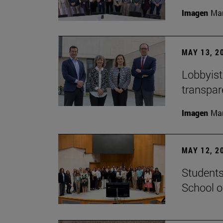
Imagen
Man
MAY 13, 2
Lobbyists
transpar
Imagen
Man
MAY 12, 2
Students
School o