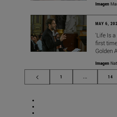
Imagen
Man
MAY 6, 20
'Life Is 
first tim
Golden 
Imagen
Nat
Page
Intermediate p
Pag
1
...
14