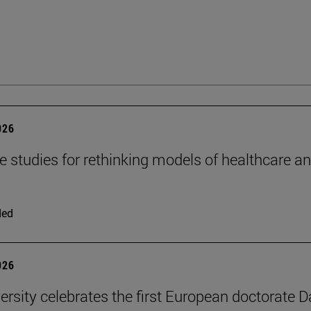
026
se studies for rethinking models of healthcare a
ded
026
ersity celebrates the first European doctorate 