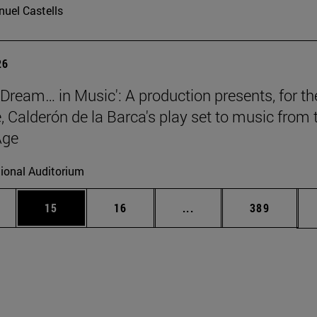
uel Castells
26
a Dream… in Music': A production presents, for th
e, Calderón de la Barca's play set to music from 
Age
ional Auditorium
ages Use TAB to scroll.
e
Page
Page
Intermediate pages Use
Page
15
16
...
389