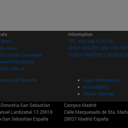
cuts
Information
(opens in new window)
Library
TEL. +34 948 42 56 00
(opens in new window)
My email
WHAT DEGREE ARE YOU INT
(opens in new window)
ADI virtual classroom
WHICH MASTER'S DEGREE A
(opens in new window)
Search for people
(opens in new window)
Work with us
versity of Navarra
Legal information
Accessibility
Cookie settings
Donostia-San Sebastián
Campus Madrid
anuel Lardizabal 13 20018
Calle Marquesado de Sta. Marta
a-San Sebastián España
28027 Madrid España