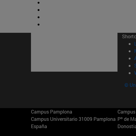
Short
© Uni
Campus Pamplona
Campus 
Campus Universitario 31009 Pamplona
Pº de M
España
Donosti