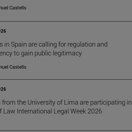
uel Castells
026
 in Spain are calling for regulation and
ency to gain public legitimacy
uel Castells
026
 from the University of Lima are participating in
f Law International Legal Week 2026