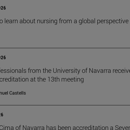
026
o learn about nursing from a global perspective
026
essionals from the University of Navarra receiv
reditation at the 13th meeting
uel Castells
26
Cima of Navarra has been accreditation a Seve