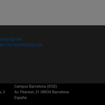
ERESTED IN?
RE YOU INTERESTED IN?
Campus Barcelona (IESE)
, 3
Av. Pearson, 21 08034 Barcelona
España