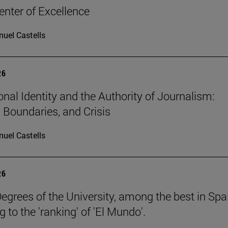
nter of Excellence
uel Castells
26
onal Identity and the Authority of Journalism:
, Boundaries, and Crisis
uel Castells
26
egrees of the University, among the best in Spa
 to the 'ranking' of 'El Mundo'.