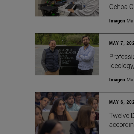
Ochoa Ce
Imagen
Man
MAY 7, 20
Professi
Ideology
Imagen
Man
MAY 6, 20
Twelve D
according