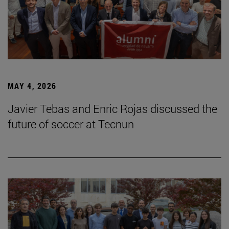
MAY 4, 2026
Javier Tebas and Enric Rojas discussed the
future of soccer at Tecnun