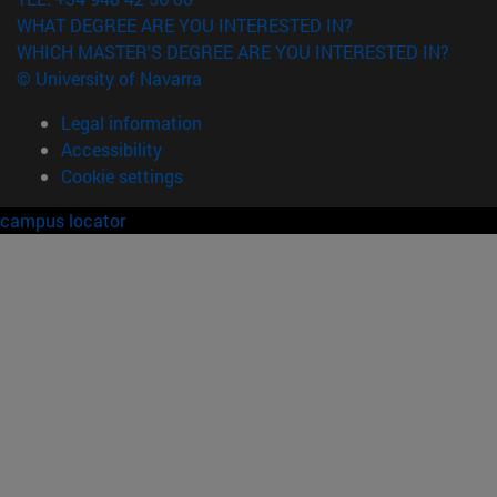
WHAT DEGREE ARE YOU INTERESTED IN?
WHICH MASTER'S DEGREE ARE YOU INTERESTED IN?
© University of Navarra
Legal information
Accessibility
Cookie settings
campus locator