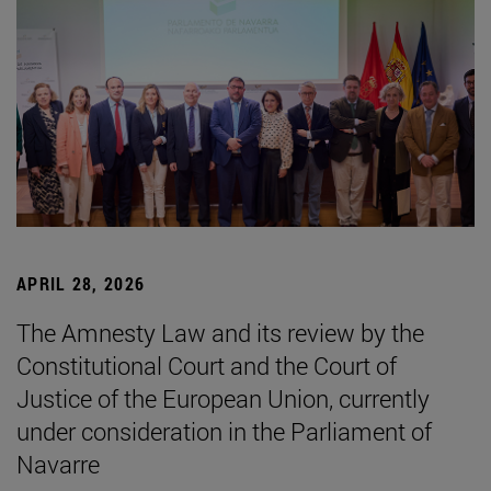
APRIL 28, 2026
The Amnesty Law and its review by the
Constitutional Court and the Court of
Justice of the European Union, currently
under consideration in the Parliament of
Navarre