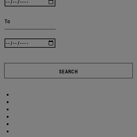
To
SEARCH