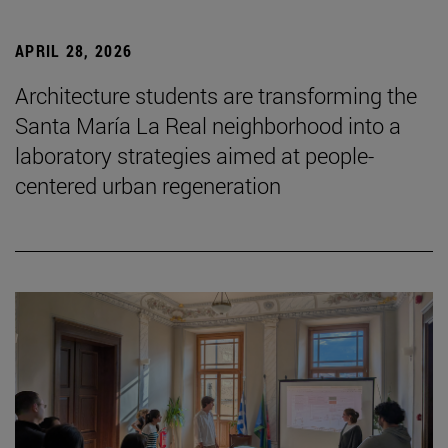
APRIL 28, 2026
Architecture students are transforming the
Santa María La Real neighborhood into a
laboratory strategies aimed at people-
centered urban regeneration