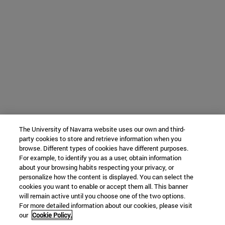
The University of Navarra website uses our own and third-
party cookies to store and retrieve information when you
browse. Different types of cookies have different purposes.
For example, to identify you as a user, obtain information
about your browsing habits respecting your privacy, or
personalize how the content is displayed. You can select the
cookies you want to enable or accept them all. This banner
will remain active until you choose one of the two options.
For more detailed information about our cookies, please visit
our
Cookie Policy.