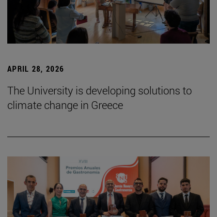
APRIL 28, 2026
The University is developing solutions to
climate change in Greece