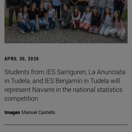
APRIL 30, 2026
Students from IES Sarriguren, La Anunciata
in Tudela, and IES Benjamín in Tudela will
represent Navarre in the national statistics
competition
Imagen
Manuel Castells