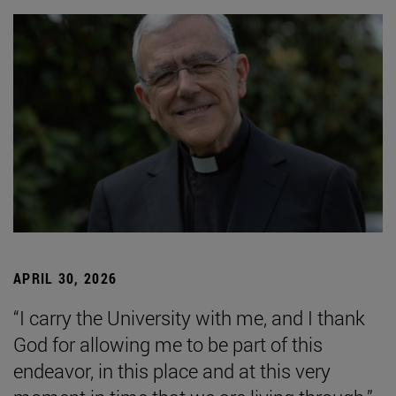
APRIL 30, 2026
“I carry the University with me, and I thank
God for allowing me to be part of this
endeavor, in this place and at this very