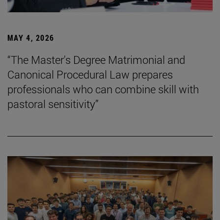
MAY 4, 2026
“The Master's Degree Matrimonial and
Canonical Procedural Law prepares
professionals who can combine skill with
pastoral sensitivity”