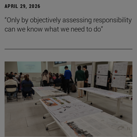
APRIL 29, 2026
“Only by objectively assessing responsibility
can we know what we need to do”