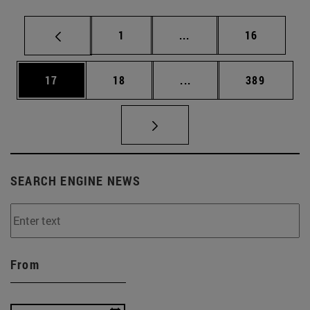
Page
Intermediate pages Use
Page
1
...
16
Page
Page
Intermediate pages Use
Page
17
18
...
389
SEARCH ENGINE NEWS
From