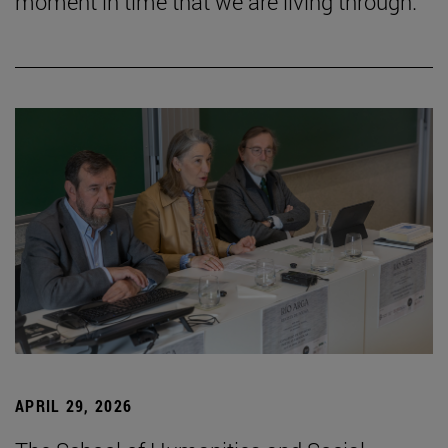
moment in time that we are living through.”
APRIL 29, 2026