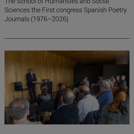
The School of Humanities and Social
Sciences the First congress Spanish Poetry
Journals (1976–2026)