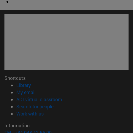
Shortcuts
(opens in new window)
Library
(opens in new window)
My email
(opens in new window)
ADI virtual classroom
(opens in new window)
Search for people
(opens in new window)
Work with us
Information
TEL. +34 948 42 56 00