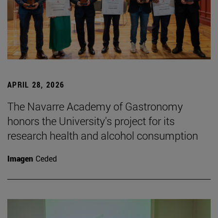
APRIL 28, 2026
The Navarre Academy of Gastronomy
honors the University's project for its
research health and alcohol consumption
Imagen
Ceded