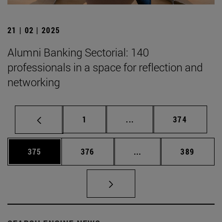
21 | 02 | 2025
Alumni Banking Sectorial: 140
professionals in a space for reflection and
networking
Page
Intermediate pages Use 
Page
1
...
374
Page
Page
Intermediate pages Us
Page
375
376
...
389