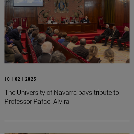
10 | 02 | 2025
The University of Navarra pays tribute to
Professor Rafael Alvira