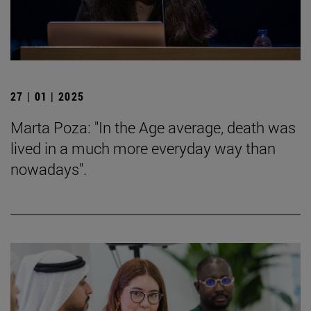
27 | 01 | 2025
Marta Poza: "In the Age average, death was
lived in a much more everyday way than
nowadays".