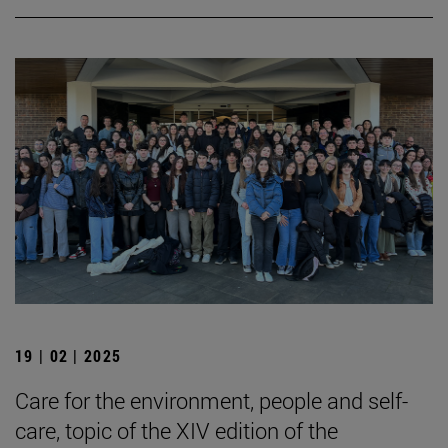
19 | 02 | 2025
Care for the environment, people and self-
care, topic of the XIV edition of the