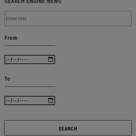
SEARCH ENGINE NEWS
From
To
SEARCH