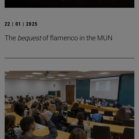
22 | 01 | 2025
The
bequest
of flamenco in the MUN