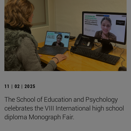
11 | 02 | 2025
The School of Education and Psychology
celebrates the VIII International high school
diploma Monograph Fair.