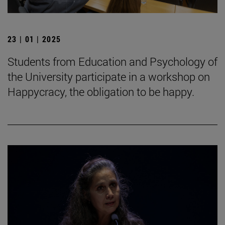
23 | 01 | 2025
Students from Education and Psychology of
the University participate in a workshop on
Happycracy, the obligation to be happy.