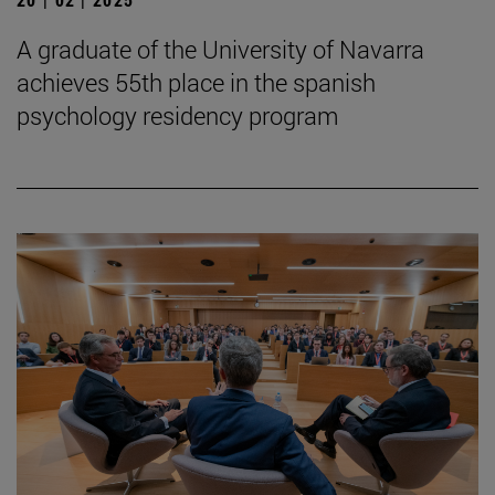
A graduate of the University of Navarra
achieves 55th place in the spanish
psychology residency program