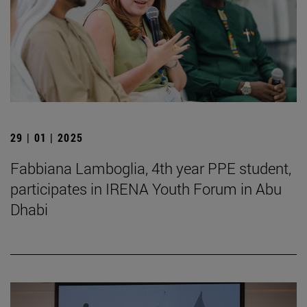
29 | 01 | 2025
Fabbiana Lamboglia, 4th year PPE student,
participates in IRENA Youth Forum in Abu
Dhabi