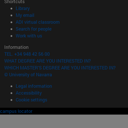
Shortcuts
(opens in new window)
Library
(opens in new window)
My email
(opens in new window)
ADI virtual classroom
(opens in new window)
Search for people
(opens in new window)
Work with us
Information
TEL. +34 948 42 56 00
WHAT DEGREE ARE YOU INTERESTED IN?
WHICH MASTER'S DEGREE ARE YOU INTERESTED IN?
© University of Navarra
Legal information
Accessibility
Cookie settings
campus locator