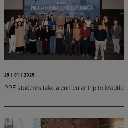
29 | 01 | 2025
PPE students take a curricular trip to Madrid