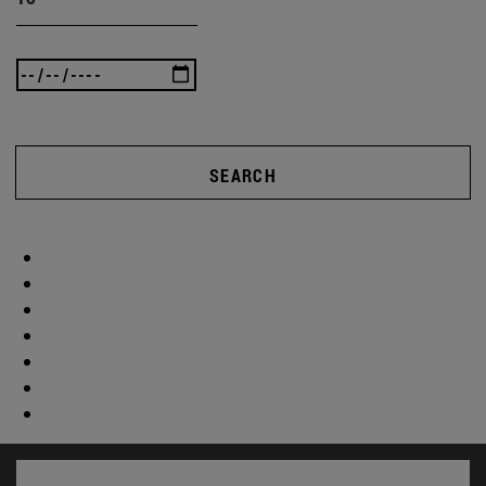
SEARCH