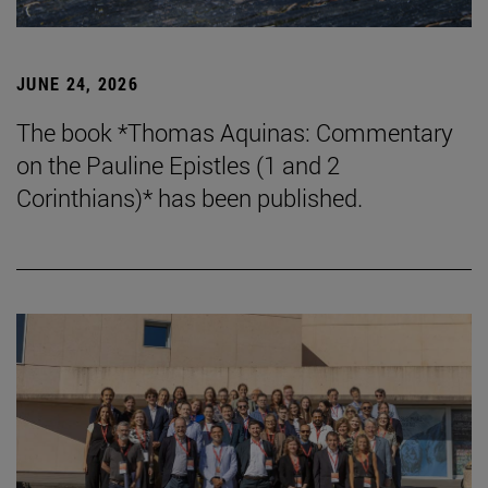
JUNE 24, 2026
The book *Thomas Aquinas: Commentary
on the Pauline Epistles (1 and 2
Corinthians)* has been published.