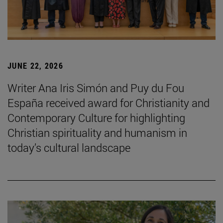
JUNE 22, 2026
Writer Ana Iris Simón and Puy du Fou
España received award for Christianity and
Contemporary Culture for highlighting
Christian spirituality and humanism in
today’s cultural landscape