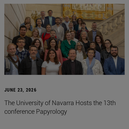
JUNE 23, 2026
The University of Navarra Hosts the 13th
conference Papyrology