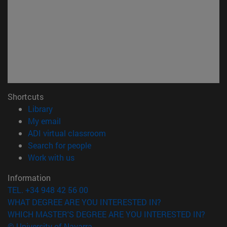
Shortcuts
(opens in new window)
Library
(opens in new window)
My email
(opens in new window)
ADI virtual classroom
(opens in new window)
Search for people
(opens in new window)
Work with us
Information
TEL. +34 948 42 56 00
WHAT DEGREE ARE YOU INTERESTED IN?
WHICH MASTER'S DEGREE ARE YOU INTERESTED IN?
© University of Navarra