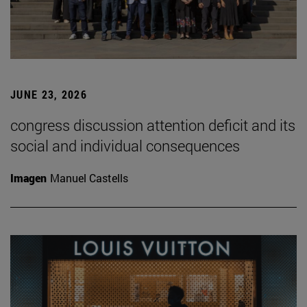
JUNE 23, 2026
congress discussion attention deficit and its
social and individual consequences
Imagen
Manuel Castells