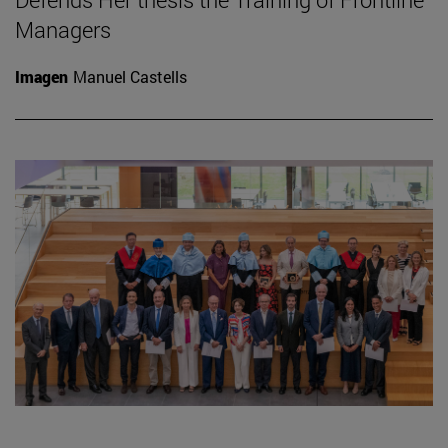
Managers
Imagen
Manuel Castells