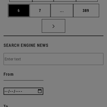
Page
Page
Intermediate pages Use 
Page
6
7
...
389
SEARCH ENGINE NEWS
From
To