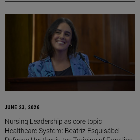
JUNE 23, 2026
Nursing Leadership as core topic
Healthcare System: Beatriz Esquisábel
Defends Her thesis the Training of Frontline