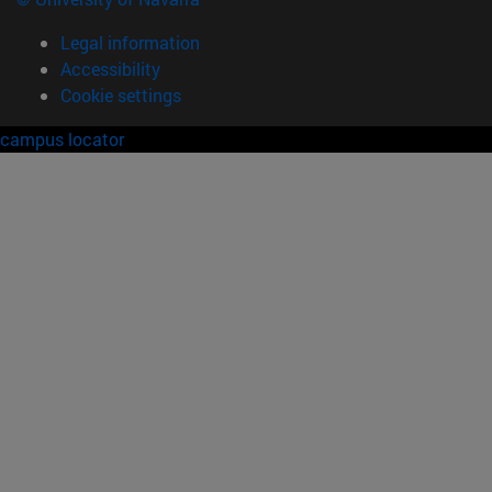
Legal information
Accessibility
Cookie settings
campus locator