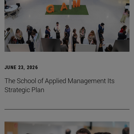
JUNE 23, 2026
The School of Applied Management Its
Strategic Plan