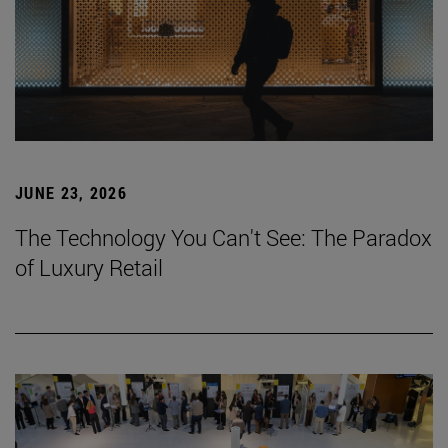
JUNE 23, 2026
The Technology You Can't See: The Paradox
of Luxury Retail