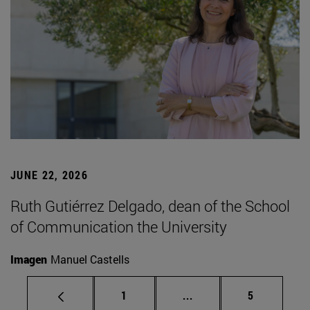
JUNE 22, 2026
Ruth Gutiérrez Delgado, dean of the School
of Communication the University
Imagen
Manuel Castells
Page
Intermediate pages Use
Page
1
...
5