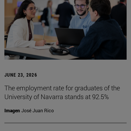
JUNE 23, 2026
The employment rate for graduates of the
University of Navarra stands at 92.5%
Imagen
José Juan Rico