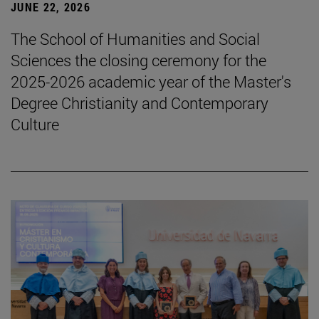
JUNE 22, 2026
The School of Humanities and Social
Sciences the closing ceremony for the
2025-2026 academic year of the Master's
Degree Christianity and Contemporary
Culture