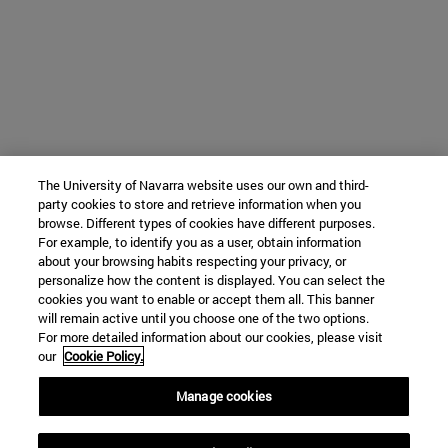
The University of Navarra website uses our own and third-
party cookies to store and retrieve information when you
browse. Different types of cookies have different purposes.
For example, to identify you as a user, obtain information
about your browsing habits respecting your privacy, or
personalize how the content is displayed. You can select the
cookies you want to enable or accept them all. This banner
will remain active until you choose one of the two options.
For more detailed information about our cookies, please visit
our
Cookie Policy.
Manage cookies