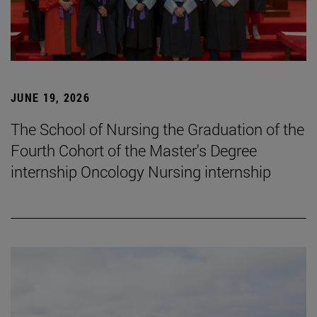
JUNE 19, 2026
The School of Nursing the Graduation of the
Fourth Cohort of the Master's Degree
internship Oncology Nursing internship