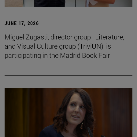
JUNE 17, 2026
Miguel Zugasti, director group , Literature,
and Visual Culture group (TriviUN), is
participating in the Madrid Book Fair