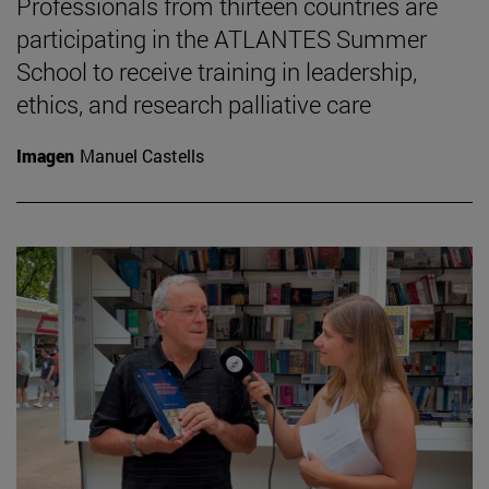
Professionals from thirteen countries are
participating in the ATLANTES Summer
School to receive training in leadership,
ethics, and research palliative care
Imagen
Manuel Castells