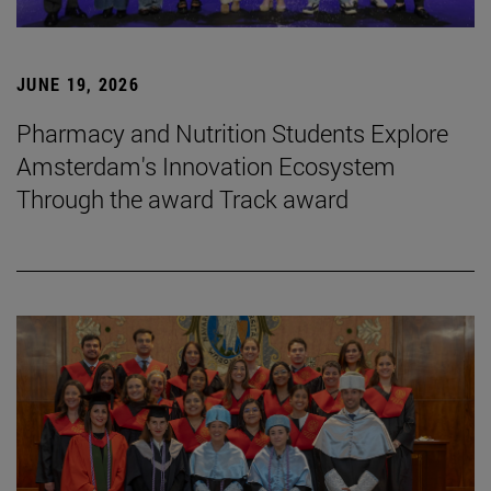
JUNE 19, 2026
Pharmacy and Nutrition Students Explore
Amsterdam's Innovation Ecosystem
Through the award Track award