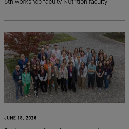
5th workshop faculty Nutrition faculty
JUNE 18, 2026