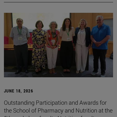
JUNE 18, 2026
Outstanding Participation and Awards for
the School of Pharmacy and Nutrition at the