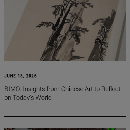
JUNE 18, 2026
BIMO: Insights from Chinese Art to Reflect
on Today's World