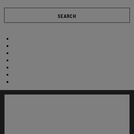
SEARCH