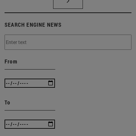
SEARCH ENGINE NEWS
From
To