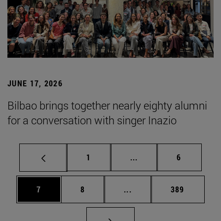
JUNE 17, 2026
Bilbao brings together nearly eighty alumni
for a conversation with singer Inazio
Page
Intermediate pages Use
Page
1
...
6
Page
Page
Intermediate pages Use 
Page
7
8
...
389