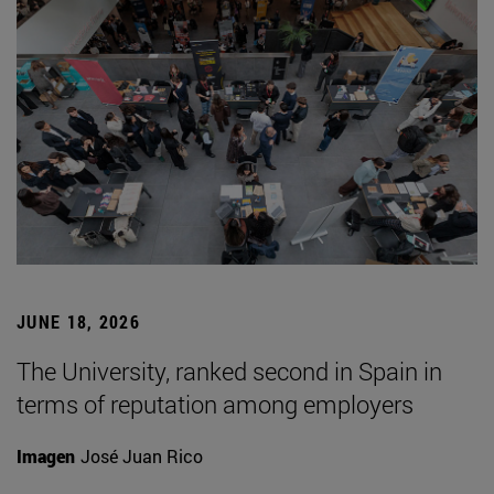
JUNE 18, 2026
The University, ranked second in Spain in
terms of reputation among employers
Imagen
José Juan Rico