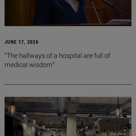
JUNE 17, 2026
“The hallways of a hospital are full of
medical wisdom”