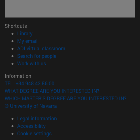
Shortcuts
(opens in new window)
Library
(opens in new window)
My email
(opens in new window)
ADI virtual classroom
(opens in new window)
Search for people
(opens in new window)
Work with us
Information
TEL. +34 948 42 56 00
WHAT DEGREE ARE YOU INTERESTED IN?
WHICH MASTER'S DEGREE ARE YOU INTERESTED IN?
© University of Navarra
Legal information
Accessibility
Cookie settings