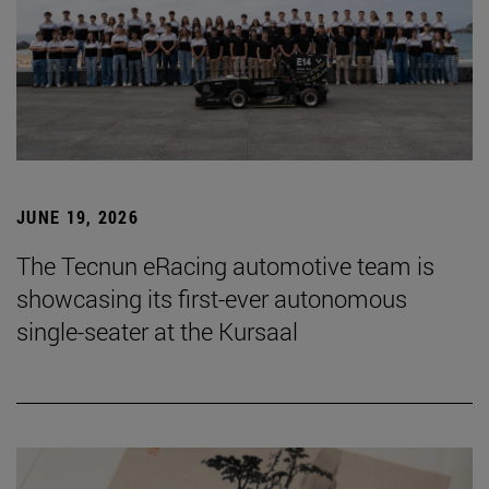
JUNE 19, 2026
The Tecnun eRacing automotive team is
showcasing its first-ever autonomous
single-seater at the Kursaal