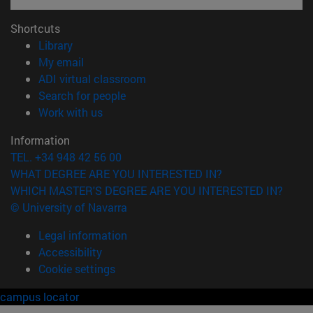
Shortcuts
(opens in new window)
Library
(opens in new window)
My email
(opens in new window)
ADI virtual classroom
(opens in new window)
Search for people
(opens in new window)
Work with us
Information
TEL. +34 948 42 56 00
WHAT DEGREE ARE YOU INTERESTED IN?
WHICH MASTER'S DEGREE ARE YOU INTERESTED IN?
© University of Navarra
Legal information
Accessibility
Cookie settings
campus locator