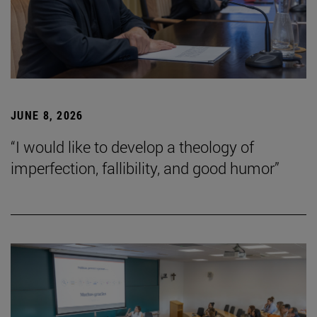
JUNE 8, 2026
“I would like to develop a theology of
imperfection, fallibility, and good humor”