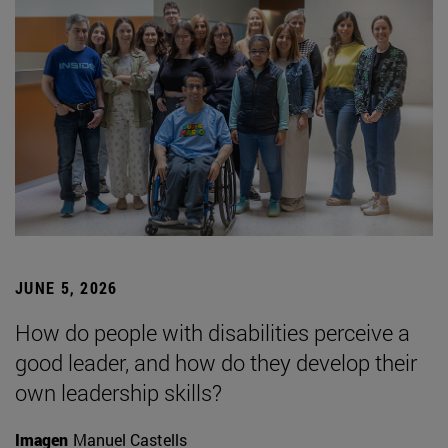
JUNE 5, 2026
How do people with disabilities perceive a
good leader, and how do they develop their
own leadership skills?
Imagen
Manuel Castells