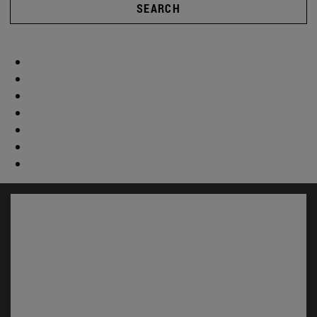
SEARCH