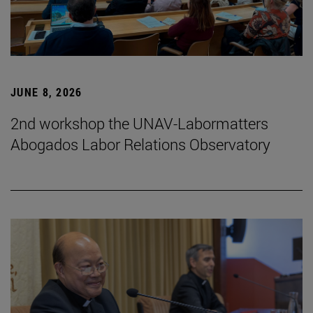
JUNE 8, 2026
2nd workshop the UNAV-Labormatters
Abogados Labor Relations Observatory