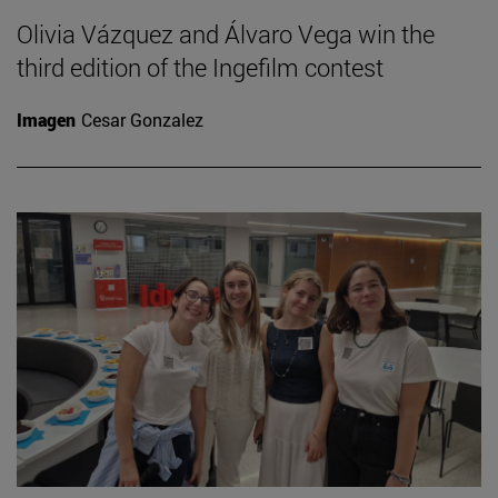
Olivia Vázquez and Álvaro Vega win the
third edition of the Ingefilm contest
Imagen
Cesar Gonzalez