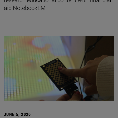
aid NotebookLM
JUNE 5, 2026