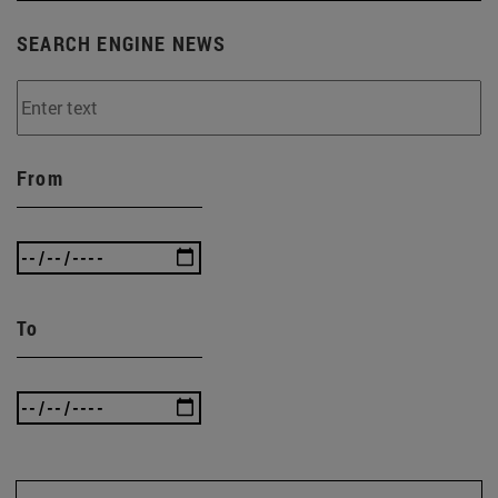
SEARCH ENGINE NEWS
From
To