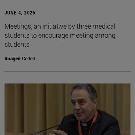
JUNE 4, 2026
Meetings, an initiative by three medical
students to encourage meeting among
students
Imagen
Ceded