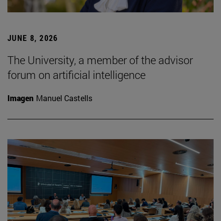
JUNE 8, 2026
The University, a member of the advisor
forum on artificial intelligence
Imagen
Manuel Castells