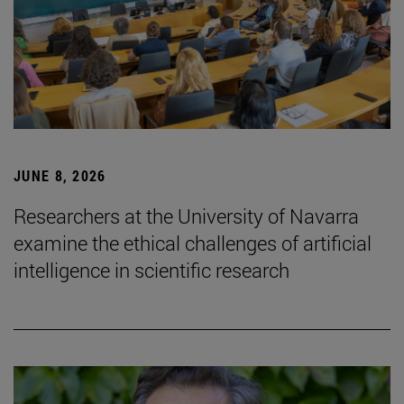
JUNE 8, 2026
Researchers at the University of Navarra
examine the ethical challenges of artificial
intelligence in scientific research