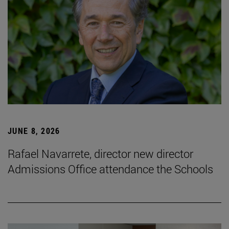
JUNE 8, 2026
Rafael Navarrete, director new director
Admissions Office attendance the Schools