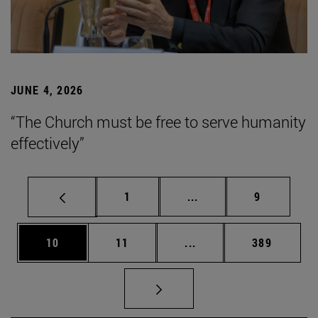
JUNE 4, 2026
“The Church must be free to serve humanity
effectively”
Page
Intermediate pages Use
Page
1
...
9
Page
Page
Intermediate pages Use
Page
10
11
...
389