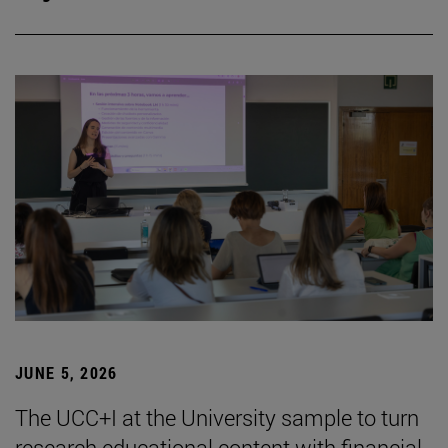
JUNE 5, 2026
The UCC+I at the University sample to turn
research educational content with financial