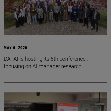
MAY 6, 2026
DATAI is hosting its 5th conference ,
focusing on AI manager research