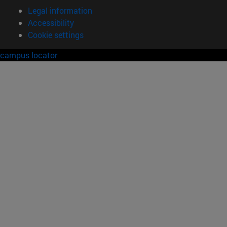
Legal information
Accessibility
Cookie settings
campus locator