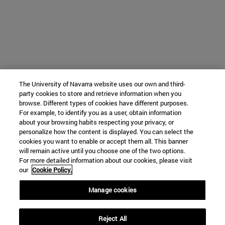
The University of Navarra website uses our own and third-
party cookies to store and retrieve information when you
browse. Different types of cookies have different purposes.
For example, to identify you as a user, obtain information
about your browsing habits respecting your privacy, or
personalize how the content is displayed. You can select the
cookies you want to enable or accept them all. This banner
will remain active until you choose one of the two options.
For more detailed information about our cookies, please visit
our
Cookie Policy.
Manage cookies
Reject All