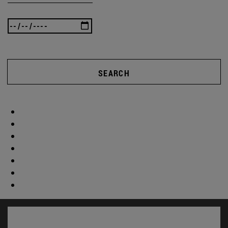
SEARCH