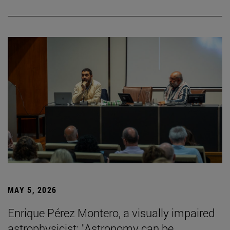
MAY 5, 2026
Enrique Pérez Montero, a visually impaired
astrophysicist: "Astronomy can be