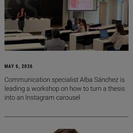
MAY 6, 2026
Communication specialist Alba Sánchez is
leading a workshop on how to turn a thesis
into an Instagram carousel