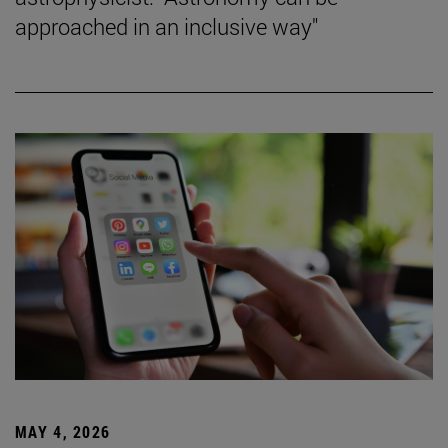
approached in an inclusive way"
MAY 4, 2026