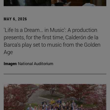
MAY 6, 2026
'Life Is a Dream… in Music': A production
presents, for the first time, Calderón de la
Barca's play set to music from the Golden
Age
Imagen
National Auditorium