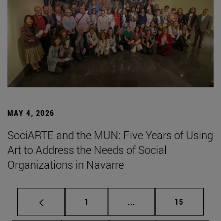
MAY 4, 2026
SociARTE and the MUN: Five Years of Using
Art to Address the Needs of Social
Organizations in Navarre
Page
Intermediate pages Use
Page
1
...
15