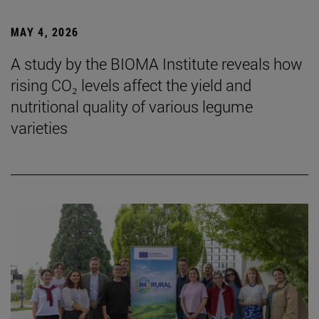
MAY 4, 2026
A study by the BIOMA Institute reveals how
rising CO₂ levels affect the yield and
nutritional quality of various legume
varieties