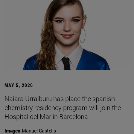
MAY 5, 2026
Naiara Urralburu has place the spanish
chemistry residency program will join the
Hospital del Mar in Barcelona
Imagen
Manuel Castells