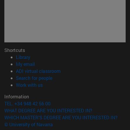
Shortcuts
(opens in new window)
Library
(opens in new window)
My email
(opens in new window)
ADI virtual classroom
(opens in new window)
Search for people
(opens in new window)
Work with us
Information
TEL. +34 948 42 56 00
WHAT DEGREE ARE YOU INTERESTED IN?
WHICH MASTER'S DEGREE ARE YOU INTERESTED IN?
© University of Navarra