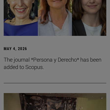
MAY 4, 2026
The journal *Persona y Derecho* has been
added to Scopus.