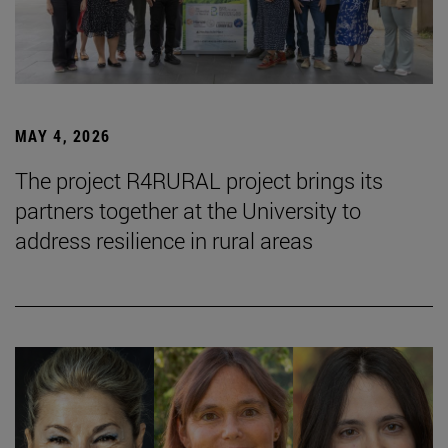
MAY 4, 2026
The project R4RURAL project brings its
partners together at the University to
address resilience in rural areas