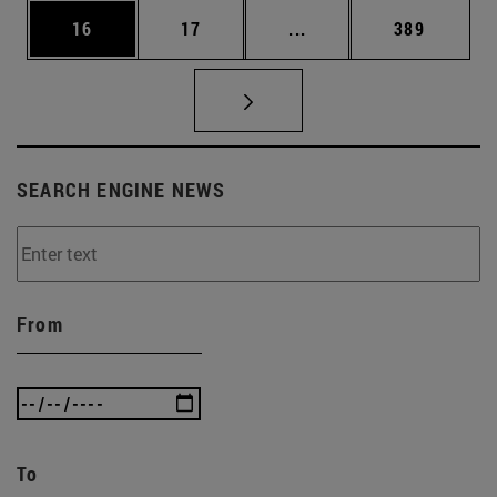
Page
Page
Intermediate pages Use
Page
16
17
...
389
SEARCH ENGINE NEWS
From
To