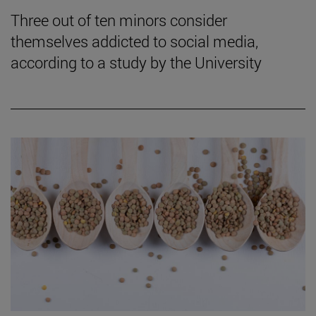
Three out of ten minors consider
themselves addicted to social media,
according to a study by the University