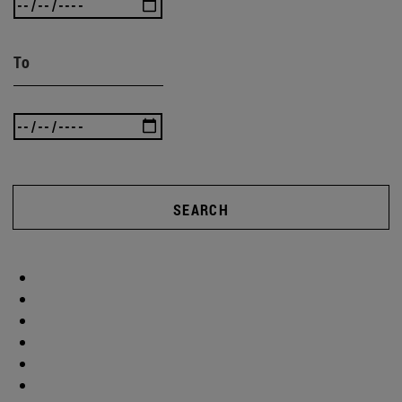
To
SEARCH