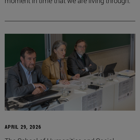
moment in time that we are living through.”
APRIL 29, 2026