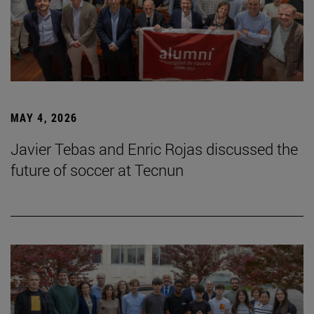
MAY 4, 2026
Javier Tebas and Enric Rojas discussed the
future of soccer at Tecnun