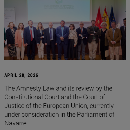
APRIL 28, 2026
The Amnesty Law and its review by the
Constitutional Court and the Court of
Justice of the European Union, currently
under consideration in the Parliament of
Navarre