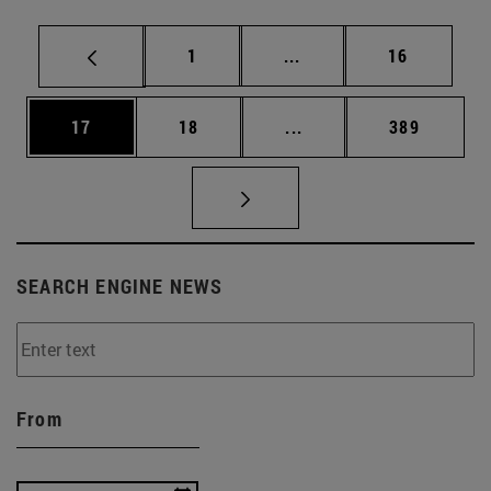
Page
Intermediate pages Use
Page
1
...
16
Page
Page
Intermediate pages Use
Page
17
18
...
389
SEARCH ENGINE NEWS
From