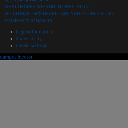
WHAT DEGREE ARE YOU INTERESTED IN?
WHICH MASTER'S DEGREE ARE YOU INTERESTED IN?
© University of Navarra
Legal information
Accessibility
Cookie settings
campus locator