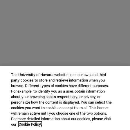
The University of Navarra website uses our own and third-
party cookies to store and retrieve information when you
browse. Different types of cookies have different purposes.
For example, to identify you as a user, obtain information
about your browsing habits respecting your privacy, or
personalize how the content is displayed. You can select the
cookies you want to enable or accept them all. This banner
will remain active until you choose one of the two options.
For more detailed information about our cookies, please visit
our
Cookie Policy.