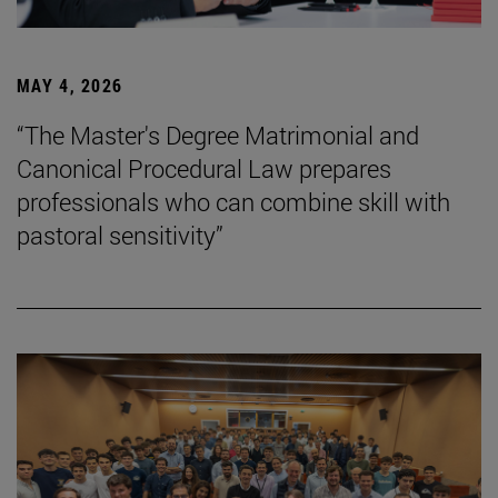
MAY 4, 2026
“The Master's Degree Matrimonial and
Canonical Procedural Law prepares
professionals who can combine skill with
pastoral sensitivity”