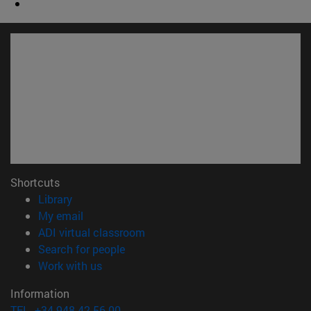
Shortcuts
(opens in new window)
Library
(opens in new window)
My email
(opens in new window)
ADI virtual classroom
(opens in new window)
Search for people
(opens in new window)
Work with us
Information
TEL. +34 948 42 56 00