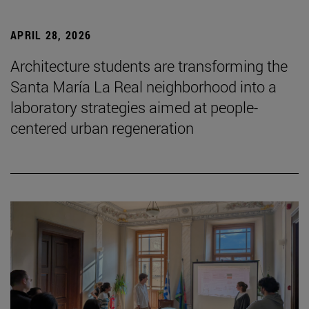
APRIL 28, 2026
Architecture students are transforming the
Santa María La Real neighborhood into a
laboratory strategies aimed at people-
centered urban regeneration