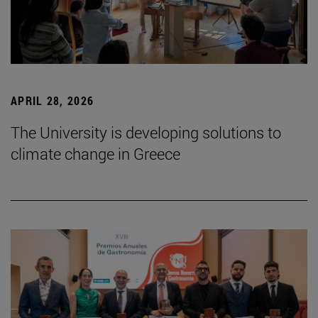
APRIL 28, 2026
The University is developing solutions to
climate change in Greece