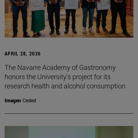
APRIL 28, 2026
The Navarre Academy of Gastronomy
honors the University's project for its
research health and alcohol consumption
Imagen
Ceded