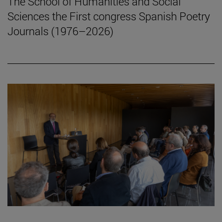
The School of Humanities and Social
Sciences the First congress Spanish Poetry
Journals (1976–2026)