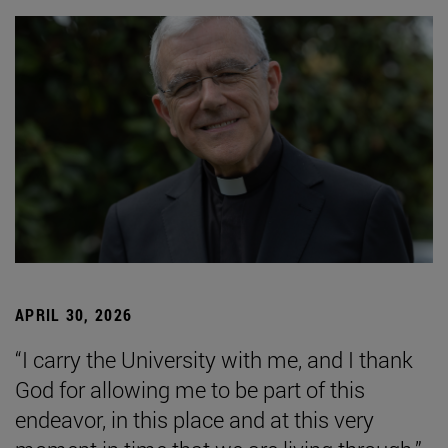
APRIL 30, 2026
“I carry the University with me, and I thank
God for allowing me to be part of this
endeavor, in this place and at this very