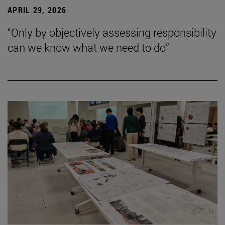
APRIL 29, 2026
“Only by objectively assessing responsibility
can we know what we need to do”