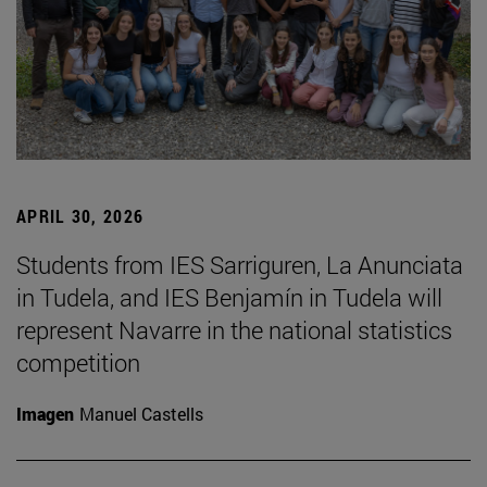
APRIL 30, 2026
Students from IES Sarriguren, La Anunciata
in Tudela, and IES Benjamín in Tudela will
represent Navarre in the national statistics
competition
Imagen
Manuel Castells