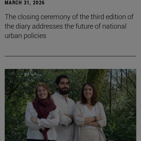
MARCH 31, 2026
The closing ceremony of the third edition of
the diary addresses the future of national
urban policies