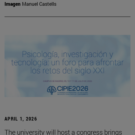
Imagen
Manuel Castells
APRIL 1, 2026
The university will host a congress brings