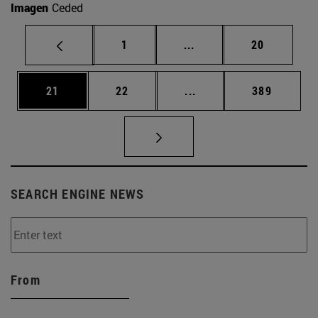
Imagen
Ceded
Page
Intermediate pages Use
Page
1
...
20
Page
Page
Intermediate pages Use
Page
21
22
...
389
SEARCH ENGINE NEWS
From