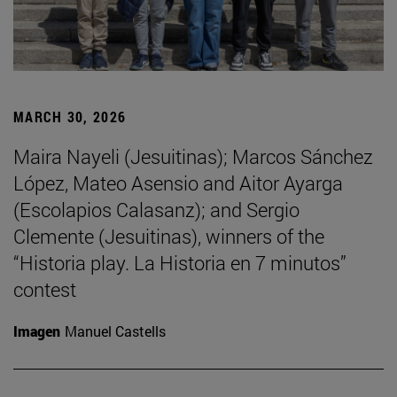
MARCH 30, 2026
Maira Nayeli (Jesuitinas); Marcos Sánchez
López, Mateo Asensio and Aitor Ayarga
(Escolapios Calasanz); and Sergio
Clemente (Jesuitinas), winners of the
“Historia play. La Historia en 7 minutos”
contest
Imagen
Manuel Castells