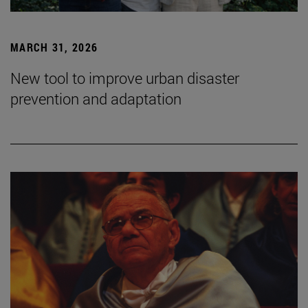
MARCH 31, 2026
New tool to improve urban disaster
prevention and adaptation