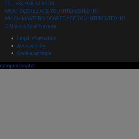
TEL. +34 948 42 56 00
WHAT DEGREE ARE YOU INTERESTED IN?
WHICH MASTER'S DEGREE ARE YOU INTERESTED IN?
© University of Navarra
Legal information
Accessibility
Cookie settings
campus locator