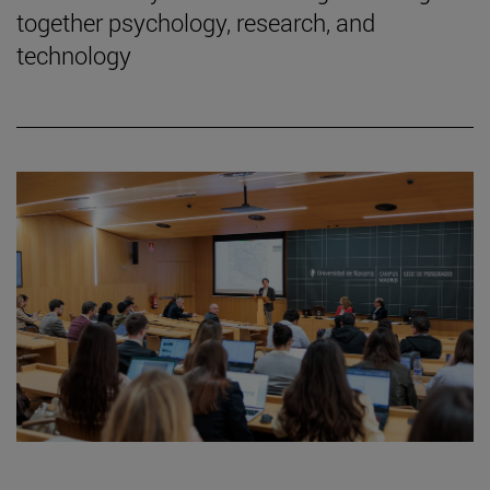
together psychology, research, and
technology