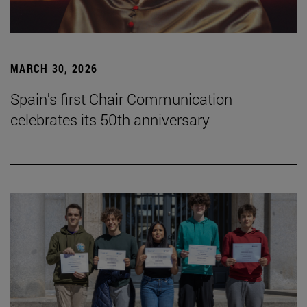
MARCH 30, 2026
Spain's first Chair Communication
celebrates its 50th anniversary