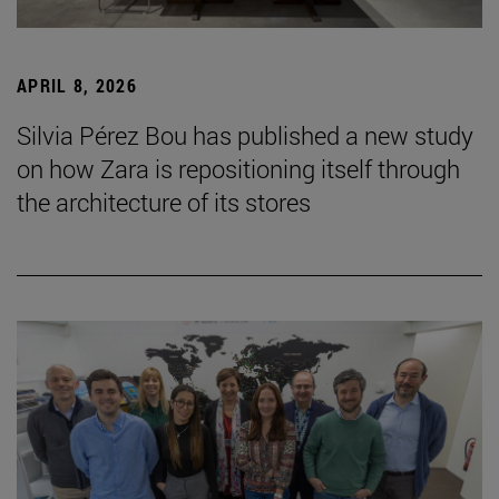
APRIL 8, 2026
Silvia Pérez Bou has published a new study
on how Zara is repositioning itself through
the architecture of its stores