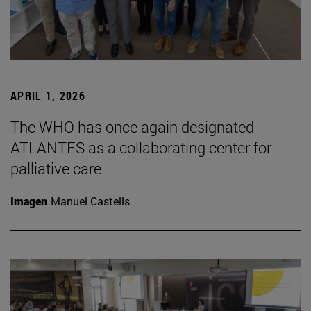
APRIL 1, 2026
The WHO has once again designated
ATLANTES as a collaborating center for
palliative care
Imagen
Manuel Castells