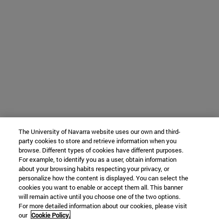
The University of Navarra website uses our own and third-
party cookies to store and retrieve information when you
browse. Different types of cookies have different purposes.
For example, to identify you as a user, obtain information
about your browsing habits respecting your privacy, or
personalize how the content is displayed. You can select the
cookies you want to enable or accept them all. This banner
will remain active until you choose one of the two options.
For more detailed information about our cookies, please visit
our
Cookie Policy.