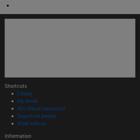
Shortcuts
(opens in new window)
Library
(opens in new window)
My email
(opens in new window)
ADI virtual classroom
(opens in new window)
Search for people
(opens in new window)
Work with us
Information