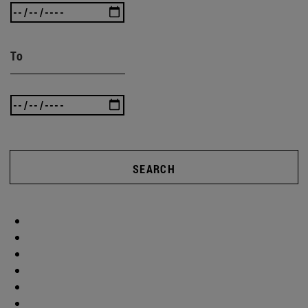
To
SEARCH