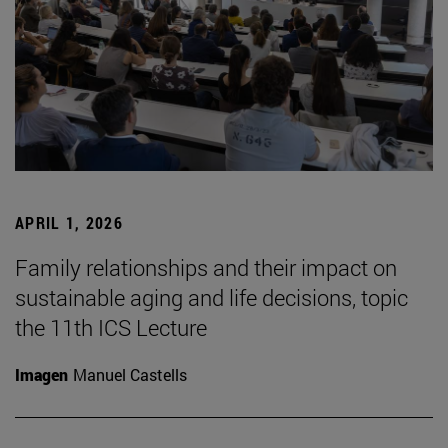
APRIL 1, 2026
Family relationships and their impact on
sustainable aging and life decisions, topic
the 11th ICS Lecture
Imagen
Manuel Castells