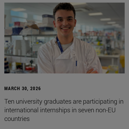
MARCH 30, 2026
Ten university graduates are participating in
international internships in seven non-EU
countries