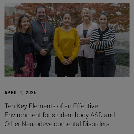
APRIL 1, 2026
Ten Key Elements of an Effective
Environment for student body ASD and
Other Neurodevelopmental Disorders