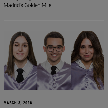
Madrid's Golden Mile
MARCH 3, 2026