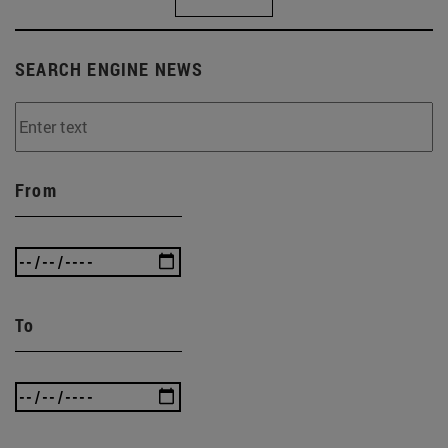
SEARCH ENGINE NEWS
From
To