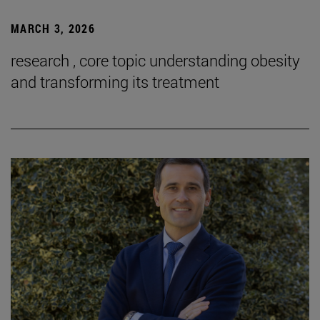
MARCH 3, 2026
research , core topic understanding obesity
and transforming its treatment