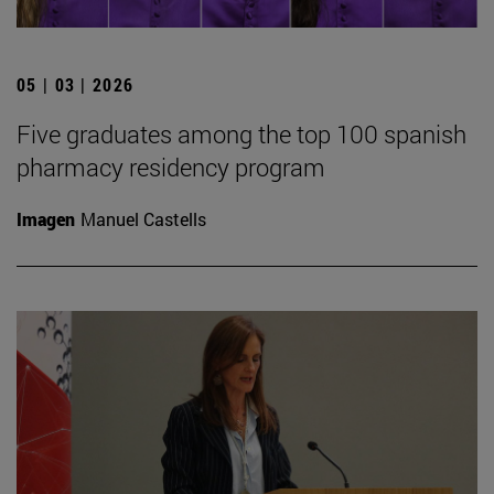
05 | 03 | 2026
Five graduates among the top 100 spanish
pharmacy residency program
Imagen
Manuel Castells