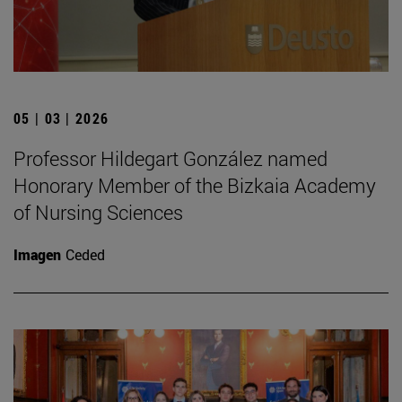
05 | 03 | 2026
Professor Hildegart González named
Honorary Member of the Bizkaia Academy
of Nursing Sciences
Imagen
Ceded