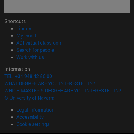
Shortcuts
(opens in new window)
Library
(opens in new window)
My email
(opens in new window)
ADI virtual classroom
(opens in new window)
Search for people
(opens in new window)
Work with us
Information
TEL. +34 948 42 56 00
WHAT DEGREE ARE YOU INTERESTED IN?
WHICH MASTER'S DEGREE ARE YOU INTERESTED IN?
© University of Navarra
Legal information
Accessibility
Cookie settings