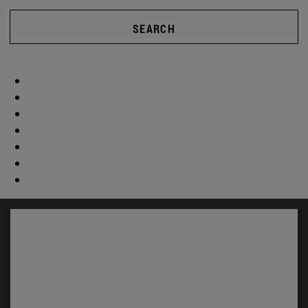
SEARCH