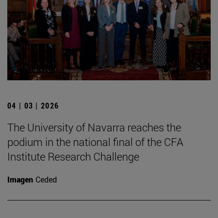
04 | 03 | 2026
The University of Navarra reaches the
podium in the national final of the CFA
Institute Research Challenge
Imagen
Ceded