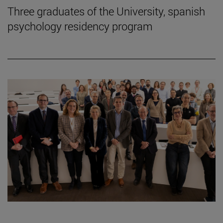
Three graduates of the University, spanish
psychology residency program