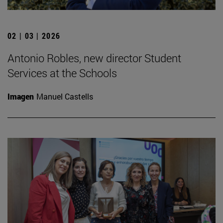
02 | 03 | 2026
Antonio Robles, new director Student
Services at the Schools
Imagen
Manuel Castells