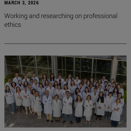
MARCH 3, 2026
Working and researching on professional
ethics