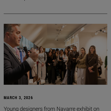
MARCH 3, 2026
Young designers from Navarre exhibit on