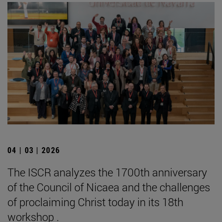
04 | 03 | 2026
The ISCR analyzes the 1700th anniversary
of the Council of Nicaea and the challenges
of proclaiming Christ today in its 18th
workshop .