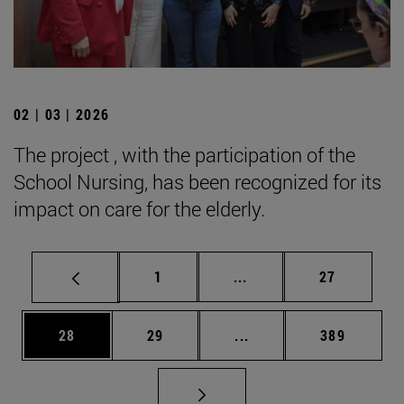
02 | 03 | 2026
The project , with the participation of the
School Nursing, has been recognized for its
impact on care for the elderly.
Page
Intermediate pages Use
Page
1
...
27
Page
Page
Intermediate pages Use
Page
28
29
...
389